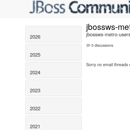
jbossws-me
jbossws-metro-users
2026
0 discussions
2025
Sorry no email threads 
2024
2023
2022
2021