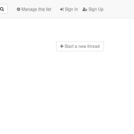
Manage this list
Sign In
Sign Up
Start a n
ew thread