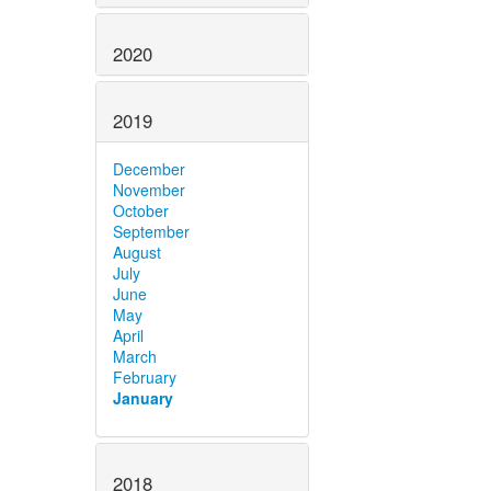
2020
2019
December
November
October
September
August
July
June
May
April
March
February
January
2018