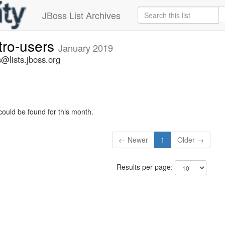
JBoss List Archives
tro-users
January 2019
@lists.jboss.org
could be found for this month.
← Newer
1
Older →
Results per page: