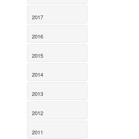
2017
2016
2015
2014
2013
2012
2011