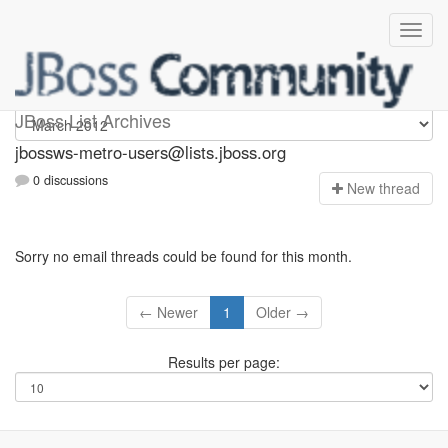
jbossws-metro-users
JBoss List Archives
jbossws-metro-users@lists.jboss.org
0 discussions
N
ew thread
Sorry no email threads could be found for this month.
← Newer
1
Older →
Results per page: