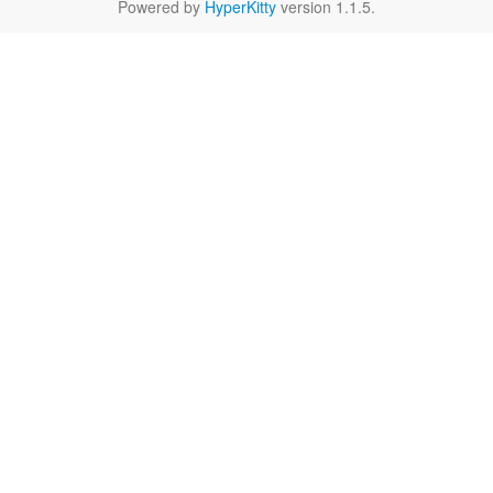
Powered by
HyperKitty
version 1.1.5.