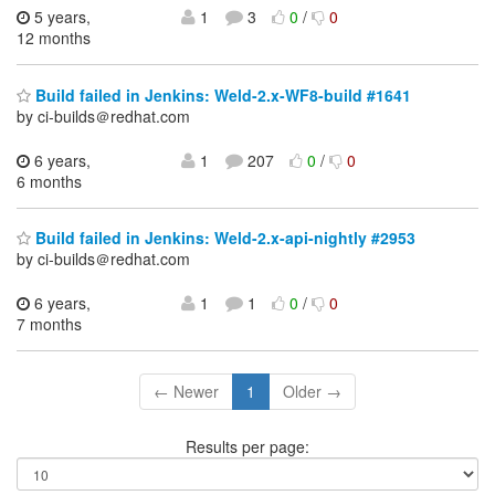
5 years,
1
3
0
/
0
12 months
Build failed in Jenkins: Weld-2.x-WF8-build #1641
by ci-builds＠redhat.com
6 years,
1
207
0
/
0
6 months
Build failed in Jenkins: Weld-2.x-api-nightly #2953
by ci-builds＠redhat.com
6 years,
1
1
0
/
0
7 months
← Newer
1
Older →
Results per page: