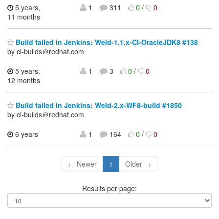
5 years,
1
311
0
/
0
11 months
Build failed in Jenkins: Weld-1.1.x-CI-OracleJDK8 #138
by ci-builds＠redhat.com
5 years,
1
3
0
/
0
12 months
Build failed in Jenkins: Weld-2.x-WF8-build #1850
by ci-builds＠redhat.com
6 years
1
164
0
/
0
← Newer
1
Older →
Results per page: