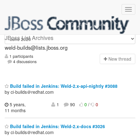
weld-builds
JBoss List Archives
weld-builds@lists.jboss.org
1 participants
N
ew thread
4 discussions
Build failed in Jenkins: Weld-2.x-api-nightly #3088
by ci-builds＠redhat.com
5 years,
1
90
0
/
0
11 months
Build failed in Jenkins: Weld-2.x-docs #3026
by ci-builds＠redhat.com