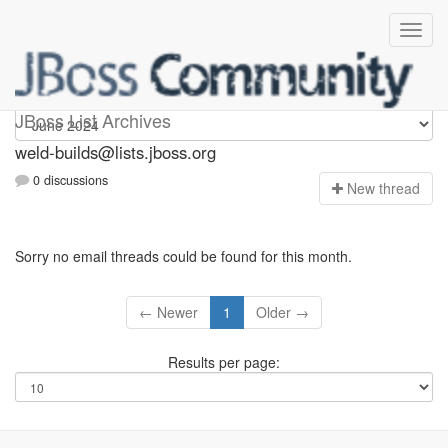
weld-builds
JBoss List Archives
weld-builds@lists.jboss.org
0 discussions
N
ew thread
Sorry no email threads could be found for this month.
← Newer
1
Older →
Results per page: