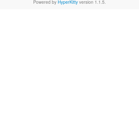
Powered by
HyperKitty
version 1.1.5.