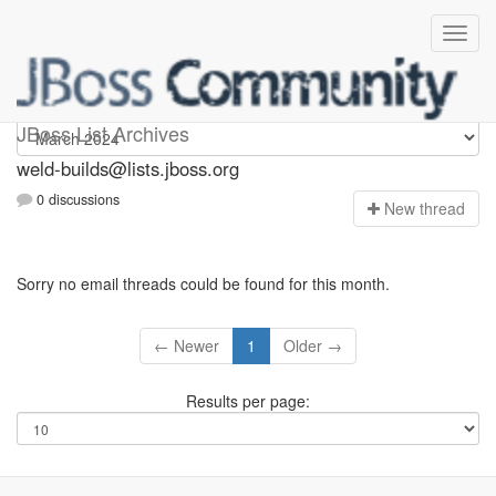
weld-builds
JBoss List Archives
weld-builds@lists.jboss.org
0 discussions
N
ew thread
Sorry no email threads could be found for this month.
← Newer
1
Older →
Results per page: