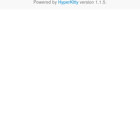
Powered by
HyperKitty
version 1.1.5.