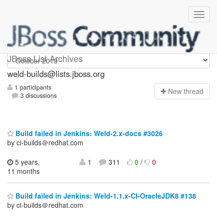
weld-builds
JBoss List Archives
weld-builds@lists.jboss.org
1 participants
N
ew thread
3 discussions
Build failed in Jenkins: Weld-2.x-docs #3026
by ci-builds＠redhat.com
5 years,
1
311
0
/
0
11 months
Build failed in Jenkins: Weld-1.1.x-CI-OracleJDK8 #138
by ci-builds＠redhat.com