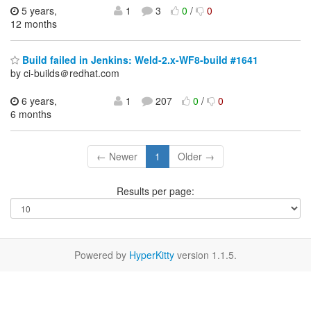
5 years,
1
3
0
/
0
12 months
Build failed in Jenkins: Weld-2.x-WF8-build #1641
by ci-builds＠redhat.com
6 years,
1
207
0
/
0
6 months
← Newer
1
Older →
Results per page:
Powered by
HyperKitty
version 1.1.5.