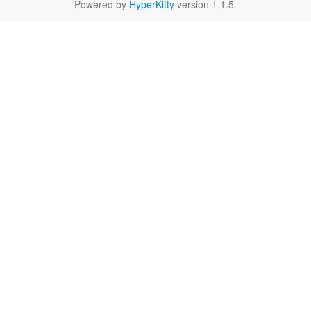
Powered by
HyperKitty
version 1.1.5.