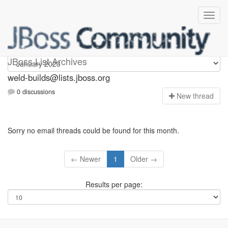
weld-builds
JBoss List Archives
weld-builds@lists.jboss.org
0 discussions
N
ew thread
Sorry no email threads could be found for this month.
← Newer
1
Older →
Results per page: