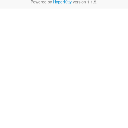
Powered by
HyperKitty
version 1.1.5.