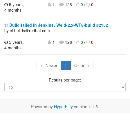
5 years,
1
126
0
/
0
4 months
Build failed in Jenkins: Weld-2.x-WF8-build #2152
by ci-builds＠redhat.com
5 years,
1
126
0
/
0
4 months
← Newer
1
Older →
Results per page:
Powered by
HyperKitty
version 1.1.5.