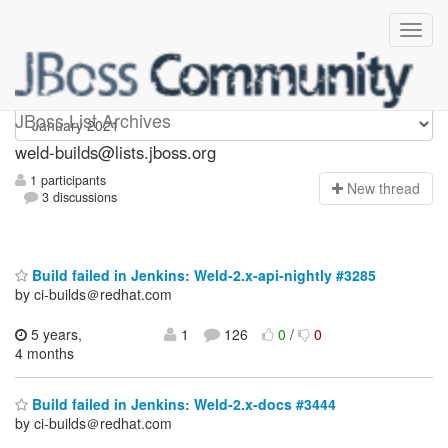
weld-builds
JBoss List Archives
weld-builds@lists.jboss.org
1 participants
N
ew thread
3 discussions
Build failed in Jenkins: Weld-2.x-api-nightly #3285
by ci-builds＠redhat.com
5 years,
1
126
0
/
0
4 months
Build failed in Jenkins: Weld-2.x-docs #3444
by ci-builds＠redhat.com