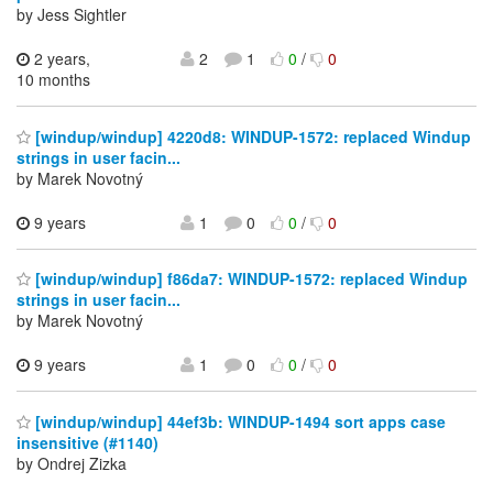
by Jess Sightler
2 years,
2
1
0
/
0
10 months
[windup/windup] 4220d8: WINDUP-1572: replaced Windup
strings in user facin...
by Marek Novotný
9 years
1
0
0
/
0
[windup/windup] f86da7: WINDUP-1572: replaced Windup
strings in user facin...
by Marek Novotný
9 years
1
0
0
/
0
[windup/windup] 44ef3b: WINDUP-1494 sort apps case
insensitive (#1140)
by Ondrej Zizka