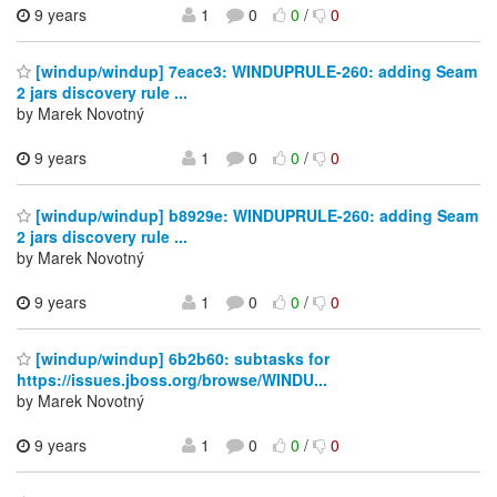
9 years
1
0
0
/
0
[windup/windup] 7eace3: WINDUPRULE-260: adding Seam
2 jars discovery rule ...
by Marek Novotný
9 years
1
0
0
/
0
[windup/windup] b8929e: WINDUPRULE-260: adding Seam
2 jars discovery rule ...
by Marek Novotný
9 years
1
0
0
/
0
[windup/windup] 6b2b60: subtasks for
https://issues.jboss.org/browse/WINDU...
by Marek Novotný
9 years
1
0
0
/
0