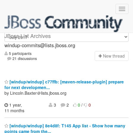
Windup-commits
JBoss List Archives
windup-commits@lists.jboss.org
5 participants
N
ew thread
21 discussions
[windup/windup] c77ffb: [maven-release-plugin] prepare
for next developmen...
by Lincoln.Baxter＠lists.jboss.org
1 year,
3
2
0
/
0
11 months
[windup/windup] 8e4d8f: T145 App list - Show how many
points came from the...