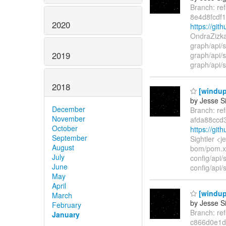
Branch: re
8e4d8fcdf
2020
https://gi
OndraZizka
graph/api/
2019
graph/api/s
graph/api/s
2018
[windup
by Jesse Si
December
Branch: re
November
afda88ccd
October
https://gi
September
Sightler <
August
bom/pom.x
July
config/api/
June
config/api/
May
April
[windup
March
by Jesse Si
February
Branch: re
January
c866d0e1d