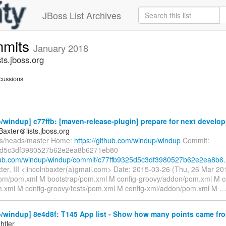
JBoss List Archives
mmits
January 2018
s.jboss.org
cussions
windup] c77ffb: [maven-release-plugin] prepare for next develop
Baxter＠lists.jboss.org
fs/heads/master Home:
https://github.com/windup/windup
Commit:
5d5c3df3980527b62e2ea8b6271eb80
thub.com/windup/windup/commit/c77ffb9325d5c3df3980527b62e2ea8b6.
xter, III <lincolnbaxter(a)gmail.com> Date: 2015-03-26 (Thu, 26 Mar 
om/pom.xml M bootstrap/pom.xml M config-groovy/addon/pom.xml M c
.xml M config-groovy/tests/pom.xml M config-xml/addon/pom.xml M
windup] 8e4d8f: T145 App list - Show how many points came from
htler