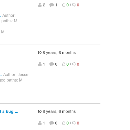
2
1
0
/
0
.
Author:
 paths: M
a M
8 years, 6 months
1
0
0
/
0
..
Author: Jesse
ged paths: M
a bug ...
8 years, 6 months
1
0
0
/
0