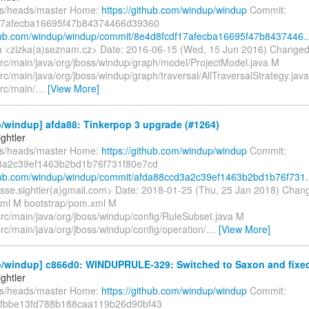
fs/heads/master Home:
https://github.com/windup/windup
Commit:
17afecba16695f47b84374466d39360
thub.com/windup/windup/commit/8e4d8fcdf17afecba16695f47b8437446..
 <zizka(a)seznam.cz> Date: 2016-06-15 (Wed, 15 Jun 2016) Changed
src/main/java/org/jboss/windup/graph/model/ProjectModel.java M
rc/main/java/org/jboss/windup/graph/traversal/AllTraversalStrategy.jav
rc/main/
…
[View More]
/windup] afda88: Tinkerpop 3 upgrade (#1264)
ghtler
fs/heads/master Home:
https://github.com/windup/windup
Commit:
3a2c39ef1463b2bd1b76f731f80e7cd
thub.com/windup/windup/commit/afda88ccd3a2c39ef1463b2bd1b76f731.
jesse.sightler(a)gmail.com> Date: 2018-01-25 (Thu, 25 Jan 2018) Chan
ml M bootstrap/pom.xml M
src/main/java/org/jboss/windup/config/RuleSubset.java M
src/main/java/org/jboss/windup/config/operation/
…
[View More]
/windup] c866d0: WINDUPRULE-329: Switched to Saxon and fixed 
ghtler
fs/heads/master Home:
https://github.com/windup/windup
Commit:
fbbe13fd788b188caa119b26d90bf43