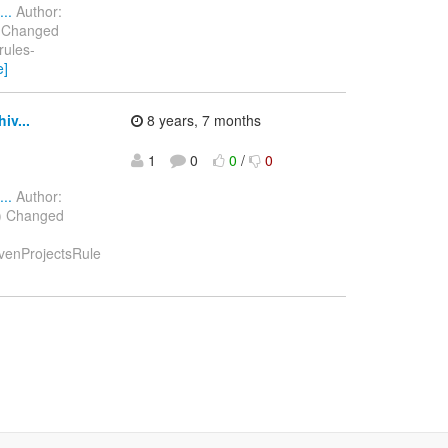
..
Author:
) Changed
rules-
e]
iv...
8 years, 7 months
1
0
0
/
0
..
Author:
8) Changed
avenProjectsRule