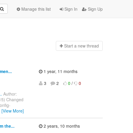
Manage this list
Sign In
Sign Up
Start a n
ew thread
men...
1 year, 11 months
3
2
0
/
0
..
Author:
2015) Changed
onfig-
…
[View More]
 the...
2 years, 10 months