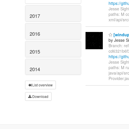
https://gi
Jesse Sigh
paths: M c
2017
xml/api/src
2016
[windup/
by Jesse Si
Branch: re
2015
cd6321b6f
https://gi
Jesse Sigh
paths: M ru
2014
java/api/s
Provider.j
List overview
Download