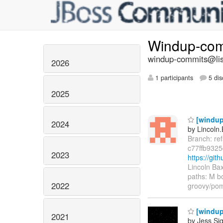
Windup-co
windup-commits@list
2026
1 participants
5 dis
2025
[windup/
2024
by Lincoln.
Branch: re
c77ffb932
2023
https://gi
Lincoln Ba
paths: M b
2022
groovy/pom
[windup/
2021
by Jess Sig