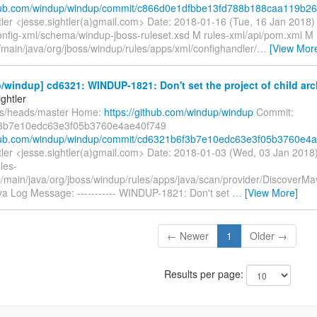
thub.com/windup/windup/commit/c866d0e1dfbbe13fd788b188caa119b26.
tler <jesse.sightler(a)gmail.com> Date: 2018-01-16 (Tue, 16 Jan 2018
onfig-xml/schema/windup-jboss-ruleset.xsd M rules-xml/api/pom.xml M 
/main/java/org/jboss/windup/rules/apps/xml/confighandler/
…
[View Mor
windup] cd6321: WINDUP-1821: Don't set the project of child arch
ghtler
fs/heads/master Home:
https://github.com/windup/windup
Commit:
3b7e10edc63e3f05b3760e4ae40f749
thub.com/windup/windup/commit/cd6321b6f3b7e10edc63e3f05b3760e4a.
tler <jesse.sightler(a)gmail.com> Date: 2018-01-03 (Wed, 03 Jan 201
les-
rc/main/java/org/jboss/windup/rules/apps/java/scan/provider/DiscoverM
ava Log Message: ----------- WINDUP-1821: Don't set
…
[View More]
← Newer
1
Older →
Results per page: