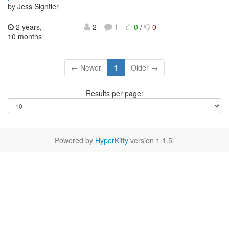
by Jess Sightler
2 years,
2
1
0
/
0
10 months
← Newer
1
Older →
Results per page:
Powered by
HyperKitty
version 1.1.5.