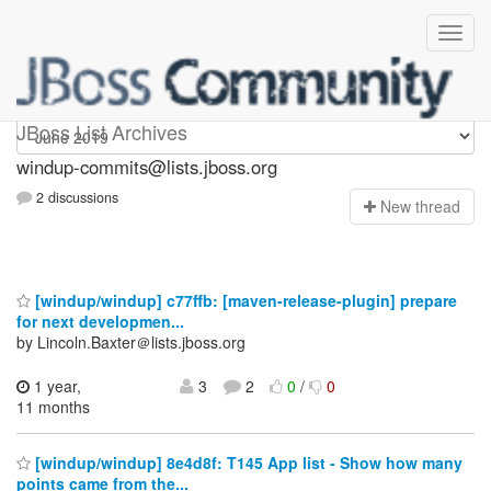
Windup-commits
JBoss List Archives
windup-commits@lists.jboss.org
2 discussions
N
ew thread
[windup/windup] c77ffb: [maven-release-plugin] prepare
for next developmen...
by Lincoln.Baxter＠lists.jboss.org
1 year,
3
2
0
/
0
11 months
[windup/windup] 8e4d8f: T145 App list - Show how many
points came from the...