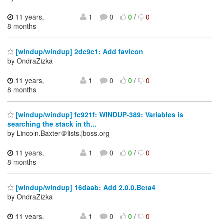
11 years,
1
0
0
/
0
8 months
[windup/windup] 2dc9c1: Add favicon
by OndraZizka
11 years,
1
0
0
/
0
8 months
[windup/windup] fc921f: WINDUP-389: Variables is
searching the stack in th...
by Lincoln.Baxter＠lists.jboss.org
11 years,
1
0
0
/
0
8 months
[windup/windup] 16daab: Add 2.0.0.Beta4
by OndraZizka
11 years,
1
0
0
/
0