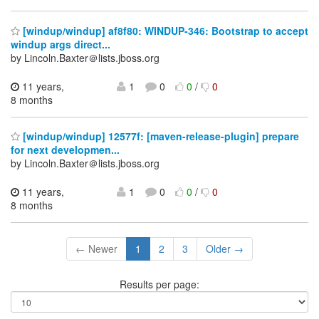
[windup/windup] af8f80: WINDUP-346: Bootstrap to accept
windup args direct...
by Lincoln.Baxter＠lists.jboss.org
11 years,
1
0
0
/
0
8 months
[windup/windup] 12577f: [maven-release-plugin] prepare
for next developmen...
by Lincoln.Baxter＠lists.jboss.org
11 years,
1
0
0
/
0
8 months
← Newer
1
2
3
Older →
Results per page: