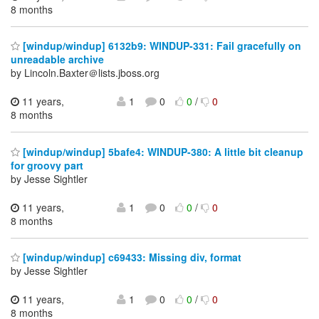
8 months
[windup/windup] 6132b9: WINDUP-331: Fail gracefully on
unreadable archive
by Lincoln.Baxter＠lists.jboss.org
11 years,
1
0
0
/
0
8 months
[windup/windup] 5bafe4: WINDUP-380: A little bit cleanup
for groovy part
by Jesse Sightler
11 years,
1
0
0
/
0
8 months
[windup/windup] c69433: Missing div, format
by Jesse Sightler
11 years,
1
0
0
/
0
8 months