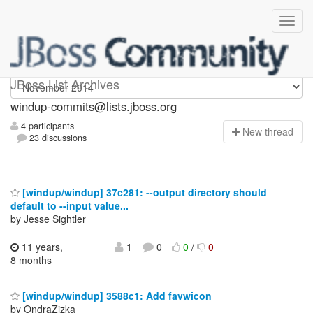
Windup-commits
JBoss List Archives
windup-commits@lists.jboss.org
4 participants
N
ew thread
23 discussions
[windup/windup] 37c281: --output directory should
default to --input value...
by Jesse Sightler
11 years,
1
0
0
/
0
8 months
[windup/windup] 3588c1: Add favwicon
by OndraZizka