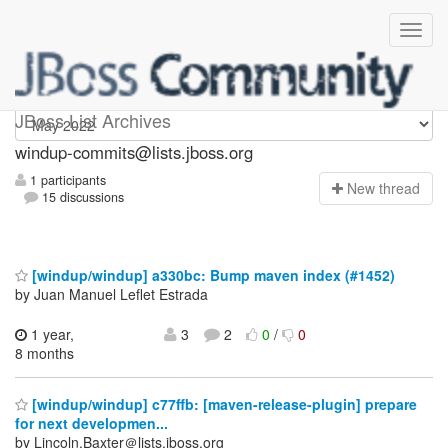
Windup-commits
JBoss List Archives
windup-commits@lists.jboss.org
1 participants
N
ew thread
15 discussions
[windup/windup] a330bc: Bump maven index (#1452)
by Juan Manuel Leflet Estrada
1 year,
3
2
0
/
0
8 months
[windup/windup] c77ffb: [maven-release-plugin] prepare
for next developmen...
by Lincoln.Baxter＠lists.jboss.org