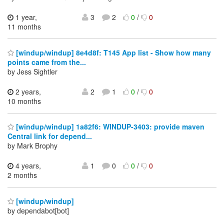
1 year,
3
2
0
/
0
11 months
[windup/windup] 8e4d8f: T145 App list - Show how many
points came from the...
by Jess Sightler
2 years,
2
1
0
/
0
10 months
[windup/windup] 1a82f6: WINDUP-3403: provide maven
Central link for depend...
by Mark Brophy
4 years,
1
0
0
/
0
2 months
[windup/windup]
by dependabot[bot]