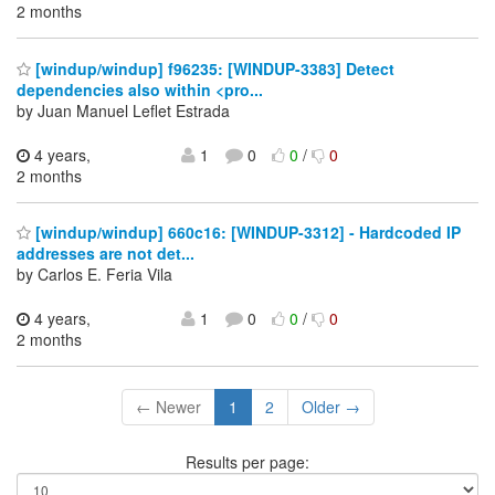
2 months
[windup/windup] f96235: [WINDUP-3383] Detect
dependencies also within <pro...
by Juan Manuel Leflet Estrada
4 years,
1
0
0
/
0
2 months
[windup/windup] 660c16: [WINDUP-3312] - Hardcoded IP
addresses are not det...
by Carlos E. Feria Vila
4 years,
1
0
0
/
0
2 months
← Newer
1
2
Older →
Results per page: