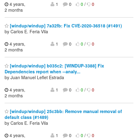
4 years,
1
0
0
/
0
2 months
[windup/windup] 7a32fb: Fix CVE-2020-36518 (#1491)
by Carlos E. Feria Vila
4 years,
1
0
0
/
0
2 months
[windup/windup] b035c2: [WINDUP-3388] Fix
Dependencies report when --analy...
by Juan Manuel Leflet Estrada
4 years,
1
0
0
/
0
2 months
[windup/windup] 25c3bb: Remove manual removal of
default class (#1489)
by Carlos E. Feria Vila
4 years,
1
0
0
/
0