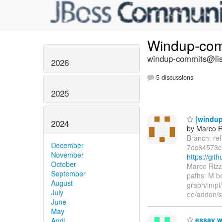
Windup-co
windup-commits@list
2026
5 discussions
2025
[windup
2024
by Marco R
Branch: re
December
7dc64573c
November
https://gi
October
Marco Rizz
September
paths: M 
August
graph/impl
July
ee/addon/s
June
May
essay w
April