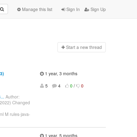
Manage this list
Sign In
Sign Up
Start a n
ew thread
3)
1 year, 3 months
5
4
0
/
0
..
Author:
c 2022) Changed
l M rules-java-
1 year, 5 months