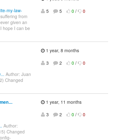
ite-my-law-
5
5
0
/
0
suffering from
never given an
 I hope I can be
1 year, 8 months
3
2
0
/
0
..
Author: Juan
022) Changed
men...
1 year, 11 months
3
2
0
/
0
..
Author:
2015) Changed
onfig-