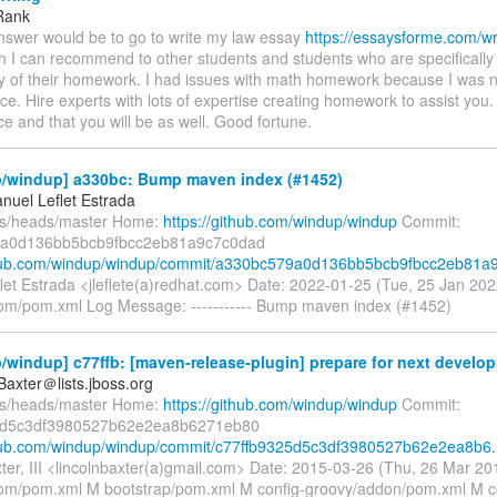
Rank
nswer would be to go to write my law essay
https://essaysforme.com/wr
 I can recommend to other students and students who are specifically 
acy of their homework. I had issues with math homework because I was 
ce. Hire experts with lots of expertise creating homework to assist you.
ce and that you will be as well. Good fortune.
/windup] a330bc: Bump maven index (#1452)
nuel Leflet Estrada
fs/heads/master Home:
https://github.com/windup/windup
Commit:
a0d136bb5bcb9fbcc2eb81a9c7c0dad
thub.com/windup/windup/commit/a330bc579a0d136bb5bcb9fbcc2eb81a9.
let Estrada <jleflete(a)redhat.com> Date: 2022-01-25 (Tue, 25 Jan 2
om/pom.xml Log Message: ----------- Bump maven index (#1452)
windup] c77ffb: [maven-release-plugin] prepare for next develop
Baxter＠lists.jboss.org
fs/heads/master Home:
https://github.com/windup/windup
Commit:
5d5c3df3980527b62e2ea8b6271eb80
thub.com/windup/windup/commit/c77ffb9325d5c3df3980527b62e2ea8b6.
xter, III <lincolnbaxter(a)gmail.com> Date: 2015-03-26 (Thu, 26 Mar 
om/pom.xml M bootstrap/pom.xml M config-groovy/addon/pom.xml M c