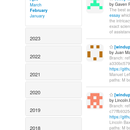
by Gaven 
March
The best a
February
essay
which
January
the intric
exact scien
of assistan
2023
[windup
by Juan Ma
2022
Branch: re
a330bc579
https://gi
2021
Manuel Lef
paths: M b
2020
[windup/
by Lincoln.
Branch: re
2019
c77ffb932
https://gi
Lincoln Ba
2018
paths: M b