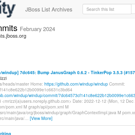
JBoss List Archives
mmits
February 2024
s.jboss.org
/windup] 7dc645: Bump JanusGraph 0.6.2 - TinkerPop 3.5.3 (#157
izzi
fs/heads/master Home:
https://github.com/windup/windup
Commit:
f141c8e622b12b0099e1c6631c3bd64
thub.com/windup/windup/commit/7dc64573cf141c8e622b12b0099e1c663.
i <mrizzi(a)users.noreply.github.com> Date: 2022-12-12 (Mon, 12 De
bom/pom.xml M graph/api/pom.xml M
/src/main/java/org/jboss/windup/graph/GraphContextImpl.java M pom.xm
rc/main/java/
…
[View More]
riting