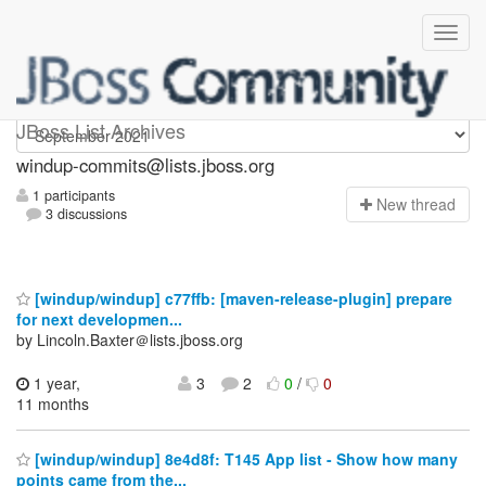
Windup-commits
JBoss List Archives
windup-commits@lists.jboss.org
1 participants
N
ew thread
3 discussions
[windup/windup] c77ffb: [maven-release-plugin] prepare
for next developmen...
by Lincoln.Baxter＠lists.jboss.org
1 year,
3
2
0
/
0
11 months
[windup/windup] 8e4d8f: T145 App list - Show how many
points came from the...