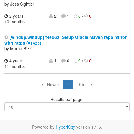
by Jess Sightler
2 years,
2
1
0
/
0
10 months
[windup/windup] f4ed62: Setup Oracle Maven repo mirror
with https (#1425)
by Marco Rizzi
4 years,
1
0
0
/
0
11 months
← Newer
1
Older →
Results per page:
Powered by
HyperKitty
version 1.1.5.