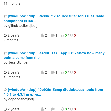
11 months
[windup/windup] 3fa30b: fix source filter for issues table
component (#165...
by github-actions[bot]
2 years,
2
1
0
/
0
9 months
[windup/windup] 8e4d8f: T145 App list - Show how many
points came from the...
by Jess Sightler
2 years,
2
1
0
/
0
10 months
[windup/windup] 40b92b: Bump @adobe/css-tools from
4.0.1 to 4.3.1 in /pf-u...
by dependabot[bot]
2 years,
1
0
0
/
0