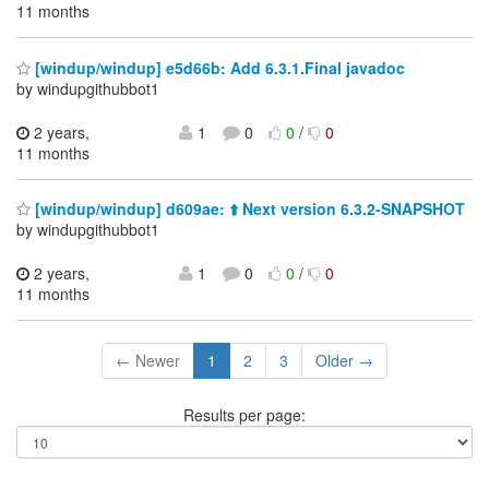
11 months
[windup/windup] e5d66b: Add 6.3.1.Final javadoc
by windupgithubbot1
2 years,
1
0
0
/
0
11 months
[windup/windup] d609ae: ⬆️ Next version 6.3.2-SNAPSHOT
by windupgithubbot1
2 years,
1
0
0
/
0
11 months
← Newer
1
2
3
Older →
Results per page: