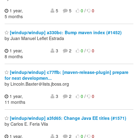
1 year,
5
5
0
/
0
5 months
[windup/windup] a330bc: Bump maven index (#1452)
by Juan Manuel Leflet Estrada
1 year,
3
2
0
/
0
8 months
[windup/windup] c77ffb: [maven-release-plugin] prepare
for next developmen...
by Lincoln.Baxter＠lists.jboss.org
1 year,
3
2
0
/
0
11 months
[windup/windup] a3fd65: Change Java EE titles (#1571)
by Carlos E. Feria Vila
1 year,
3
2
0
/
0