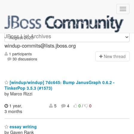
Windup-commits
JBoss List Archives
windup-commits@lists.jboss.org
1 participants
N
ew thread
30 discussions
[windup/windup] 7dc645: Bump JanusGraph 0.6.2 -
TinkerPop 3.5.3 (#1573)
by Marco Rizzi
1 year,
5
4
0
/
0
3 months
essay writing
by Gaven Rank