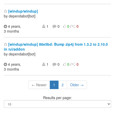
[windup/windup]
by dependabot[bot]
4 years,
1
0
0
/
0
3 months
[windup/windup] 86e5bd: Bump zip4j from 1.3.2 to 2.10.0
in /ui/addon
by dependabot[bot]
4 years,
1
0
0
/
0
3 months
← Newer
1
2
Older →
Results per page: