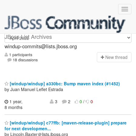
Windup-commits
JBoss List Archives
windup-commits@lists.jboss.org
1 participants
N
ew thread
18 discussions
[windup/windup] a330bc: Bump maven index (#1452)
by Juan Manuel Leflet Estrada
1 year,
3
2
0
/
0
8 months
[windup/windup] c77ffb: [maven-release-plugin] prepare
for next developmen...
by Lincoln.Baxter＠lists.jboss.org