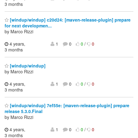
3 months
[windup/windup] c20d24: [maven-release-plugin] prepare
for next developmen...
by Marco Rizzi
4 years,
1
0
0
/
0
3 months
[windup/windup]
by Marco Rizzi
4 years,
1
0
0
/
0
3 months
[windup/windup] 7ef55e: [maven-release-plugin] prepare
release 5.3.0.Final
by Marco Rizzi
4 years,
1
0
0
/
0
3 months