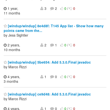
1 year,
3
2
0
/
0
11 months
[windup/windup] 8e4d8f: T145 App list - Show how many
points came from the...
by Jess Sightler
2 years,
2
1
0
/
0
10 months
[windup/windup] 5be654: Add 5.3.0.Final javadoc
by Marco Rizzi
4 years,
1
0
0
/
0
3 months
[windup/windup] ce9d48: Add 5.3.0.Final javadoc
by Marco Rizzi
4 years,
1
0
0
/
0