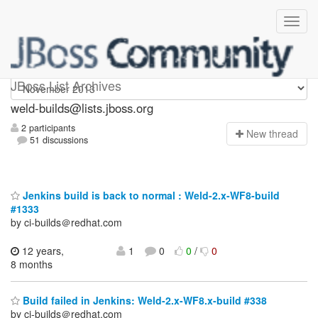
weld-builds
JBoss List Archives
weld-builds@lists.jboss.org
2 participants
N
ew thread
51 discussions
Jenkins build is back to normal : Weld-2.x-WF8-build
#1333
by ci-builds＠redhat.com
12 years,
1
0
0
/
0
8 months
Build failed in Jenkins: Weld-2.x-WF8.x-build #338
by ci-builds＠redhat.com