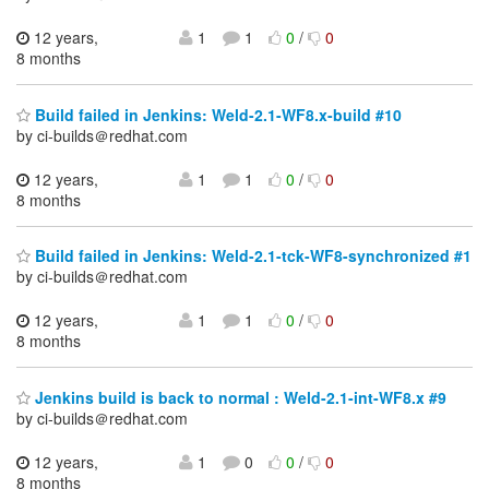
12 years,
1
1
0
/
0
8 months
Build failed in Jenkins: Weld-2.1-WF8.x-build #10
by ci-builds＠redhat.com
12 years,
1
1
0
/
0
8 months
Build failed in Jenkins: Weld-2.1-tck-WF8-synchronized #1
by ci-builds＠redhat.com
12 years,
1
1
0
/
0
8 months
Jenkins build is back to normal : Weld-2.1-int-WF8.x #9
by ci-builds＠redhat.com
12 years,
1
0
0
/
0
8 months