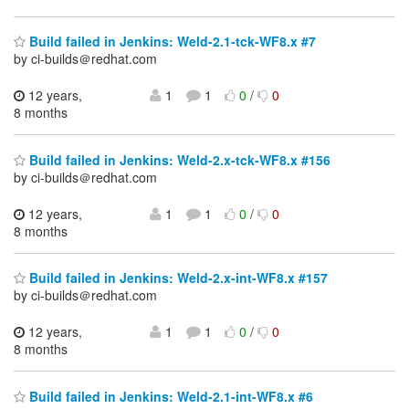
Build failed in Jenkins: Weld-2.1-tck-WF8.x #7
by ci-builds＠redhat.com
12 years,
1
1
0
/
0
8 months
Build failed in Jenkins: Weld-2.x-tck-WF8.x #156
by ci-builds＠redhat.com
12 years,
1
1
0
/
0
8 months
Build failed in Jenkins: Weld-2.x-int-WF8.x #157
by ci-builds＠redhat.com
12 years,
1
1
0
/
0
8 months
Build failed in Jenkins: Weld-2.1-int-WF8.x #6