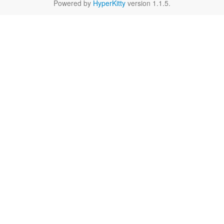
Powered by
HyperKitty
version 1.1.5.