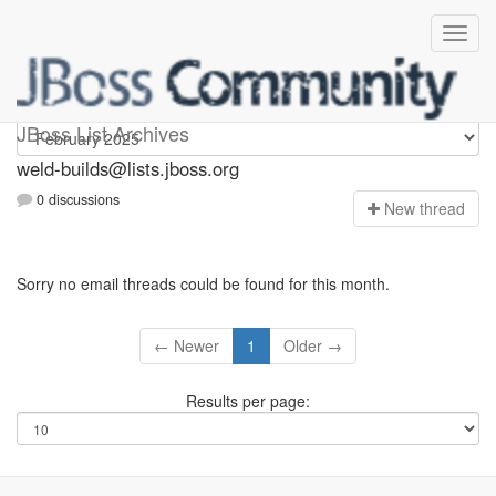
weld-builds
JBoss List Archives
weld-builds@lists.jboss.org
0 discussions
N
ew thread
Sorry no email threads could be found for this month.
← Newer
1
Older →
Results per page: