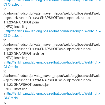
CI-OracleJ...
to
/qa/home/hudson/private_maven_repos/weld/org/jboss/weld/weld
-inject-tck-runner/1.1.23-SNAPSHOT/weld-inject-tck-runner-
1.1.23-SNAPSHOT.pom
[INFO] Installing
<
http://jenkins.mw.lab.eng.bos.redhat.com/hudson/job/Weld-1.1.x-
CI-OracleJ...
to
/qa/home/hudson/private_maven_repos/weld/org/jboss/weld/weld
-inject-tck-runner/1.1.23-SNAPSHOT/weld-inject-tck-runner-
1.1.23-SNAPSHOT-tests.jar
[INFO] Installing
<
http://jenkins.mw.lab.eng.bos.redhat.com/hudson/job/Weld-1.1.x-
CI-OracleJ...
to
/qa/home/hudson/private_maven_repos/weld/org/jboss/weld/weld
-inject-tck-runner/1.1.23-SNAPSHOT/weld-inject-tck-runner-
1.1.23-SNAPSHOT-sources.jar
[INFO] Installing
<
http://jenkins.mw.lab.eng.bos.redhat.com/hudson/job/Weld-1.1.x-
CI-OracleJ...
to