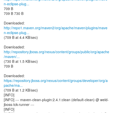
n-eclipse-plug...
709 B
709 B 730 B
http://repo1.maven.org/maven2/org/apache/maven/plugins/mave
n-eclipse-plug...
(709 B at 4.4 KB/sec)
http://repository.jboss.org/nexus/content/groups/public/org/apache
/maven/...
(730 B at 1.5 KB/sec)
709 B
https://repository.jboss.org/nexus/content/groups/developer/org/a
pache/ma...
(709 B at 1.2 KB/sec)
[INFO]
[INFO] --- maven-clean-plugin:2.4.1:clean (default-clean) @ weld-
jboss-tck-runner ---
[INFO]