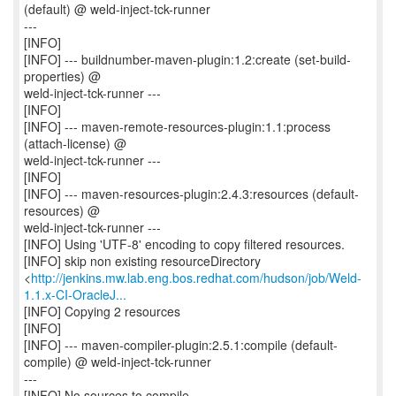
(default) @ weld-inject-tck-runner
---
[INFO]
[INFO] --- buildnumber-maven-plugin:1.2:create (set-build-
properties) @
weld-inject-tck-runner ---
[INFO]
[INFO] --- maven-remote-resources-plugin:1.1:process
(attach-license) @
weld-inject-tck-runner ---
[INFO]
[INFO] --- maven-resources-plugin:2.4.3:resources (default-
resources) @
weld-inject-tck-runner ---
[INFO] Using 'UTF-8' encoding to copy filtered resources.
[INFO] skip non existing resourceDirectory
<
http://jenkins.mw.lab.eng.bos.redhat.com/hudson/job/Weld-
1.1.x-CI-OracleJ...
[INFO] Copying 2 resources
[INFO]
[INFO] --- maven-compiler-plugin:2.5.1:compile (default-
compile) @ weld-inject-tck-runner
---
[INFO] No sources to compile