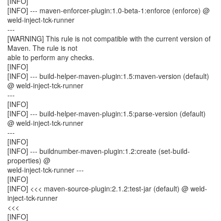
[INFO]
[INFO] --- maven-enforcer-plugin:1.0-beta-1:enforce (enforce) @
weld-inject-tck-runner
---
[WARNING] This rule is not compatible with the current version of
Maven. The rule is not
able to perform any checks.
[INFO]
[INFO] --- build-helper-maven-plugin:1.5:maven-version (default)
@ weld-inject-tck-runner
---
[INFO]
[INFO] --- build-helper-maven-plugin:1.5:parse-version (default)
@ weld-inject-tck-runner
---
[INFO]
[INFO] --- buildnumber-maven-plugin:1.2:create (set-build-
properties) @
weld-inject-tck-runner ---
[INFO]
[INFO] <<< maven-source-plugin:2.1.2:test-jar (default) @ weld-
inject-tck-runner
<<<
[INFO]