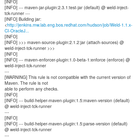
[INFO]
[INFO] --- maven-jar-plugin:2.3.1:test-jar (default) @ weld-inject-
tck-runner ---
[INFO] Building jar:
<
http://jenkins.mw.lab.eng.bos.redhat.com/hudson/job/Weld-1.1.x-
CI-OracleJ...
[INFO]
[INFO] >>> maven-source-plugin:2.1.2:jar (attach-sources) @
weld-inject-tck-runner >>>
[INFO]
[INFO] --- maven-enforcer-plugin:1.0-beta-1:enforce (enforce) @
weld-inject-tck-runner
---
[WARNING] This rule is not compatible with the current version of
Maven. The rule is not
able to perform any checks.
[INFO]
[INFO] --- build-helper-maven-plugin:1.5:maven-version (default)
@ weld-inject-tck-runner
---
[INFO]
[INFO] --- build-helper-maven-plugin:1.5:parse-version (default)
@ weld-inject-tck-runner
---