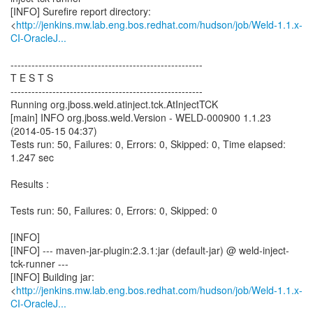
[INFO] Surefire report directory:
<
http://jenkins.mw.lab.eng.bos.redhat.com/hudson/job/Weld-1.1.x-
CI-OracleJ...
-------------------------------------------------------
T E S T S
-------------------------------------------------------
Running org.jboss.weld.atinject.tck.AtInjectTCK
[main] INFO org.jboss.weld.Version - WELD-000900 1.1.23
(2014-05-15 04:37)
Tests run: 50, Failures: 0, Errors: 0, Skipped: 0, Time elapsed:
1.247 sec
Results :
Tests run: 50, Failures: 0, Errors: 0, Skipped: 0
[INFO]
[INFO] --- maven-jar-plugin:2.3.1:jar (default-jar) @ weld-inject-
tck-runner ---
[INFO] Building jar:
<
http://jenkins.mw.lab.eng.bos.redhat.com/hudson/job/Weld-1.1.x-
CI-OracleJ...