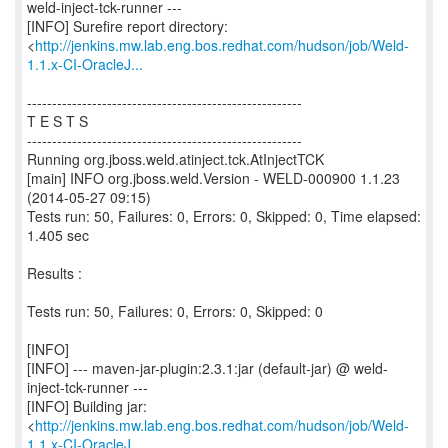
weld-inject-tck-runner ---
[INFO] Surefire report directory:
<
http://jenkins.mw.lab.eng.bos.redhat.com/hudson/job/Weld-
1.1.x-CI-OracleJ...
-------------------------------------------------------
T E S T S
-------------------------------------------------------
Running org.jboss.weld.atinject.tck.AtInjectTCK
[main] INFO org.jboss.weld.Version - WELD-000900 1.1.23
(2014-05-27 09:15)
Tests run: 50, Failures: 0, Errors: 0, Skipped: 0, Time elapsed:
1.405 sec
Results :
Tests run: 50, Failures: 0, Errors: 0, Skipped: 0
[INFO]
[INFO] --- maven-jar-plugin:2.3.1:jar (default-jar) @ weld-
inject-tck-runner ---
[INFO] Building jar:
<
http://jenkins.mw.lab.eng.bos.redhat.com/hudson/job/Weld-
1.1.x-CI-OracleJ...