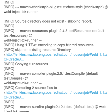
[INFO]
[INFO] --- maven-checkstyle-plugin:2.5:checkstyle (check-style) @
weld-inject-tck-runner
---
[INFO] Source directory does not exist - skipping report.
[INFO]
[INFO] --- maven-resources-plugin:2.4.3:testResources (default-
testResources) @
weld-inject-tck-runner ---
[INFO] Using 'UTF-8' encoding to copy filtered resources.
[INFO] skip non existing resourceDirectory
<
http://jenkins.mw.lab.eng.bos.redhat.com/hudson/job/Weld-1.1.x-
CI-OracleJ...
[INFO] Copying 2 resources
[INFO]
[INFO] --- maven-compiler-plugin:2.5.1:testCompile (default-
testCompile) @
weld-inject-tck-runner ---
[INFO] Compiling 2 source files to
<
http://jenkins.mw.lab.eng.bos.redhat.com/hudson/job/Weld-1.1.x-
CI-OracleJ...
[INFO]
[INFO] --- maven-surefire-plugin:2.12.1:test (default-test) @ weld-
inject-tck-runner ---