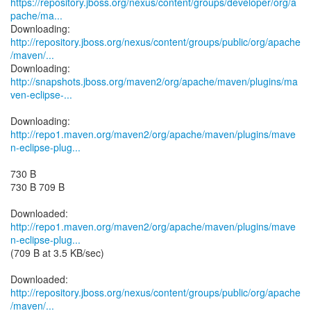
https://repository.jboss.org/nexus/content/groups/developer/org/a
pache/ma...
http://repository.jboss.org/nexus/content/groups/public/org/apache
/maven/...
http://snapshots.jboss.org/maven2/org/apache/maven/plugins/ma
ven-eclipse-...
http://repo1.maven.org/maven2/org/apache/maven/plugins/mave
n-eclipse-plug...
730 B
730 B 709 B
http://repo1.maven.org/maven2/org/apache/maven/plugins/mave
n-eclipse-plug...
(709 B at 3.5 KB/sec)
http://repository.jboss.org/nexus/content/groups/public/org/apache
/maven/...