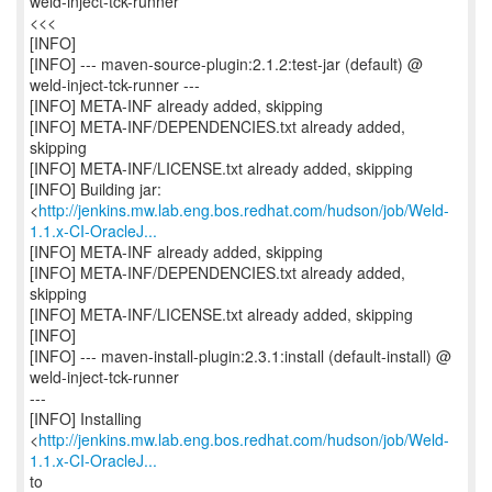
weld-inject-tck-runner
<<<
[INFO]
[INFO] --- maven-source-plugin:2.1.2:test-jar (default) @
weld-inject-tck-runner ---
[INFO] META-INF already added, skipping
[INFO] META-INF/DEPENDENCIES.txt already added,
skipping
[INFO] META-INF/LICENSE.txt already added, skipping
[INFO] Building jar:
<
http://jenkins.mw.lab.eng.bos.redhat.com/hudson/job/Weld-
1.1.x-CI-OracleJ...
[INFO] META-INF already added, skipping
[INFO] META-INF/DEPENDENCIES.txt already added,
skipping
[INFO] META-INF/LICENSE.txt already added, skipping
[INFO]
[INFO] --- maven-install-plugin:2.3.1:install (default-install) @
weld-inject-tck-runner
---
[INFO] Installing
<
http://jenkins.mw.lab.eng.bos.redhat.com/hudson/job/Weld-
1.1.x-CI-OracleJ...
to