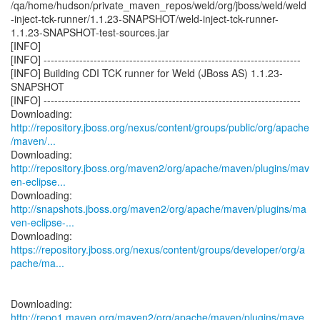
/qa/home/hudson/private_maven_repos/weld/org/jboss/weld/weld
-inject-tck-runner/1.1.23-SNAPSHOT/weld-inject-tck-runner-
1.1.23-SNAPSHOT-test-sources.jar
[INFO]
[INFO] ------------------------------------------------------------------------
[INFO] Building CDI TCK runner for Weld (JBoss AS) 1.1.23-
SNAPSHOT
[INFO] ------------------------------------------------------------------------
http://repository.jboss.org/nexus/content/groups/public/org/apache
/maven/...
http://repository.jboss.org/maven2/org/apache/maven/plugins/mav
en-eclipse...
http://snapshots.jboss.org/maven2/org/apache/maven/plugins/ma
ven-eclipse-...
https://repository.jboss.org/nexus/content/groups/developer/org/a
pache/ma...
http://repo1.maven.org/maven2/org/apache/maven/plugins/mave