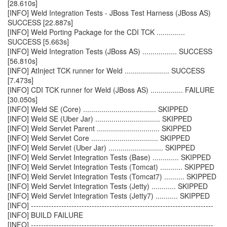
[28.610s]
[INFO] Weld Integration Tests - JBoss Test Harness (JBoss AS)
SUCCESS [22.887s]
[INFO] Weld Porting Package for the CDI TCK ..............
SUCCESS [5.663s]
[INFO] Weld Integration Tests (JBoss AS) ................. SUCCESS
[56.810s]
[INFO] AtInject TCK runner for Weld ...................... SUCCESS
[7.473s]
[INFO] CDI TCK runner for Weld (JBoss AS) ................ FAILURE
[30.050s]
[INFO] Weld SE (Core) .................................... SKIPPED
[INFO] Weld SE (Uber Jar) ................................ SKIPPED
[INFO] Weld Servlet Parent ............................... SKIPPED
[INFO] Weld Servlet Core ................................. SKIPPED
[INFO] Weld Servlet (Uber Jar) ........................... SKIPPED
[INFO] Weld Servlet Integration Tests (Base) ............. SKIPPED
[INFO] Weld Servlet Integration Tests (Tomcat) ........... SKIPPED
[INFO] Weld Servlet Integration Tests (Tomcat7) .......... SKIPPED
[INFO] Weld Servlet Integration Tests (Jetty) ............ SKIPPED
[INFO] Weld Servlet Integration Tests (Jetty7) ........... SKIPPED
[INFO] ------------------------------------------------------------------------
[INFO] BUILD FAILURE
[INFO] ------------------------------------------------------------------------