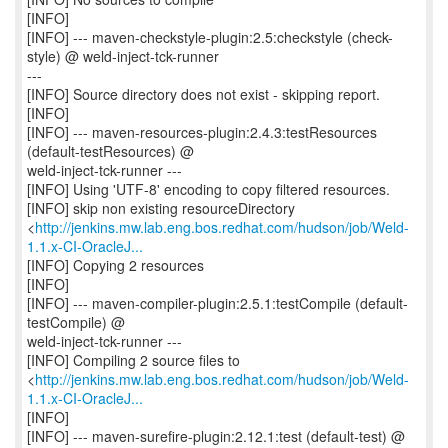
[INFO]
[INFO] --- maven-checkstyle-plugin:2.5:checkstyle (check-
style) @ weld-inject-tck-runner
---
[INFO] Source directory does not exist - skipping report.
[INFO]
[INFO] --- maven-resources-plugin:2.4.3:testResources
(default-testResources) @
weld-inject-tck-runner ---
[INFO] Using 'UTF-8' encoding to copy filtered resources.
[INFO] skip non existing resourceDirectory
<
http://jenkins.mw.lab.eng.bos.redhat.com/hudson/job/Weld-
1.1.x-CI-OracleJ...
[INFO] Copying 2 resources
[INFO]
[INFO] --- maven-compiler-plugin:2.5.1:testCompile (default-
testCompile) @
weld-inject-tck-runner ---
[INFO] Compiling 2 source files to
<
http://jenkins.mw.lab.eng.bos.redhat.com/hudson/job/Weld-
1.1.x-CI-OracleJ...
[INFO]
[INFO] --- maven-surefire-plugin:2.12.1:test (default-test) @