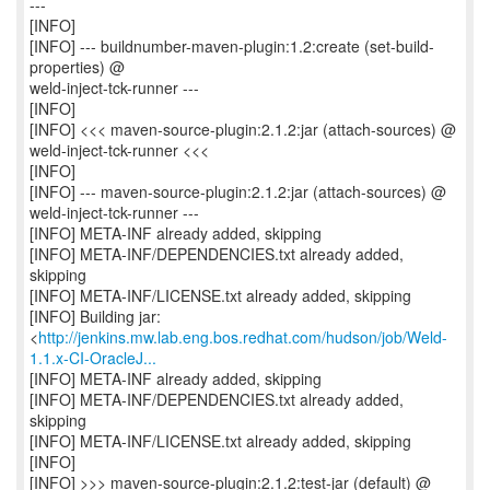
---
[INFO]
[INFO] --- buildnumber-maven-plugin:1.2:create (set-build-
properties) @
weld-inject-tck-runner ---
[INFO]
[INFO] <<< maven-source-plugin:2.1.2:jar (attach-sources) @
weld-inject-tck-runner <<<
[INFO]
[INFO] --- maven-source-plugin:2.1.2:jar (attach-sources) @
weld-inject-tck-runner ---
[INFO] META-INF already added, skipping
[INFO] META-INF/DEPENDENCIES.txt already added,
skipping
[INFO] META-INF/LICENSE.txt already added, skipping
[INFO] Building jar:
<
http://jenkins.mw.lab.eng.bos.redhat.com/hudson/job/Weld-
1.1.x-CI-OracleJ...
[INFO] META-INF already added, skipping
[INFO] META-INF/DEPENDENCIES.txt already added,
skipping
[INFO] META-INF/LICENSE.txt already added, skipping
[INFO]
[INFO] >>> maven-source-plugin:2.1.2:test-jar (default) @