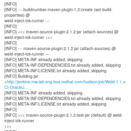
[INFO]
[INFO] --- buildnumber-maven-plugin:1.2:create (set-build-
properties) @
weld-inject-tck-runner ---
[INFO]
[INFO] <<< maven-source-plugin:2.1.2:jar (attach-sources) @
weld-inject-tck-runner <<<
[INFO]
[INFO] --- maven-source-plugin:2.1.2:jar (attach-sources) @
weld-inject-tck-runner ---
[INFO] META-INF already added, skipping
[INFO] META-INF/DEPENDENCIES.txt already added, skipping
[INFO] META-INF/LICENSE.txt already added, skipping
[INFO] Building jar:
<
http://jenkins.mw.lab.eng.bos.redhat.com/hudson/job/Weld-1.1.x-
CI-OracleJ...
[INFO] META-INF already added, skipping
[INFO] META-INF/DEPENDENCIES.txt already added, skipping
[INFO] META-INF/LICENSE.txt already added, skipping
[INFO]
[INFO] >>> maven-source-plugin:2.1.2:test-jar (default) @ weld-
inject-tck-runner
>>>