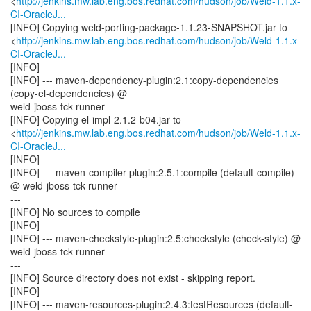
<
http://jenkins.mw.lab.eng.bos.redhat.com/hudson/job/Weld-1.1.x-
CI-OracleJ...
[INFO] Copying weld-porting-package-1.1.23-SNAPSHOT.jar to
<
http://jenkins.mw.lab.eng.bos.redhat.com/hudson/job/Weld-1.1.x-
CI-OracleJ...
[INFO]
[INFO] --- maven-dependency-plugin:2.1:copy-dependencies
(copy-el-dependencies) @
weld-jboss-tck-runner ---
[INFO] Copying el-impl-2.1.2-b04.jar to
<
http://jenkins.mw.lab.eng.bos.redhat.com/hudson/job/Weld-1.1.x-
CI-OracleJ...
[INFO]
[INFO] --- maven-compiler-plugin:2.5.1:compile (default-compile)
@ weld-jboss-tck-runner
---
[INFO] No sources to compile
[INFO]
[INFO] --- maven-checkstyle-plugin:2.5:checkstyle (check-style) @
weld-jboss-tck-runner
---
[INFO] Source directory does not exist - skipping report.
[INFO]
[INFO] --- maven-resources-plugin:2.4.3:testResources (default-