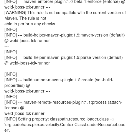
[INFO] --- maven-enforcer-plugin:1.0-beta-1:enforce (enforce) @
weld-jboss-tck-runner ---
[WARNING] This rule is not compatible with the current version of
Maven. The rule is not
able to perform any checks.
[INFO]
[INFO] --- build-helper-maven-plugin:1.5:maven-version (default)
@ weld-jboss-tck-runner
---
[INFO]
[INFO] --- build-helper-maven-plugin:1.5:parse-version (default)
@ weld-jboss-tck-runner
---
[INFO]
[INFO] --- buildnumber-maven-plugin:1.2:create (set-build-
properties) @
weld-jboss-tck-runner ---
[INFO]
[INFO] --- maven-remote-resources-plugin:1.1:process (attach-
license) @
weld-jboss-tck-runner ---
[INFO] Setting property: classpath.resource.loader.class =>
'org.codehaus.plexus.velocity.ContextClassLoaderResourceLoad
er'.