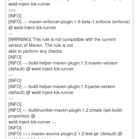
weld-inject-tck-runner
>>>
[INFO]
[INFO] --- maven-enforcer-plugin:1.0-beta-1:enforce (enforce)
@ weld-inject-tck-runner
---
[WARNING] This rule is not compatible with the current
version of Maven. The rule is not
able to perform any checks.
[INFO]
[INFO] --- build-helper-maven-plugin:1.5:maven-version
(default) @ weld-inject-tck-runner
---
[INFO]
[INFO] --- build-helper-maven-plugin:1.5:parse-version
(default) @ weld-inject-tck-runner
---
[INFO]
[INFO] --- buildnumber-maven-plugin:1.2:create (set-build-
properties) @
weld-inject-tck-runner ---
[INFO]
[INFO] <<< maven-source-plugin:2.1.2:test-jar (default) @