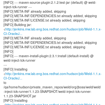
[INFO] --- maven-source-plugin:2.1.2:test-jar (default) @ weld-
inject-tck-runner ---
[INFO] META-INF already added, skipping
[INFO] META-INF/DEPENDENCIES.txt already added, skipping
[INFO] META-INF/LICENSE.txt already added, skipping
[INFO] Building jar:
<
http://jenkins.mw.lab.eng.bos.redhat.com/hudson/job/Weld-1.1.x-
CI-OracleJ...
[INFO] META-INF already added, skipping
[INFO] META-INF/DEPENDENCIES.txt already added, skipping
[INFO] META-INF/LICENSE.txt already added, skipping
[INFO]
[INFO] --- maven-install-plugin:2.3.1:install (default-install) @
weld-inject-tck-runner
---
[INFO] Installing
<
http://jenkins.mw.lab.eng.bos.redhat.com/hudson/job/Weld-1.1.x-
CI-OracleJ...
to
/qa/home/hudson/private_maven_repos/weld/org/jboss/weld/weld
-inject-tck-runner/1.1.23-SNAPSHOT/weld-inject-tck-runner-
1.1.23-SNAPSHOT.jar
[INFO] Installing
<
http://jenkins.mw.lab.eng.bos.redhat.com/hudson/job/Weld-1.1.x-