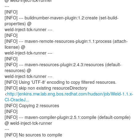
@ weld-inject-tck-runner
---
[INFO]
[INFO] --- buildnumber-maven-plugin:1.2:create (set-build-
properties) @
weld-inject-tck-runner ---
[INFO]
[INFO] --- maven-remote-resources-plugin:1.1:process (attach-
license) @
weld-inject-tck-runner ---
[INFO]
[INFO] --- maven-resources-plugin:2.4.3:resources (default-
resources) @
weld-inject-tck-runner ---
[INFO] Using 'UTF-8' encoding to copy filtered resources.
[INFO] skip non existing resourceDirectory
<
http://jenkins.mw.lab.eng.bos.redhat.com/hudson/job/Weld-1.1.x-
CI-OracleJ...
[INFO] Copying 2 resources
[INFO]
[INFO] --- maven-compiler-plugin:2.5.1:compile (default-compile)
@ weld-inject-tck-runner
---
[INFO] No sources to compile