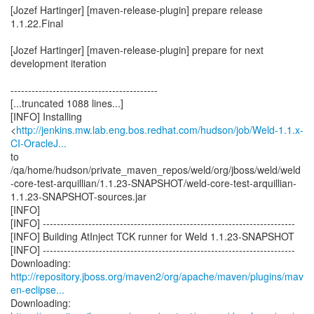
[Jozef Hartinger] [maven-release-plugin] prepare release
1.1.22.Final
[Jozef Hartinger] [maven-release-plugin] prepare for next
development iteration
------------------------------------------
[...truncated 1088 lines...]
[INFO] Installing
<
http://jenkins.mw.lab.eng.bos.redhat.com/hudson/job/Weld-1.1.x-
CI-OracleJ...
to
/qa/home/hudson/private_maven_repos/weld/org/jboss/weld/weld
-core-test-arquillian/1.1.23-SNAPSHOT/weld-core-test-arquillian-
1.1.23-SNAPSHOT-sources.jar
[INFO]
[INFO] ------------------------------------------------------------------------
[INFO] Building AtInject TCK runner for Weld 1.1.23-SNAPSHOT
[INFO] ------------------------------------------------------------------------
http://repository.jboss.org/maven2/org/apache/maven/plugins/mav
en-eclipse...