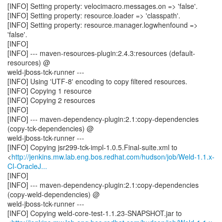
[INFO] Setting property: velocimacro.messages.on => 'false'.
[INFO] Setting property: resource.loader => 'classpath'.
[INFO] Setting property: resource.manager.logwhenfound =>
'false'.
[INFO]
[INFO] --- maven-resources-plugin:2.4.3:resources (default-
resources) @
weld-jboss-tck-runner ---
[INFO] Using 'UTF-8' encoding to copy filtered resources.
[INFO] Copying 1 resource
[INFO] Copying 2 resources
[INFO]
[INFO] --- maven-dependency-plugin:2.1:copy-dependencies
(copy-tck-dependencies) @
weld-jboss-tck-runner ---
[INFO] Copying jsr299-tck-impl-1.0.5.Final-suite.xml to
<
http://jenkins.mw.lab.eng.bos.redhat.com/hudson/job/Weld-1.1.x-
CI-OracleJ...
[INFO]
[INFO] --- maven-dependency-plugin:2.1:copy-dependencies
(copy-weld-dependencies) @
weld-jboss-tck-runner ---
[INFO] Copying weld-core-test-1.1.23-SNAPSHOT.jar to