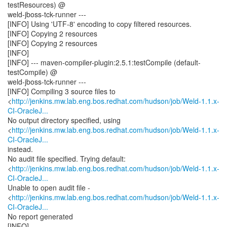
testResources) @
weld-jboss-tck-runner ---
[INFO] Using 'UTF-8' encoding to copy filtered resources.
[INFO] Copying 2 resources
[INFO] Copying 2 resources
[INFO]
[INFO] --- maven-compiler-plugin:2.5.1:testCompile (default-
testCompile) @
weld-jboss-tck-runner ---
[INFO] Compiling 3 source files to
<
http://jenkins.mw.lab.eng.bos.redhat.com/hudson/job/Weld-1.1.x-
CI-OracleJ...
No output directory specified, using
<
http://jenkins.mw.lab.eng.bos.redhat.com/hudson/job/Weld-1.1.x-
CI-OracleJ...
instead.
No audit file specified. Trying default:
<
http://jenkins.mw.lab.eng.bos.redhat.com/hudson/job/Weld-1.1.x-
CI-OracleJ...
Unable to open audit file -
<
http://jenkins.mw.lab.eng.bos.redhat.com/hudson/job/Weld-1.1.x-
CI-OracleJ...
No report generated
[INFO]