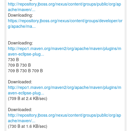
http://repository.jboss.org/nexus/content/groups/public/org/ap
ache/maven/...
https://repository.jboss.org/nexus/content/groups/developer/or
g/apache/ma...
http://repo1.maven.org/maven2/org/apache/maven/plugins/m
aven-eclipse-plug...
730 B
709 B 730 B
709 B 730 B 709 B
http://repo1.maven.org/maven2/org/apache/maven/plugins/m
aven-eclipse-plug...
(709 B at 2.4 KB/sec)
http://repository.jboss.org/nexus/content/groups/public/org/ap
ache/maven/...
(730 B at 1.6 KB/sec)