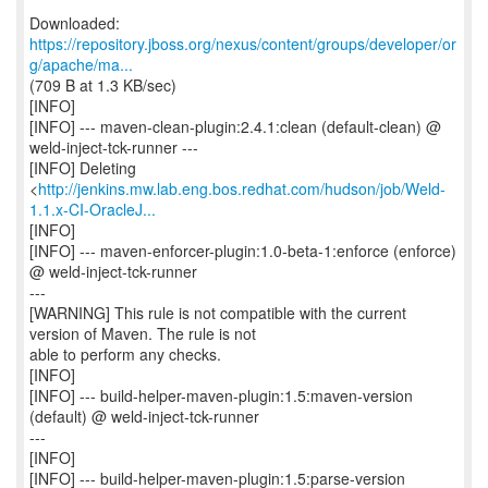
https://repository.jboss.org/nexus/content/groups/developer/or
g/apache/ma...
(709 B at 1.3 KB/sec)
[INFO]
[INFO] --- maven-clean-plugin:2.4.1:clean (default-clean) @
weld-inject-tck-runner ---
[INFO] Deleting
<
http://jenkins.mw.lab.eng.bos.redhat.com/hudson/job/Weld-
1.1.x-CI-OracleJ...
[INFO]
[INFO] --- maven-enforcer-plugin:1.0-beta-1:enforce (enforce)
@ weld-inject-tck-runner
---
[WARNING] This rule is not compatible with the current
version of Maven. The rule is not
able to perform any checks.
[INFO]
[INFO] --- build-helper-maven-plugin:1.5:maven-version
(default) @ weld-inject-tck-runner
---
[INFO]
[INFO] --- build-helper-maven-plugin:1.5:parse-version