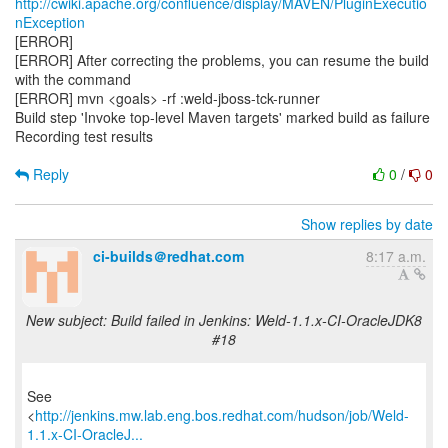
http://cwiki.apache.org/confluence/display/MAVEN/PluginExecutio
nException
[ERROR]
[ERROR] After correcting the problems, you can resume the build
with the command
[ERROR] mvn <goals> -rf :weld-jboss-tck-runner
Build step 'Invoke top-level Maven targets' marked build as failure
Recording test results
Reply
0
/
0
Show replies by date
ci-builds＠redhat.com
8:17 a.m.
New subject: Build failed in Jenkins: Weld-1.1.x-CI-OracleJDK8
#18
See
<
http://jenkins.mw.lab.eng.bos.redhat.com/hudson/job/Weld-
1.1.x-CI-OracleJ...