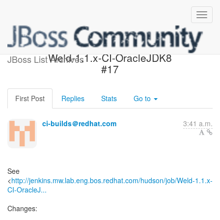
Build failed in Jenkins:
Weld-1.1.x-CI-OracleJDK8
JBoss List Archives
#17
First Post
Replies
Stats
Go to
ci-builds＠redhat.com
3:41 a.m.
See
<
http://jenkins.mw.lab.eng.bos.redhat.com/hudson/job/Weld-1.1.x-
CI-OracleJ...
Changes: