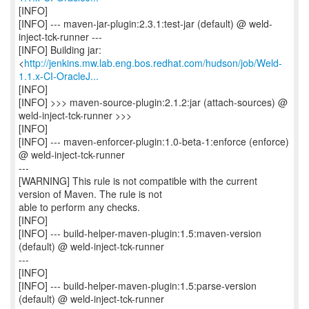
[INFO]
[INFO] --- maven-jar-plugin:2.3.1:test-jar (default) @ weld-
inject-tck-runner ---
[INFO] Building jar:
<
http://jenkins.mw.lab.eng.bos.redhat.com/hudson/job/Weld-
1.1.x-CI-OracleJ...
[INFO]
[INFO] >>> maven-source-plugin:2.1.2:jar (attach-sources) @
weld-inject-tck-runner >>>
[INFO]
[INFO] --- maven-enforcer-plugin:1.0-beta-1:enforce (enforce)
@ weld-inject-tck-runner
---
[WARNING] This rule is not compatible with the current
version of Maven. The rule is not
able to perform any checks.
[INFO]
[INFO] --- build-helper-maven-plugin:1.5:maven-version
(default) @ weld-inject-tck-runner
---
[INFO]
[INFO] --- build-helper-maven-plugin:1.5:parse-version
(default) @ weld-inject-tck-runner