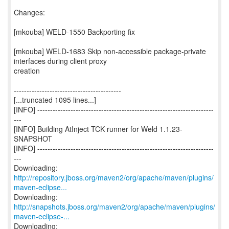
Changes:
[mkouba] WELD-1550 Backporting fix
[mkouba] WELD-1683 Skip non-accessible package-private
interfaces during client proxy
creation
------------------------------------------
[...truncated 1095 lines...]
[INFO] ---------------------------------------------------------------------
---
[INFO] Building AtInject TCK runner for Weld 1.1.23-
SNAPSHOT
[INFO] ---------------------------------------------------------------------
---
http://repository.jboss.org/maven2/org/apache/maven/plugins/
maven-eclipse...
http://snapshots.jboss.org/maven2/org/apache/maven/plugins/
maven-eclipse-...