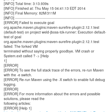
[INFO] Total time: 3:13.939s
[INFO] Finished at: Thu May 15 04:41:13 EDT 2014
[INFO] Final Memory: 82M/311M
[INFO] ------------------------------------------------------------------------
[ERROR] Failed to execute goal
org.apache.maven.plugins:maven-surefire-plugin:2.12.1:test
(default-test) on project weld-jboss-tck-runner: Execution default-
test of goal
org.apache.maven.plugins:maven-surefire-plugin:2.12.1:test
failed: The forked VM
terminated without saying properly goodbye. VM crash or
System.exit called ? -> [Help
1]
[ERROR]
[ERROR] To see the full stack trace of the errors, re-run Maven
with the -e switch.
[ERROR] Re-run Maven using the -X switch to enable full debug
logging.
[ERROR]
[ERROR] For more information about the errors and possible
solutions, please read the
following articles: