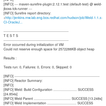
[INFO] --- maven-surefire-plugin:2.12.1:test (default-test) @ weld-
jboss-tck-runner ---
[INFO] Surefire report directory:
<
http://jenkins.mw.lab.eng.bos.redhat.com/hudson/job/Weld-1.1.x-
CI-OracleJ...
-------------------------------------------------------
T E S T S
-------------------------------------------------------
Error occurred during initialization of VM
Could not reserve enough space for 2572288KB object heap
Results :
Tests run: 0, Failures: 0, Errors: 0, Skipped: 0
[INFO] ------------------------------------------------------------------------
[INFO] Reactor Summary:
[INFO]
[INFO] Weld: Build Configuration ......................... SUCCESS
[24.854s]
[INFO] Weld Parent ....................................... SUCCESS [13.248s]
[INFO] Weld Implementation ............................... SUCCESS