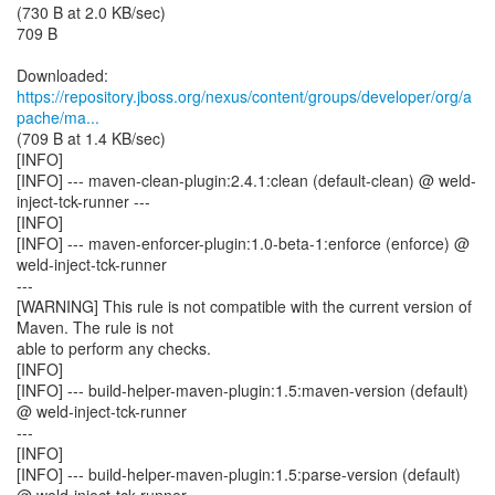
(730 B at 2.0 KB/sec)
709 B
https://repository.jboss.org/nexus/content/groups/developer/org/a
pache/ma...
(709 B at 1.4 KB/sec)
[INFO]
[INFO] --- maven-clean-plugin:2.4.1:clean (default-clean) @ weld-
inject-tck-runner ---
[INFO]
[INFO] --- maven-enforcer-plugin:1.0-beta-1:enforce (enforce) @
weld-inject-tck-runner
---
[WARNING] This rule is not compatible with the current version of
Maven. The rule is not
able to perform any checks.
[INFO]
[INFO] --- build-helper-maven-plugin:1.5:maven-version (default)
@ weld-inject-tck-runner
---
[INFO]
[INFO] --- build-helper-maven-plugin:1.5:parse-version (default)