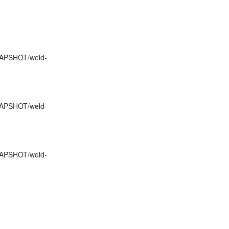
SNAPSHOT/weld-
SNAPSHOT/weld-
SNAPSHOT/weld-