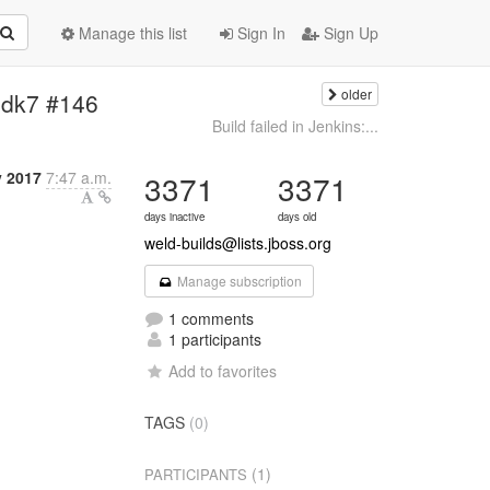
Manage this list
Sign In
Sign Up
older
-jdk7 #146
Build failed in Jenkins:...
 2017
7:47 a.m.
3371
3371
days inactive
days old
weld-builds@lists.jboss.org
Manage subscription
1 comments
1 participants
Add to favorites
TAGS
(0)
(1)
PARTICIPANTS