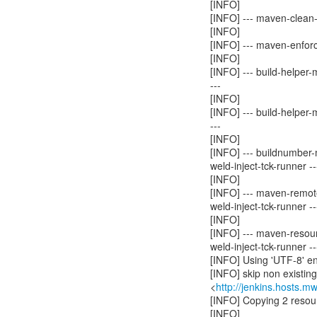
[INFO]
[INFO] --- maven-clean-p
[INFO]
[INFO] --- maven-enforc
[INFO]
[INFO] --- build-helper
---
[INFO]
[INFO] --- build-helper
---
[INFO]
[INFO] --- buildnumber-
weld-inject-tck-runner --
[INFO]
[INFO] --- maven-remot
weld-inject-tck-runner --
[INFO]
[INFO] --- maven-resour
weld-inject-tck-runner --
[INFO] Using 'UTF-8' en
[INFO] skip non existin
<
http://jenkins.hosts.m
[INFO] Copying 2 resou
[INFO]