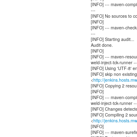
[INFO] --- maven-compil
---
[INFO] No sources to c
[INFO]
[INFO] --- maven-checks
---
[INFO] Starting audit...
Audit done.
[INFO]
[INFO] --- maven-resou
weld-inject-tck-runner --
[INFO] Using 'UTF-8' en
[INFO] skip non existin
<
http://jenkins.hosts.m
[INFO] Copying 2 resou
[INFO]
[INFO] --- maven-compil
weld-inject-tck-runner --
[INFO] Changes detecte
[INFO] Compiling 2 sourc
<
http://jenkins.hosts.m
[INFO]
[INFO] --- maven-surefir