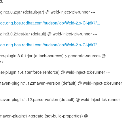
d.
in:3.0.2:jar (default-jar) @ weld-inject-tck-runner ---
wqe.eng.bos.redhat.com/hudson/job/Weld-2.x-CI-jdk7/...
in:3.0.2:test-jar (default) @ weld-inject-tck-runner ---
wqe.eng.bos.redhat.com/hudson/job/Weld-2.x-CI-jdk7/...
e-plugin:3.0.1:jar (attach-sources) > generate-sources @
>>>
er-plugin:1.4.1:enforce (enforce) @ weld-inject-tck-runner ---
-maven-plugin:1.12:maven-version (default) @ weld-inject-tck-runner
-maven-plugin:1.12:parse-version (default) @ weld-inject-tck-runner
maven-plugin:1.4:create (set-build-properties) @
-