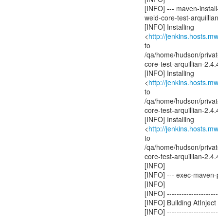
[INFO] --- maven-install-
weld-core-test-arquillian
[INFO] Installing
<
http://jenkins.hosts.m
to
/qa/home/hudson/privat
core-test-arquillian-2.
[INFO] Installing
<
http://jenkins.hosts.m
to
/qa/home/hudson/privat
core-test-arquillian-2
[INFO] Installing
<
http://jenkins.hosts.m
to
/qa/home/hudson/privat
core-test-arquillian-2
[INFO]
[INFO] --- exec-maven-pl
[INFO]
[INFO] ----------------------
[INFO] Building AtInje
[INFO] ----------------------