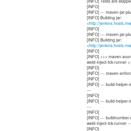
[INFO] Tests are skippe
[INFO]
[INFO] --- maven-jar-plug
[INFO] Building jar:
<
http://jenkins.hosts.m
[INFO]
[INFO] --- maven-jar-plug
[INFO] Building jar:
<
http://jenkins.hosts.m
[INFO]
[INFO] >>> maven-sourc
weld-inject-tck-runner 
[INFO]
[INFO] --- maven-enforc
[INFO]
[INFO] --- build-helper
---
[INFO]
[INFO] --- build-helper
---
[INFO]
[INFO] --- buildnumber-
weld-inject-tck-runner --
[INFO]