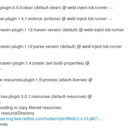
lugin:3.0.0:clean (default-clean) @ weld-inject-tck-runner ---
er-plugin:1.4.1:enforce (enforce) @ weld-inject-tck-runner ---
-maven-plugin:1.12:maven-version (default) @ weld-inject-tck-runner
-maven-plugin:1.12:parse-version (default) @ weld-inject-tck-runner
maven-plugin:1.4:create (set-build-properties) @
-
e-resources-plugin:1.5:process (attach-license) @
-
ces-plugin:3.0.1:resources (default-resources) @
-
coding to copy filtered resources.
g resourceDirectory
wqe.eng.bos.redhat.com/hudson/job/Weld-2.x-CI-jdk7/...
rces