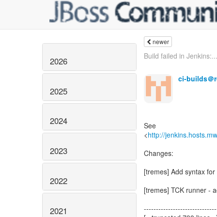
newer
Build failed in Jenkins:..
2026
ci-builds＠
2025
2024
See
<
http://jenkins.hosts.m
2023
Changes:
[tremes] Add syntax for 
2022
[tremes] TCK runner - a
------------------------------
2021