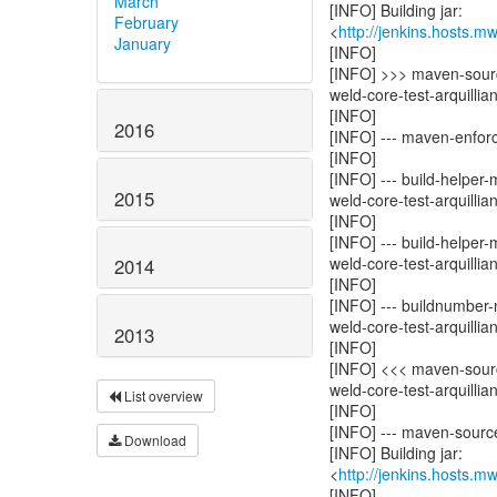
March
[INFO] Building jar:
February
<
http://jenkins.hosts.m
January
[INFO]
[INFO] >>> maven-sourc
weld-core-test-arquillia
[INFO]
2016
[INFO] --- maven-enforce
[INFO]
[INFO] --- build-helper
2015
weld-core-test-arquillian
[INFO]
[INFO] --- build-helper
weld-core-test-arquillian
2014
[INFO]
[INFO] --- buildnumber-
weld-core-test-arquillian
2013
[INFO]
[INFO] <<< maven-sourc
weld-core-test-arquillia
List overview
[INFO]
[INFO] --- maven-source-
Download
[INFO] Building jar:
<
http://jenkins.hosts.m
[INFO]