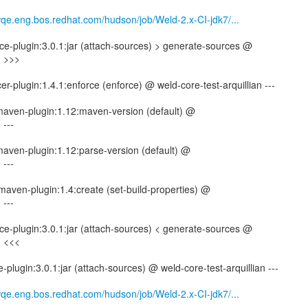
wqe.eng.bos.redhat.com/hudson/job/Weld-2.x-CI-jdk7/...
e-plugin:3.0.1:jar (attach-sources) > generate-sources @
n >>>
r-plugin:1.4.1:enforce (enforce) @ weld-core-test-arquillian ---
-maven-plugin:1.12:maven-version (default) @
 ---
-maven-plugin:1.12:parse-version (default) @
 ---
maven-plugin:1.4:create (set-build-properties) @
 ---
e-plugin:3.0.1:jar (attach-sources) < generate-sources @
n <<<
plugin:3.0.1:jar (attach-sources) @ weld-core-test-arquillian ---
wqe.eng.bos.redhat.com/hudson/job/Weld-2.x-CI-jdk7/...