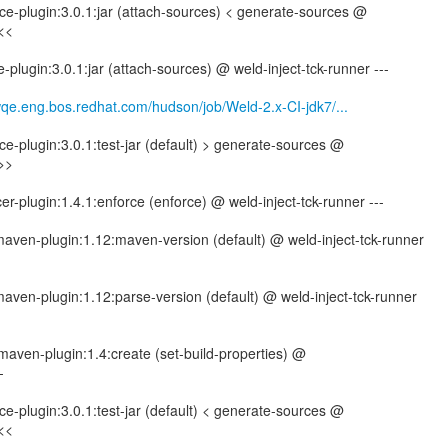
e-plugin:3.0.1:jar (attach-sources) < generate-sources @
<<<
plugin:3.0.1:jar (attach-sources) @ weld-inject-tck-runner ---
wqe.eng.bos.redhat.com/hudson/job/Weld-2.x-CI-jdk7/...
-plugin:3.0.1:test-jar (default) > generate-sources @
>>>
er-plugin:1.4.1:enforce (enforce) @ weld-inject-tck-runner ---
-maven-plugin:1.12:maven-version (default) @ weld-inject-tck-runner
-maven-plugin:1.12:parse-version (default) @ weld-inject-tck-runner
maven-plugin:1.4:create (set-build-properties) @
-
-plugin:3.0.1:test-jar (default) < generate-sources @
<<<