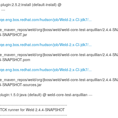
plugin:2.5.2:install (default-install) @
 ---
wqe.eng.bos.redhat.com/hudson/job/Weld-2.x-CI-jdk7/...
e_maven_repos/weld/org/jboss/weld/weld-core-test-arquillian/2.4.4-
4.4-SNAPSHOT.jar
wqe.eng.bos.redhat.com/hudson/job/Weld-2.x-CI-jdk7/...
e_maven_repos/weld/org/jboss/weld/weld-core-test-arquillian/2.4.4-
.4.4-SNAPSHOT.pom
wqe.eng.bos.redhat.com/hudson/job/Weld-2.x-CI-jdk7/...
e_maven_repos/weld/org/jboss/weld/weld-core-test-arquillian/2.4.4-
.4.4-SNAPSHOT-sources.jar
ugin:1.5.0:java (default) @ weld-core-test-arquillian ---
--------------------------------------------------
ct TCK runner for Weld 2.4.4-SNAPSHOT
--------------------------------------------------