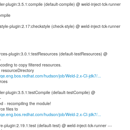
er-plugin:3.5.1:compile (default-compile) @ weld-inject-tck-runner
ompile
tyle-plugin:2.17:checkstyle (check-style) @ weld-inject-tck-runner
rces-plugin:3.0.1:testResources (default-testResources) @
-
coding to copy filtered resources.
g resourceDirectory
wqe.eng.bos.redhat.com/hudson/job/Weld-2.x-CI-jdk7/...
rces
er-plugin:3.5.1:testCompile (default-testCompile) @
-
d - recompiling the module!
e files to
wqe.eng.bos.redhat.com/hudson/job/Weld-2.x-CI-jdk7/...
e-plugin:2.19.1:test (default-test) @ weld-inject-tck-runner ---