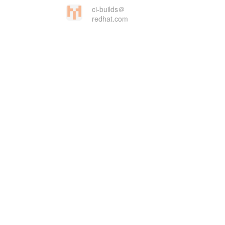
ci-builds＠
redhat.com