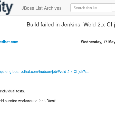
JBoss List Archives
Build failed in Jenkins: Weld-2.x-CI
.
redhat.com
Wednesday, 17 May
wqe.eng.bos.redhat.com/hudson/job/Weld-2.x-CI-jdk7/...
individual tests.
dd surefire workaround for "-Dtest"
------------