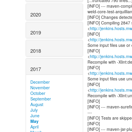
[...truncated 790 lines...
[INFO] --- maven-compil
weld-core-test-arquillian
2020
[INFO] Changes detecte
[INFO] Compiling 2847 s
<
http://jenkins.hosts.m
2019
[INFO]
<
http://jenkins.hosts.m
Some input files use or
2018
[INFO]
<
http://jenkins.hosts.m
Recompile with -Xlint:de
[INFO]
2017
<
http://jenkins.hosts.m
Some input files use un
December
[INFO]
November
<
http://jenkins.hosts.m
October
Recompile with -Xlint:un
September
[INFO]
August
[INFO] --- maven-surefir
July
---
June
[INFO] Tests are skippe
May
[INFO]
April
[INFO] --- maven-jar-plug