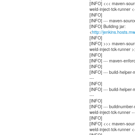
[INFO] <<< maven-sourc
weld-inject-tck-runner 
[INFO]
[INFO] --- maven-source-
[INFO] Building jar:
<
http://jenkins.hosts.m
[INFO]
[INFO] >>> maven-source
weld-inject-tck-runner 
[INFO]
[INFO] --- maven-enforc
[INFO]
[INFO] --- build-helper
---
[INFO]
[INFO] --- build-helper
---
[INFO]
[INFO] --- buildnumber-
weld-inject-tck-runner --
[INFO]
[INFO] <<< maven-source
weld-inject-tck-runner 