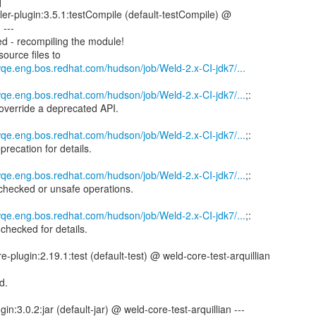
]
er-plugin:3.5.1:testCompile (default-testCompile) @
 ---
d - recompiling the module!
ource files to
wqe.eng.bos.redhat.com/hudson/job/Weld-2.x-CI-jdk7/...
wqe.eng.bos.redhat.com/hudson/job/Weld-2.x-CI-jdk7/...
;:
 override a deprecated API.
wqe.eng.bos.redhat.com/hudson/job/Weld-2.x-CI-jdk7/...
;:
precation for details.
wqe.eng.bos.redhat.com/hudson/job/Weld-2.x-CI-jdk7/...
;:
checked or unsafe operations.
wqe.eng.bos.redhat.com/hudson/job/Weld-2.x-CI-jdk7/...
;:
checked for details.
e-plugin:2.19.1:test (default-test) @ weld-core-test-arquillian
d.
in:3.0.2:jar (default-jar) @ weld-core-test-arquillian ---