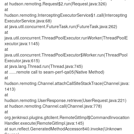
at hudson.remoting.Request$2.run(Request.java:326)
at
hudson.remoting.InterceptingExecutorService$1.call(Intercepting
ExecutorService.java:68)
at java.util.concurrent.FutureTask.run(FutureTask.java:262)
at
java.util.concurrent.ThreadPoolExecutor.runWorker(ThreadPoolE
xecutor.java:1145)
at
java.util.concurrent.ThreadPoolExecutor$Worker.run(ThreadPool
Executor.java:615)
at java.lang.Thread.run(Thread.java:745)
at ......remote call to seam-perf-qa05(Native Method)
at
hudson.remoting.Channel.attachCallSiteStackTrace(Channel.java:
1413)
at
hudson.remoting.UserResponse.retrieve(UserRequest.java:221)
at hudson.remoting.Channel.call(Channel.java:778)
at
org.jenkinsci.plugins.gitclient.RemoteGitImpl$CommandInvocation
Handler.execute(RemoteGitImpl.java:145)
at sun.reflect.GeneratedMethodAccessor840.invoke(Unknown