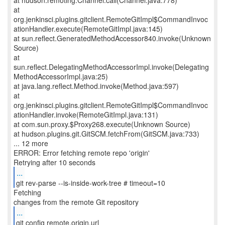
at hudson.remoting.Channel.call(Channel.java:778)
at
org.jenkinsci.plugins.gitclient.RemoteGitImpl$CommandInvoc
ationHandler.execute(RemoteGitImpl.java:145)
at sun.reflect.GeneratedMethodAccessor840.invoke(Unknown
Source)
at
sun.reflect.DelegatingMethodAccessorImpl.invoke(Delegating
MethodAccessorImpl.java:25)
at java.lang.reflect.Method.invoke(Method.java:597)
at
org.jenkinsci.plugins.gitclient.RemoteGitImpl$CommandInvoc
ationHandler.invoke(RemoteGitImpl.java:131)
at com.sun.proxy.$Proxy268.execute(Unknown Source)
at hudson.plugins.git.GitSCM.fetchFrom(GitSCM.java:733)
... 12 more
ERROR: Error fetching remote repo 'origin'
...
git rev-parse --is-inside-work-tree # timeout=10
Fetching
...
git config remote.origin.url