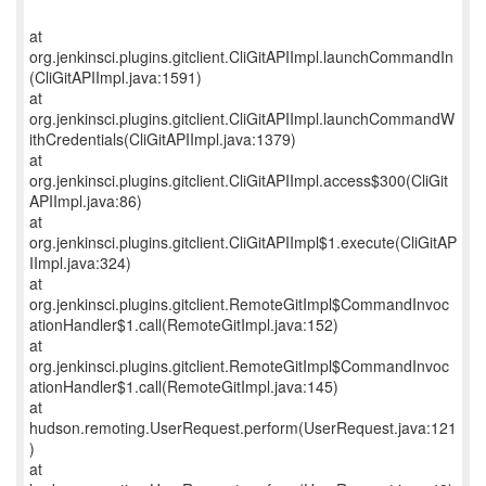
at
org.jenkinsci.plugins.gitclient.CliGitAPIImpl.launchCommandIn
(CliGitAPIImpl.java:1591)
at
org.jenkinsci.plugins.gitclient.CliGitAPIImpl.launchCommandW
ithCredentials(CliGitAPIImpl.java:1379)
at
org.jenkinsci.plugins.gitclient.CliGitAPIImpl.access$300(CliGit
APIImpl.java:86)
at
org.jenkinsci.plugins.gitclient.CliGitAPIImpl$1.execute(CliGitAP
IImpl.java:324)
at
org.jenkinsci.plugins.gitclient.RemoteGitImpl$CommandInvoc
ationHandler$1.call(RemoteGitImpl.java:152)
at
org.jenkinsci.plugins.gitclient.RemoteGitImpl$CommandInvoc
ationHandler$1.call(RemoteGitImpl.java:145)
at
hudson.remoting.UserRequest.perform(UserRequest.java:121
)
at