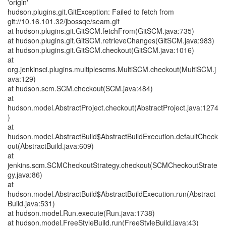
'origin'
hudson.plugins.git.GitException: Failed to fetch from
git://10.16.101.32/jbossqe/seam.git
at hudson.plugins.git.GitSCM.fetchFrom(GitSCM.java:735)
at hudson.plugins.git.GitSCM.retrieveChanges(GitSCM.java:983)
at hudson.plugins.git.GitSCM.checkout(GitSCM.java:1016)
at
org.jenkinsci.plugins.multiplescms.MultiSCM.checkout(MultiSCM.j
ava:129)
at hudson.scm.SCM.checkout(SCM.java:484)
at
hudson.model.AbstractProject.checkout(AbstractProject.java:1274
)
at
hudson.model.AbstractBuild$AbstractBuildExecution.defaultCheck
out(AbstractBuild.java:609)
at
jenkins.scm.SCMCheckoutStrategy.checkout(SCMCheckoutStrate
gy.java:86)
at
hudson.model.AbstractBuild$AbstractBuildExecution.run(Abstract
Build.java:531)
at hudson.model.Run.execute(Run.java:1738)
at hudson.model.FreeStyleBuild.run(FreeStyleBuild.java:43)