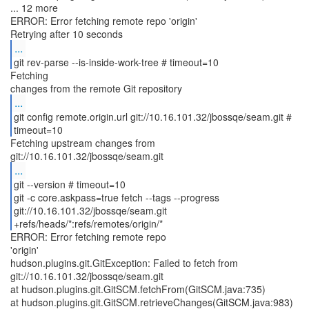
... 12 more
ERROR: Error fetching remote repo 'origin'
...
git rev-parse --is-inside-work-tree # timeout=10
Fetching
...
git config remote.origin.url git://10.16.101.32/jbossqe/seam.git #
timeout=10
Fetching upstream changes from
...
git --version # timeout=10
git -c core.askpass=true fetch --tags --progress
git://10.16.101.32/jbossqe/seam.git
+refs/heads/*:refs/remotes/origin/*
ERROR: Error fetching remote repo
'origin'
hudson.plugins.git.GitException: Failed to fetch from
git://10.16.101.32/jbossqe/seam.git
at hudson.plugins.git.GitSCM.fetchFrom(GitSCM.java:735)
at hudson.plugins.git.GitSCM.retrieveChanges(GitSCM.java:983)