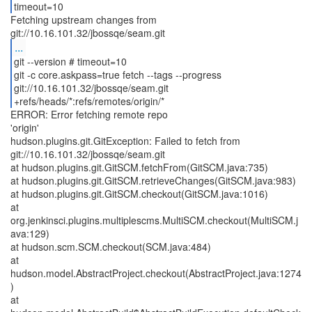
timeout=10
Fetching upstream changes from
...
git --version # timeout=10
git -c core.askpass=true fetch --tags --progress
git://10.16.101.32/jbossqe/seam.git
+refs/heads/*:refs/remotes/origin/*
ERROR: Error fetching remote repo
'origin'
hudson.plugins.git.GitException: Failed to fetch from
git://10.16.101.32/jbossqe/seam.git
at hudson.plugins.git.GitSCM.fetchFrom(GitSCM.java:735)
at hudson.plugins.git.GitSCM.retrieveChanges(GitSCM.java:983)
at hudson.plugins.git.GitSCM.checkout(GitSCM.java:1016)
at
org.jenkinsci.plugins.multiplescms.MultiSCM.checkout(MultiSCM.j
ava:129)
at hudson.scm.SCM.checkout(SCM.java:484)
at
hudson.model.AbstractProject.checkout(AbstractProject.java:1274
)
at