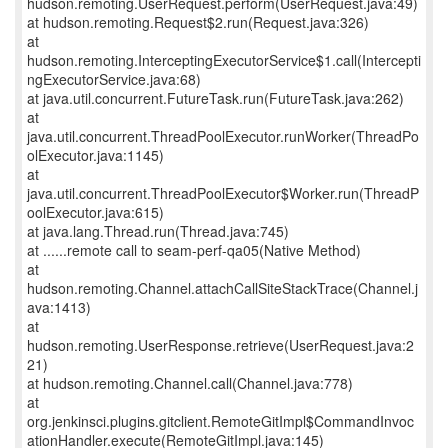
hudson.remoting.UserRequest.perform(UserRequest.java:49)
at hudson.remoting.Request$2.run(Request.java:326)
at
hudson.remoting.InterceptingExecutorService$1.call(Intercepti
ngExecutorService.java:68)
at java.util.concurrent.FutureTask.run(FutureTask.java:262)
at
java.util.concurrent.ThreadPoolExecutor.runWorker(ThreadPo
olExecutor.java:1145)
at
java.util.concurrent.ThreadPoolExecutor$Worker.run(ThreadP
oolExecutor.java:615)
at java.lang.Thread.run(Thread.java:745)
at ......remote call to seam-perf-qa05(Native Method)
at
hudson.remoting.Channel.attachCallSiteStackTrace(Channel.j
ava:1413)
at
hudson.remoting.UserResponse.retrieve(UserRequest.java:2
21)
at hudson.remoting.Channel.call(Channel.java:778)
at
org.jenkinsci.plugins.gitclient.RemoteGitImpl$CommandInvoc
ationHandler.execute(RemoteGitImpl.java:145)