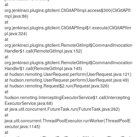
at
org.jenkinsci.plugins.gitclient.CliGitAPIImpl.access$300(CliGitAPII
mpl.java:86)
at
org.jenkinsci.plugins.gitclient.CliGitAPIImpl$1.execute(CliGitAPIIm
pl.java:324)
at
org.jenkinsci.plugins.gitclient.RemoteGitImpl$CommandInvocation
Handler$1.call(RemoteGitImpl.java:152)
at
org.jenkinsci.plugins.gitclient.RemoteGitImpl$CommandInvocation
Handler$1.call(RemoteGitImpl.java:145)
at hudson.remoting.UserRequest.perform(UserRequest.java:121)
at hudson.remoting.UserRequest.perform(UserRequest.java:49)
at hudson.remoting.Request$2.run(Request.java:326)
at
hudson.remoting.InterceptingExecutorService$1.call(Intercepting
ExecutorService.java:68)
at java.util.concurrent.FutureTask.run(FutureTask.java:262)
at
java.util.concurrent.ThreadPoolExecutor.runWorker(ThreadPoolE
xecutor.java:1145)
at