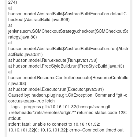
274)
at
hudson.model.AbstractBuild$AbstractBuildExecution.defaultC
heckout(AbstractBuild.java:609)
at
jenkins.scm.SCMCheckoutStrategy.checkout(SCMCheckoutSt
rategy.java:86)
at
hudson.model.AbstractBuild$AbstractBuildExecution.run(Abstr
actBuild.java:531)
at hudson.model.Run.execute(Run.java:1738)
at hudson.model.FreeStyleBuild.run(FreeStyleBuild.java:43)
at
hudson.model.ResourceController.execute(ResourceControlle
r.java:98)
at hudson.model.Executor.run(Executor.java:381)
Caused by: hudson.plugins.git.GitException: Command "git -c
core.askpass=true fetch
--tags --progress git://10.16.101.32/jbossqe/seam.git
+refs/heads/*:refs/remotes/origin/*" returned status code 128:
stdout:
stderr: fatal: unable to connect to 10.16.101.32:
10.16.101.32[0: 10.16.101.32]: errno=Connection timed out