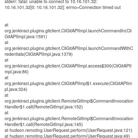
stderr: fatal: unable to connect to 10.16.101.32:
10.16.101.32[0: 10.16.101.32]: errno=Connection timed out
at
org.jenkinsci.plugins.gitclient.CliGitAPIImpl.launchCommandIn(Cli
GitAPIImpl.java:1591)
at
org.jenkinsci.plugins.gitclient.CliGitAPIImpl.launchCommandWithC
redentials(CliGitAPIImpl.java:1379)
at
org.jenkinsci.plugins.gitclient.CliGitAPIImpl.access$300(CliGitAPII
mpl.java:86)
at
org.jenkinsci.plugins.gitclient.CliGitAPIImpl$1.execute(CliGitAPIIm
pl.java:324)
at
org.jenkinsci.plugins.gitclient.RemoteGitImpl$CommandInvocation
Handler$1.call(RemoteGitImpl.java:152)
at
org.jenkinsci.plugins.gitclient.RemoteGitImpl$CommandInvocation
Handler$1.call(RemoteGitImpl.java:145)
at hudson.remoting.UserRequest.perform(UserRequest.java:121)
at hudson.remoting.UserRequest.perform(UserRequest.java:49)