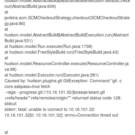
hudson.model.AbstractBuild$AbstractBuildExecution.defaultCheck
out(AbstractBuild.java:609)
at
jenkins.scm.SCMCheckoutStrategy.checkout(SCMCheckoutStrate
gy.java:86)
at
hudson.model.AbstractBuild$AbstractBuildExecution.run(Abstract
Build.java:531)
at hudson.model.Run.execute(Run.java:1738)
at hudson.model.FreeStyleBuild.run(FreeStyleBuild.java:43)
at
hudson.model.ResourceController.execute(ResourceController.ja
va:98)
at hudson.model.Executor.run(Executor.java:381)
Caused by: hudson.plugins.git.GitException: Command "git -c
core.askpass=true fetch
--tags --progress git://10.16.101.32/jbossqe/seam.git
+refs/heads/*:refs/remotes/origin/*" returned status code 128:
stdout:
stderr: fatal: unable to connect to 10.16.101.32:
10.16.101.32[0: 10.16.101.32]: errno=Connection timed out
at