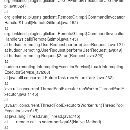
org.jenkinsci.plugins.gitclient.CliGitAPIImpl$1.execute(CliGitAPIIm
pl.java:324)
at
org.jenkinsci.plugins.gitclient.RemoteGitImpl$CommandInvocation
Handler$1.call(RemoteGitImpl.java:152)
at
org.jenkinsci.plugins.gitclient.RemoteGitImpl$CommandInvocation
Handler$1.call(RemoteGitImpl.java:145)
at hudson.remoting.UserRequest.perform(UserRequest.java:121)
at hudson.remoting.UserRequest.perform(UserRequest.java:49)
at hudson.remoting.Request$2.run(Request.java:326)
at
hudson.remoting.InterceptingExecutorService$1.call(Intercepting
ExecutorService.java:68)
at java.util.concurrent.FutureTask.run(FutureTask.java:262)
at
java.util.concurrent.ThreadPoolExecutor.runWorker(ThreadPoolE
xecutor.java:1145)
at
java.util.concurrent.ThreadPoolExecutor$Worker.run(ThreadPool
Executor.java:615)
at java.lang.Thread.run(Thread.java:745)
at ......remote call to seam-perf-qa05(Native Method)
at