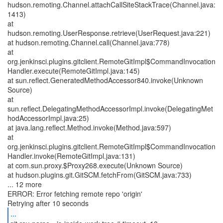
hudson.remoting.Channel.attachCallSiteStackTrace(Channel.java:
1413)
at
hudson.remoting.UserResponse.retrieve(UserRequest.java:221)
at hudson.remoting.Channel.call(Channel.java:778)
at
org.jenkinsci.plugins.gitclient.RemoteGitImpl$CommandInvocation
Handler.execute(RemoteGitImpl.java:145)
at sun.reflect.GeneratedMethodAccessor840.invoke(Unknown
Source)
at
sun.reflect.DelegatingMethodAccessorImpl.invoke(DelegatingMet
hodAccessorImpl.java:25)
at java.lang.reflect.Method.invoke(Method.java:597)
at
org.jenkinsci.plugins.gitclient.RemoteGitImpl$CommandInvocation
Handler.invoke(RemoteGitImpl.java:131)
at com.sun.proxy.$Proxy268.execute(Unknown Source)
at hudson.plugins.git.GitSCM.fetchFrom(GitSCM.java:733)
... 12 more
ERROR: Error fetching remote repo 'origin'
...