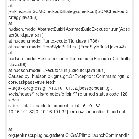
at
jenkins.scm.SCMCheckoutStrategy.checkout(SCMCheckoutSt
rategy.java:86)
at
hudson.model.AbstractBuild$AbstractBuildExecution.run(Abstr
actBuild.java:531)
at hudson.model.Run.execute(Run.java:1738)
at hudson.model.FreeStyleBuild.run(FreeStyleBuild.java:43)
at
hudson.model.ResourceController.execute(ResourceControlle
r.java:98)
at hudson.model.Executor.run(Executor.java:381)
Caused by: hudson.plugins.git.GitException: Command "git -c
core.askpass=true fetch
--tags --progress git://10.16.101.32/jbossqe/seam.git
+refs/heads/*:refs/remotes/origin/*" returned status code 128:
stdout:
stderr: fatal: unable to connect to 10.16.101.32:
10.16.101.32[0: 10.16.101.32]: errno=Connection timed out
at
org.jenkinsci.plugins.gitclient.CliGitAPIImpl.launchCommandIn