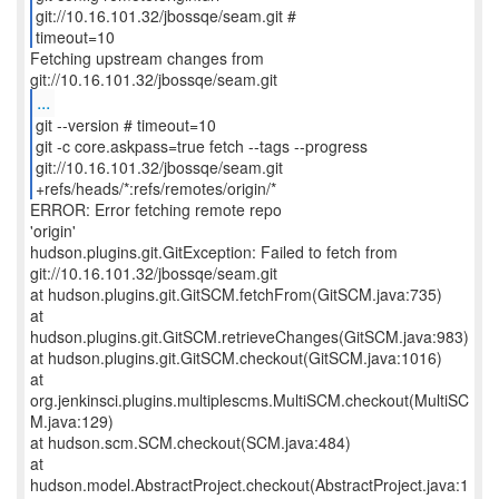
git://10.16.101.32/jbossqe/seam.git #
timeout=10
Fetching upstream changes from
...
git --version # timeout=10
git -c core.askpass=true fetch --tags --progress
git://10.16.101.32/jbossqe/seam.git
+refs/heads/*:refs/remotes/origin/*
ERROR: Error fetching remote repo
'origin'
hudson.plugins.git.GitException: Failed to fetch from
git://10.16.101.32/jbossqe/seam.git
at hudson.plugins.git.GitSCM.fetchFrom(GitSCM.java:735)
at
hudson.plugins.git.GitSCM.retrieveChanges(GitSCM.java:983)
at hudson.plugins.git.GitSCM.checkout(GitSCM.java:1016)
at
org.jenkinsci.plugins.multiplescms.MultiSCM.checkout(MultiSC
M.java:129)
at hudson.scm.SCM.checkout(SCM.java:484)
at
hudson.model.AbstractProject.checkout(AbstractProject.java:1