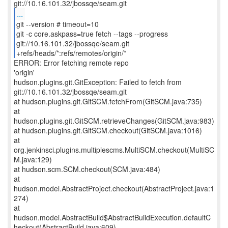
...
git --version # timeout=10
git -c core.askpass=true fetch --tags --progress
git://10.16.101.32/jbossqe/seam.git
+refs/heads/*:refs/remotes/origin/*
ERROR: Error fetching remote repo
'origin'
hudson.plugins.git.GitException: Failed to fetch from
git://10.16.101.32/jbossqe/seam.git
at hudson.plugins.git.GitSCM.fetchFrom(GitSCM.java:735)
at
hudson.plugins.git.GitSCM.retrieveChanges(GitSCM.java:983)
at hudson.plugins.git.GitSCM.checkout(GitSCM.java:1016)
at
org.jenkinsci.plugins.multiplescms.MultiSCM.checkout(MultiSC
M.java:129)
at hudson.scm.SCM.checkout(SCM.java:484)
at
hudson.model.AbstractProject.checkout(AbstractProject.java:1
274)
at
hudson.model.AbstractBuild$AbstractBuildExecution.defaultC
heckout(AbstractBuild.java:609)