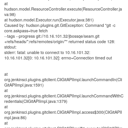
at
hudson.model.ResourceController.execute(ResourceController.ja
va:98)
at hudson.model.Executor.run(Executor.java:381)
Caused by: hudson.plugins.git.GitException: Command "git -c
core.askpass=true fetch
--tags --progress git://10.16.101.32/jbossqe/seam.git
+refs/heads/*:refs/remotes/origin/*" returned status code 128:
stdout:
stderr: fatal: unable to connect to 10.16.101.32:
10.16.101.32[0: 10.16.101.32]: errno=Connection timed out
at
org.jenkinsci.plugins.gitclient.CliGitAPIImpl.launchCommandIn(Cli
GitAPIImpl.java:1591)
at
org.jenkinsci.plugins.gitclient.CliGitAPIImpl.launchCommandWithC
redentials(CliGitAPIImpl.java:1379)
at
org.jenkinsci.plugins.gitclient.CliGitAPIImpl.access$300(CliGitAPII
mpl.java:86)
at