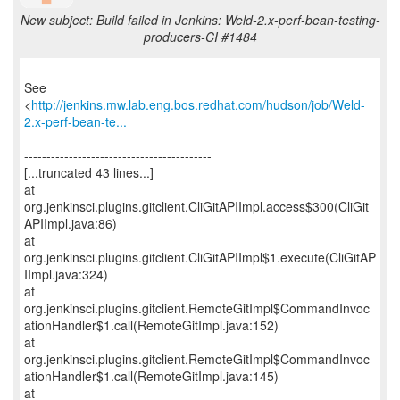
New subject: Build failed in Jenkins: Weld-2.x-perf-bean-testing-
producers-CI #1484
See
<
http://jenkins.mw.lab.eng.bos.redhat.com/hudson/job/Weld-
2.x-perf-bean-te...
------------------------------------------
[...truncated 43 lines...]
at
org.jenkinsci.plugins.gitclient.CliGitAPIImpl.access$300(CliGit
APIImpl.java:86)
at
org.jenkinsci.plugins.gitclient.CliGitAPIImpl$1.execute(CliGitAP
IImpl.java:324)
at
org.jenkinsci.plugins.gitclient.RemoteGitImpl$CommandInvoc
ationHandler$1.call(RemoteGitImpl.java:152)
at
org.jenkinsci.plugins.gitclient.RemoteGitImpl$CommandInvoc
ationHandler$1.call(RemoteGitImpl.java:145)
at