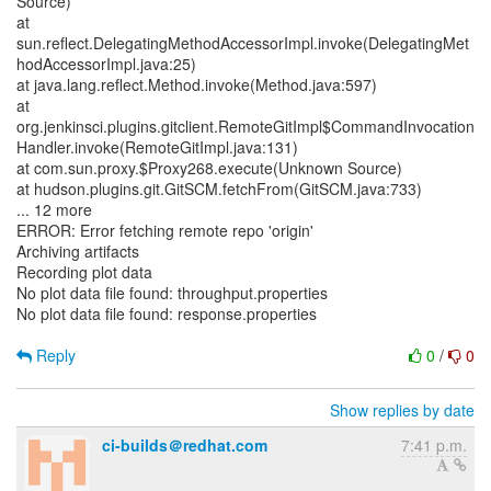
Source)
at
sun.reflect.DelegatingMethodAccessorImpl.invoke(DelegatingMet
hodAccessorImpl.java:25)
at java.lang.reflect.Method.invoke(Method.java:597)
at
org.jenkinsci.plugins.gitclient.RemoteGitImpl$CommandInvocation
Handler.invoke(RemoteGitImpl.java:131)
at com.sun.proxy.$Proxy268.execute(Unknown Source)
at hudson.plugins.git.GitSCM.fetchFrom(GitSCM.java:733)
... 12 more
ERROR: Error fetching remote repo 'origin'
Archiving artifacts
Recording plot data
No plot data file found: throughput.properties
No plot data file found: response.properties
Reply
0
/
0
Show replies by date
ci-builds＠redhat.com
7:41 p.m.