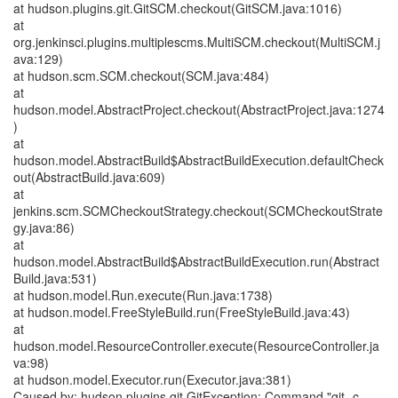
at hudson.plugins.git.GitSCM.checkout(GitSCM.java:1016)
at
org.jenkinsci.plugins.multiplescms.MultiSCM.checkout(MultiSCM.j
ava:129)
at hudson.scm.SCM.checkout(SCM.java:484)
at
hudson.model.AbstractProject.checkout(AbstractProject.java:1274
)
at
hudson.model.AbstractBuild$AbstractBuildExecution.defaultCheck
out(AbstractBuild.java:609)
at
jenkins.scm.SCMCheckoutStrategy.checkout(SCMCheckoutStrate
gy.java:86)
at
hudson.model.AbstractBuild$AbstractBuildExecution.run(Abstract
Build.java:531)
at hudson.model.Run.execute(Run.java:1738)
at hudson.model.FreeStyleBuild.run(FreeStyleBuild.java:43)
at
hudson.model.ResourceController.execute(ResourceController.ja
va:98)
at hudson.model.Executor.run(Executor.java:381)
Caused by: hudson.plugins.git.GitException: Command "git -c