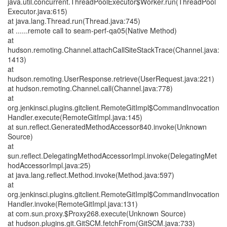
java.util.concurrent.ThreadPoolExecutor$Worker.run(ThreadPool
Executor.java:615)
at java.lang.Thread.run(Thread.java:745)
at ......remote call to seam-perf-qa05(Native Method)
at
hudson.remoting.Channel.attachCallSiteStackTrace(Channel.java:
1413)
at
hudson.remoting.UserResponse.retrieve(UserRequest.java:221)
at hudson.remoting.Channel.call(Channel.java:778)
at
org.jenkinsci.plugins.gitclient.RemoteGitImpl$CommandInvocation
Handler.execute(RemoteGitImpl.java:145)
at sun.reflect.GeneratedMethodAccessor840.invoke(Unknown
Source)
at
sun.reflect.DelegatingMethodAccessorImpl.invoke(DelegatingMet
hodAccessorImpl.java:25)
at java.lang.reflect.Method.invoke(Method.java:597)
at
org.jenkinsci.plugins.gitclient.RemoteGitImpl$CommandInvocation
Handler.invoke(RemoteGitImpl.java:131)
at com.sun.proxy.$Proxy268.execute(Unknown Source)
at hudson.plugins.git.GitSCM.fetchFrom(GitSCM.java:733)