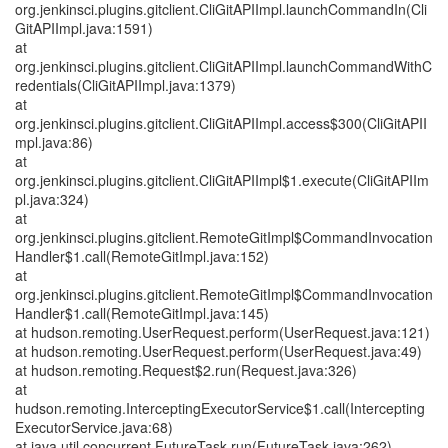
org.jenkinsci.plugins.gitclient.CliGitAPIImpl.launchCommandIn(Cli
GitAPIImpl.java:1591)
at
org.jenkinsci.plugins.gitclient.CliGitAPIImpl.launchCommandWithC
redentials(CliGitAPIImpl.java:1379)
at
org.jenkinsci.plugins.gitclient.CliGitAPIImpl.access$300(CliGitAPII
mpl.java:86)
at
org.jenkinsci.plugins.gitclient.CliGitAPIImpl$1.execute(CliGitAPIIm
pl.java:324)
at
org.jenkinsci.plugins.gitclient.RemoteGitImpl$CommandInvocation
Handler$1.call(RemoteGitImpl.java:152)
at
org.jenkinsci.plugins.gitclient.RemoteGitImpl$CommandInvocation
Handler$1.call(RemoteGitImpl.java:145)
at hudson.remoting.UserRequest.perform(UserRequest.java:121)
at hudson.remoting.UserRequest.perform(UserRequest.java:49)
at hudson.remoting.Request$2.run(Request.java:326)
at
hudson.remoting.InterceptingExecutorService$1.call(Intercepting
ExecutorService.java:68)
at java.util.concurrent.FutureTask.run(FutureTask.java:262)