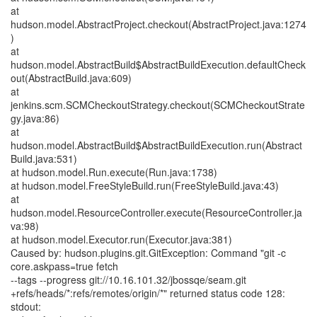
at
hudson.model.AbstractProject.checkout(AbstractProject.java:1274
)
at
hudson.model.AbstractBuild$AbstractBuildExecution.defaultCheck
out(AbstractBuild.java:609)
at
jenkins.scm.SCMCheckoutStrategy.checkout(SCMCheckoutStrate
gy.java:86)
at
hudson.model.AbstractBuild$AbstractBuildExecution.run(Abstract
Build.java:531)
at hudson.model.Run.execute(Run.java:1738)
at hudson.model.FreeStyleBuild.run(FreeStyleBuild.java:43)
at
hudson.model.ResourceController.execute(ResourceController.ja
va:98)
at hudson.model.Executor.run(Executor.java:381)
Caused by: hudson.plugins.git.GitException: Command "git -c
core.askpass=true fetch
--tags --progress git://10.16.101.32/jbossqe/seam.git
+refs/heads/*:refs/remotes/origin/*" returned status code 128:
stdout: