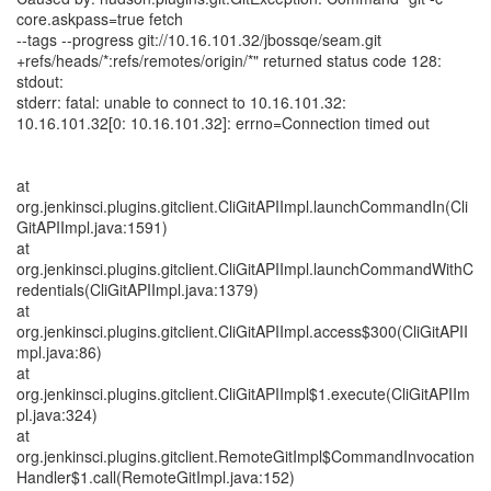
core.askpass=true fetch
--tags --progress git://10.16.101.32/jbossqe/seam.git
+refs/heads/*:refs/remotes/origin/*" returned status code 128:
stdout:
stderr: fatal: unable to connect to 10.16.101.32:
10.16.101.32[0: 10.16.101.32]: errno=Connection timed out
at
org.jenkinsci.plugins.gitclient.CliGitAPIImpl.launchCommandIn(Cli
GitAPIImpl.java:1591)
at
org.jenkinsci.plugins.gitclient.CliGitAPIImpl.launchCommandWithC
redentials(CliGitAPIImpl.java:1379)
at
org.jenkinsci.plugins.gitclient.CliGitAPIImpl.access$300(CliGitAPII
mpl.java:86)
at
org.jenkinsci.plugins.gitclient.CliGitAPIImpl$1.execute(CliGitAPIIm
pl.java:324)
at
org.jenkinsci.plugins.gitclient.RemoteGitImpl$CommandInvocation
Handler$1.call(RemoteGitImpl.java:152)