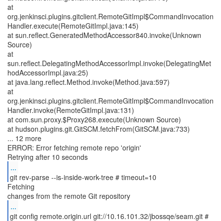
at
org.jenkinsci.plugins.gitclient.RemoteGitImpl$CommandInvocation
Handler.execute(RemoteGitImpl.java:145)
at sun.reflect.GeneratedMethodAccessor840.invoke(Unknown
Source)
at
sun.reflect.DelegatingMethodAccessorImpl.invoke(DelegatingMet
hodAccessorImpl.java:25)
at java.lang.reflect.Method.invoke(Method.java:597)
at
org.jenkinsci.plugins.gitclient.RemoteGitImpl$CommandInvocation
Handler.invoke(RemoteGitImpl.java:131)
at com.sun.proxy.$Proxy268.execute(Unknown Source)
at hudson.plugins.git.GitSCM.fetchFrom(GitSCM.java:733)
... 12 more
ERROR: Error fetching remote repo 'origin'
...
git rev-parse --is-inside-work-tree # timeout=10
Fetching
...
git config remote.origin.url git://10.16.101.32/jbossqe/seam.git #