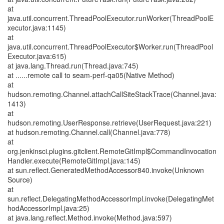
at
java.util.concurrent.ThreadPoolExecutor.runWorker(ThreadPoolE
xecutor.java:1145)
at
java.util.concurrent.ThreadPoolExecutor$Worker.run(ThreadPool
Executor.java:615)
at java.lang.Thread.run(Thread.java:745)
at ......remote call to seam-perf-qa05(Native Method)
at
hudson.remoting.Channel.attachCallSiteStackTrace(Channel.java:
1413)
at
hudson.remoting.UserResponse.retrieve(UserRequest.java:221)
at hudson.remoting.Channel.call(Channel.java:778)
at
org.jenkinsci.plugins.gitclient.RemoteGitImpl$CommandInvocation
Handler.execute(RemoteGitImpl.java:145)
at sun.reflect.GeneratedMethodAccessor840.invoke(Unknown
Source)
at
sun.reflect.DelegatingMethodAccessorImpl.invoke(DelegatingMet
hodAccessorImpl.java:25)
at java.lang.reflect.Method.invoke(Method.java:597)