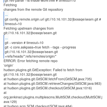
git rev-parse --is-inside-work-tree # timeout=10
Fetching
...
git config remote.origin.url git://10.16.101.32/jbossqe/seam.git #
timeout=10
Fetching upstream changes from
...
git --version # timeout=10
git -c core.askpass=true fetch --tags --progress
git://10.16.101.32/jbossqe/seam.git
+refs/heads/*:refs/remotes/origin/*
ERROR: Error fetching remote repo
'origin'
hudson.plugins.git.GitException: Failed to fetch from
git://10.16.101.32/jbossqe/seam.git
at hudson.plugins.git.GitSCM.fetchFrom(GitSCM.java:735)
at hudson.plugins.git.GitSCM.retrieveChanges(GitSCM.java:983)
at hudson.plugins.git.GitSCM.checkout(GitSCM.java:1016)
at
org.jenkinsci.plugins.multiplescms.MultiSCM.checkout(MultiSCM.j
ava:129)
at hudson.scm.SCM.checkout(SCM.java:484)