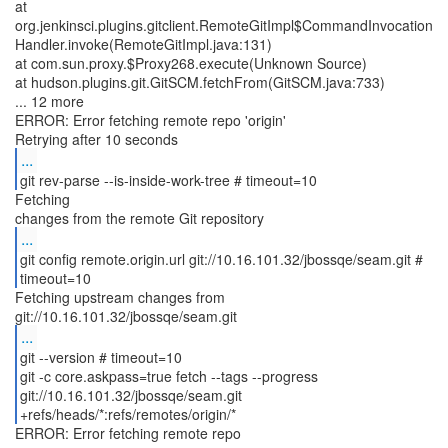
at
org.jenkinsci.plugins.gitclient.RemoteGitImpl$CommandInvocation
Handler.invoke(RemoteGitImpl.java:131)
at com.sun.proxy.$Proxy268.execute(Unknown Source)
at hudson.plugins.git.GitSCM.fetchFrom(GitSCM.java:733)
... 12 more
ERROR: Error fetching remote repo 'origin'
...
git rev-parse --is-inside-work-tree # timeout=10
Fetching
...
git config remote.origin.url git://10.16.101.32/jbossqe/seam.git #
timeout=10
Fetching upstream changes from
...
git --version # timeout=10
git -c core.askpass=true fetch --tags --progress
git://10.16.101.32/jbossqe/seam.git
+refs/heads/*:refs/remotes/origin/*
ERROR: Error fetching remote repo