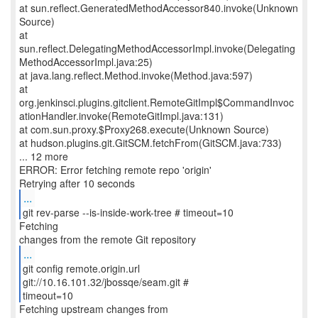
at sun.reflect.GeneratedMethodAccessor840.invoke(Unknown
Source)
at
sun.reflect.DelegatingMethodAccessorImpl.invoke(Delegating
MethodAccessorImpl.java:25)
at java.lang.reflect.Method.invoke(Method.java:597)
at
org.jenkinsci.plugins.gitclient.RemoteGitImpl$CommandInvoc
ationHandler.invoke(RemoteGitImpl.java:131)
at com.sun.proxy.$Proxy268.execute(Unknown Source)
at hudson.plugins.git.GitSCM.fetchFrom(GitSCM.java:733)
... 12 more
ERROR: Error fetching remote repo 'origin'
...
git rev-parse --is-inside-work-tree # timeout=10
Fetching
...
git config remote.origin.url
git://10.16.101.32/jbossqe/seam.git #
timeout=10
Fetching upstream changes from