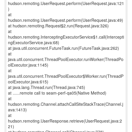
hudson.remoting.UserRequest.perform(UserRequest.java:121
)
at
hudson.remoting.UserRequest.perform(UserRequest.java:49)
at hudson.remoting.Request$2.run(Request.java:326)
at
hudson.remoting.InterceptingExecutorService$1.call(Intercepti
ngExecutorService.java:68)
at java.util.concurrent.FutureTask.run(FutureTask.java:262)
at
java.util.concurrent.ThreadPoolExecutor.runWorker(ThreadPo
olExecutor.java:1145)
at
java.util.concurrent.ThreadPoolExecutor$Worker.run(ThreadP
oolExecutor.java:615)
at java.lang.Thread.run(Thread.java:745)
at ......remote call to seam-perf-qa05(Native Method)
at
hudson.remoting.Channel.attachCallSiteStackTrace(Channel.j
ava:1413)
at
hudson.remoting.UserResponse.retrieve(UserRequest.java:2
21)