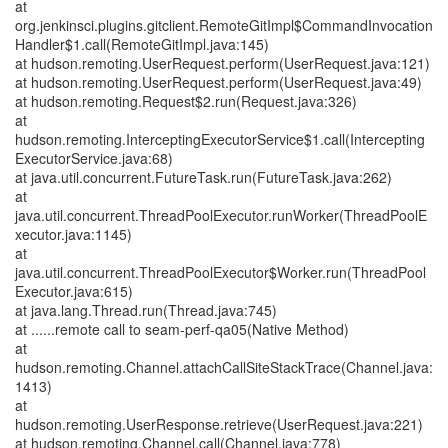
at
org.jenkinsci.plugins.gitclient.RemoteGitImpl$CommandInvocation
Handler$1.call(RemoteGitImpl.java:145)
at hudson.remoting.UserRequest.perform(UserRequest.java:121)
at hudson.remoting.UserRequest.perform(UserRequest.java:49)
at hudson.remoting.Request$2.run(Request.java:326)
at
hudson.remoting.InterceptingExecutorService$1.call(Intercepting
ExecutorService.java:68)
at java.util.concurrent.FutureTask.run(FutureTask.java:262)
at
java.util.concurrent.ThreadPoolExecutor.runWorker(ThreadPoolE
xecutor.java:1145)
at
java.util.concurrent.ThreadPoolExecutor$Worker.run(ThreadPool
Executor.java:615)
at java.lang.Thread.run(Thread.java:745)
at ......remote call to seam-perf-qa05(Native Method)
at
hudson.remoting.Channel.attachCallSiteStackTrace(Channel.java:
1413)
at
hudson.remoting.UserResponse.retrieve(UserRequest.java:221)
at hudson.remoting.Channel.call(Channel.java:778)