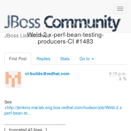
Build failed in Jenkins:
Weld-2.x-perf-bean-testing-
JBoss List Archives
producers-CI #1483
First Post
Replies
Stats
Go to
ci-builds＠redhat.com
9:15 p.m.
See
<
http://jenkins.mw.lab.eng.bos.redhat.com/hudson/job/Weld-2.x-
perf-bean-te...
------------------------------------------
[...truncated 43 lines...]