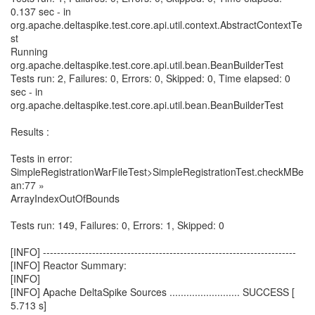
0.137 sec - in
org.apache.deltaspike.test.core.api.util.context.AbstractContextTe
st
Running
org.apache.deltaspike.test.core.api.util.bean.BeanBuilderTest
Tests run: 2, Failures: 0, Errors: 0, Skipped: 0, Time elapsed: 0
sec - in
org.apache.deltaspike.test.core.api.util.bean.BeanBuilderTest
Results :
Tests in error:
SimpleRegistrationWarFileTest>SimpleRegistrationTest.checkMBe
an:77 »
ArrayIndexOutOfBounds
Tests run: 149, Failures: 0, Errors: 1, Skipped: 0
[INFO] ------------------------------------------------------------------------
[INFO] Reactor Summary:
[INFO]
[INFO] Apache DeltaSpike Sources ......................... SUCCESS [
5.713 s]