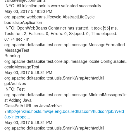
validateInjectionPoints
INFO: All injection points were validated successfully.
May 03, 2017 5:48:30 PM
org.apache.webbeans.lifecycle.AbstractLifeCycle
bootstrapApplication
INFO: OpenWebBeans Container has started, it took [55] ms.
Tests run: 2, Failures: 0, Errors: 0, Skipped: 0, Time elapsed:
0.174 sec - in
org.apache.deltaspike.test.core.api.message.MessageFormatted
MessageTest
Running
org.apache.deltaspike.test.core.api.message.locale.ConfigurableL
ocaleMessageTest
May 03, 2017 5:48:31 PM
org.apache.deltaspike.test.utils.ShrinkWrapArchiveUtil
getArchives
INFO: Test
org.apache.deltaspike.test.core.api.message.MinimalMessagesTe
st Adding Java
ClassPath URL as JavaArchive
<
http://jenkins.hosts.mwqe.eng.bos.redhat.com/hudson/job/Weld-
3.x-interope...
May 03, 2017 5:48:31 PM
org.apache.deltaspike.test.utils.ShrinkWrapArchiveUtil