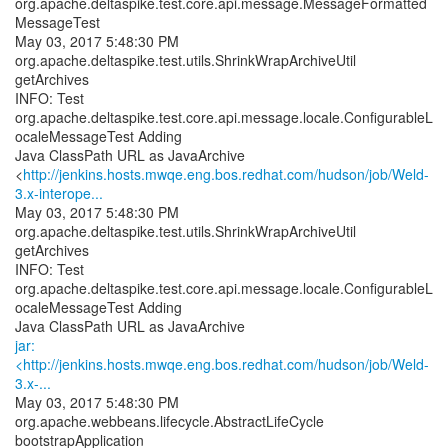
org.apache.deltaspike.test.core.api.message.MessageFormatted
MessageTest
May 03, 2017 5:48:30 PM
org.apache.deltaspike.test.utils.ShrinkWrapArchiveUtil
getArchives
INFO: Test
org.apache.deltaspike.test.core.api.message.locale.ConfigurableL
ocaleMessageTest Adding
Java ClassPath URL as JavaArchive
<
http://jenkins.hosts.mwqe.eng.bos.redhat.com/hudson/job/Weld-
3.x-interope...
May 03, 2017 5:48:30 PM
org.apache.deltaspike.test.utils.ShrinkWrapArchiveUtil
getArchives
INFO: Test
org.apache.deltaspike.test.core.api.message.locale.ConfigurableL
ocaleMessageTest Adding
jar:
<http://jenkins.hosts.mwqe.eng.bos.redhat.com/hudson/job/Weld-
3.x-...
May 03, 2017 5:48:30 PM
org.apache.webbeans.lifecycle.AbstractLifeCycle
bootstrapApplication