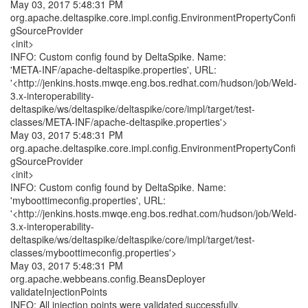
May 03, 2017 5:48:31 PM
org.apache.deltaspike.core.impl.config.EnvironmentPropertyConfi
gSourceProvider
<init>
INFO: Custom config found by DeltaSpike. Name:
'META-INF/apache-deltaspike.properties', URL:
'<http://jenkins.hosts.mwqe.eng.bos.redhat.com/hudson/job/Weld-
3.x-interoperability-
deltaspike/ws/deltaspike/deltaspike/core/impl/target/test-
classes/META-INF/apache-deltaspike.properties'>
May 03, 2017 5:48:31 PM
org.apache.deltaspike.core.impl.config.EnvironmentPropertyConfi
gSourceProvider
<init>
INFO: Custom config found by DeltaSpike. Name:
'myboottimeconfig.properties', URL:
'<http://jenkins.hosts.mwqe.eng.bos.redhat.com/hudson/job/Weld-
3.x-interoperability-
deltaspike/ws/deltaspike/deltaspike/core/impl/target/test-
classes/myboottimeconfig.properties'>
May 03, 2017 5:48:31 PM
org.apache.webbeans.config.BeansDeployer
validateInjectionPoints
INFO: All injection points were validated successfully.