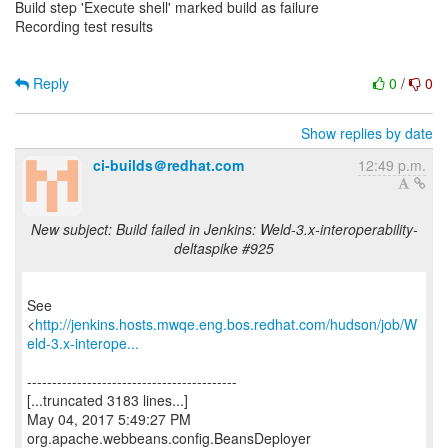
Build step 'Execute shell' marked build as failure
Recording test results
Reply
0
/
0
Show replies by date
ci-builds＠redhat.com
12:49 p.m.
New subject: Build failed in Jenkins: Weld-3.x-interoperability-
deltaspike #925
See
<
http://jenkins.hosts.mwqe.eng.bos.redhat.com/hudson/job/W
eld-3.x-interope...
------------------------------------------
[...truncated 3183 lines...]
May 04, 2017 5:49:27 PM
org.apache.webbeans.config.BeansDeployer