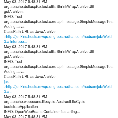
May 03, 2017 5:48:31 PM
org.apache.deltaspike.test.utils.ShrinkWrapArchiveUtil
getArchives
INFO: Test
org.apache.deltaspike.test.core.api.message.SimpleMessageTest
Adding Java
ClassPath URL as JavaArchive
<
http://jenkins.hosts.mwqe.eng.bos.redhat.com/hudson/job/Weld-
3.x-interope...
May 03, 2017 5:48:31 PM
org.apache.deltaspike.test.utils.ShrinkWrapArchiveUtil
getArchives
INFO: Test
org.apache.deltaspike.test.core.api.message.SimpleMessageTest
Adding Java
jar:
<http://jenkins.hosts.mwqe.eng.bos.redhat.com/hudson/job/Weld-
3.x-...
May 03, 2017 5:48:31 PM
org.apache.webbeans.lifecycle.AbstractLifeCycle
bootstrapApplication
INFO: OpenWebBeans Container is starting...
May 03, 2017 5:48:31 PM