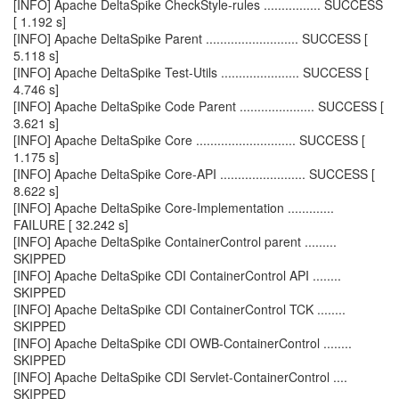
[INFO] Apache DeltaSpike CheckStyle-rules ................ SUCCESS
[ 1.192 s]
[INFO] Apache DeltaSpike Parent .......................... SUCCESS [
5.118 s]
[INFO] Apache DeltaSpike Test-Utils ...................... SUCCESS [
4.746 s]
[INFO] Apache DeltaSpike Code Parent ..................... SUCCESS [
3.621 s]
[INFO] Apache DeltaSpike Core ............................ SUCCESS [
1.175 s]
[INFO] Apache DeltaSpike Core-API ........................ SUCCESS [
8.622 s]
[INFO] Apache DeltaSpike Core-Implementation .............
FAILURE [ 32.242 s]
[INFO] Apache DeltaSpike ContainerControl parent .........
SKIPPED
[INFO] Apache DeltaSpike CDI ContainerControl API ........
SKIPPED
[INFO] Apache DeltaSpike CDI ContainerControl TCK ........
SKIPPED
[INFO] Apache DeltaSpike CDI OWB-ContainerControl ........
SKIPPED
[INFO] Apache DeltaSpike CDI Servlet-ContainerControl ....
SKIPPED