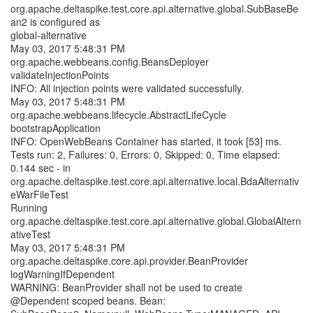
org.apache.deltaspike.test.core.api.alternative.global.SubBaseBe
an2 is configured as
global-alternative
May 03, 2017 5:48:31 PM
org.apache.webbeans.config.BeansDeployer
validateInjectionPoints
INFO: All injection points were validated successfully.
May 03, 2017 5:48:31 PM
org.apache.webbeans.lifecycle.AbstractLifeCycle
bootstrapApplication
INFO: OpenWebBeans Container has started, it took [53] ms.
Tests run: 2, Failures: 0, Errors: 0, Skipped: 0, Time elapsed:
0.144 sec - in
org.apache.deltaspike.test.core.api.alternative.local.BdaAlternativ
eWarFileTest
Running
org.apache.deltaspike.test.core.api.alternative.global.GlobalAltern
ativeTest
May 03, 2017 5:48:31 PM
org.apache.deltaspike.core.api.provider.BeanProvider
logWarningIfDependent
WARNING: BeanProvider shall not be used to create
@Dependent scoped beans. Bean: