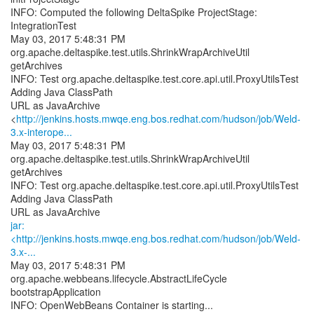
INFO: Computed the following DeltaSpike ProjectStage:
IntegrationTest
May 03, 2017 5:48:31 PM
org.apache.deltaspike.test.utils.ShrinkWrapArchiveUtil
getArchives
INFO: Test org.apache.deltaspike.test.core.api.util.ProxyUtilsTest
Adding Java ClassPath
URL as JavaArchive
<
http://jenkins.hosts.mwqe.eng.bos.redhat.com/hudson/job/Weld-
3.x-interope...
May 03, 2017 5:48:31 PM
org.apache.deltaspike.test.utils.ShrinkWrapArchiveUtil
getArchives
INFO: Test org.apache.deltaspike.test.core.api.util.ProxyUtilsTest
Adding Java ClassPath
jar:
<http://jenkins.hosts.mwqe.eng.bos.redhat.com/hudson/job/Weld-
3.x-...
May 03, 2017 5:48:31 PM
org.apache.webbeans.lifecycle.AbstractLifeCycle
bootstrapApplication
INFO: OpenWebBeans Container is starting...