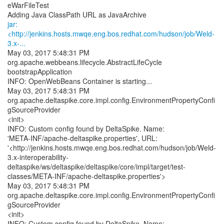
eWarFileTest
jar:
<http://jenkins.hosts.mwqe.eng.bos.redhat.com/hudson/job/Weld-
3.x-...
May 03, 2017 5:48:31 PM
org.apache.webbeans.lifecycle.AbstractLifeCycle
bootstrapApplication
INFO: OpenWebBeans Container is starting...
May 03, 2017 5:48:31 PM
org.apache.deltaspike.core.impl.config.EnvironmentPropertyConfi
gSourceProvider
<init>
INFO: Custom config found by DeltaSpike. Name:
'META-INF/apache-deltaspike.properties', URL:
'<http://jenkins.hosts.mwqe.eng.bos.redhat.com/hudson/job/Weld-
3.x-interoperability-
deltaspike/ws/deltaspike/deltaspike/core/impl/target/test-
classes/META-INF/apache-deltaspike.properties'>
May 03, 2017 5:48:31 PM
org.apache.deltaspike.core.impl.config.EnvironmentPropertyConfi
gSourceProvider
<init>
INFO: Custom config found by DeltaSpike. Name: