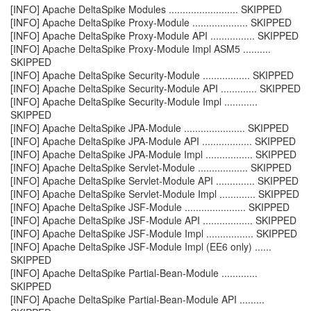
[INFO] Apache DeltaSpike Modules ......................... SKIPPED
[INFO] Apache DeltaSpike Proxy-Module .................... SKIPPED
[INFO] Apache DeltaSpike Proxy-Module API ................ SKIPPED
[INFO] Apache DeltaSpike Proxy-Module Impl ASM5 ..........
SKIPPED
[INFO] Apache DeltaSpike Security-Module ................. SKIPPED
[INFO] Apache DeltaSpike Security-Module API ............. SKIPPED
[INFO] Apache DeltaSpike Security-Module Impl ............
SKIPPED
[INFO] Apache DeltaSpike JPA-Module ...................... SKIPPED
[INFO] Apache DeltaSpike JPA-Module API .................. SKIPPED
[INFO] Apache DeltaSpike JPA-Module Impl ................. SKIPPED
[INFO] Apache DeltaSpike Servlet-Module .................. SKIPPED
[INFO] Apache DeltaSpike Servlet-Module API .............. SKIPPED
[INFO] Apache DeltaSpike Servlet-Module Impl ............. SKIPPED
[INFO] Apache DeltaSpike JSF-Module ...................... SKIPPED
[INFO] Apache DeltaSpike JSF-Module API .................. SKIPPED
[INFO] Apache DeltaSpike JSF-Module Impl ................. SKIPPED
[INFO] Apache DeltaSpike JSF-Module Impl (EE6 only) ......
SKIPPED
[INFO] Apache DeltaSpike Partial-Bean-Module .............
SKIPPED
[INFO] Apache DeltaSpike Partial-Bean-Module API .........