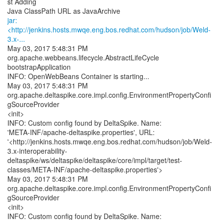
st Adding
jar:
<http://jenkins.hosts.mwqe.eng.bos.redhat.com/hudson/job/Weld-
3.x-...
May 03, 2017 5:48:31 PM
org.apache.webbeans.lifecycle.AbstractLifeCycle
bootstrapApplication
INFO: OpenWebBeans Container is starting...
May 03, 2017 5:48:31 PM
org.apache.deltaspike.core.impl.config.EnvironmentPropertyConfi
gSourceProvider
<init>
INFO: Custom config found by DeltaSpike. Name:
'META-INF/apache-deltaspike.properties', URL:
'<http://jenkins.hosts.mwqe.eng.bos.redhat.com/hudson/job/Weld-
3.x-interoperability-
deltaspike/ws/deltaspike/deltaspike/core/impl/target/test-
classes/META-INF/apache-deltaspike.properties'>
May 03, 2017 5:48:31 PM
org.apache.deltaspike.core.impl.config.EnvironmentPropertyConfi
gSourceProvider
<init>
INFO: Custom config found by DeltaSpike. Name: