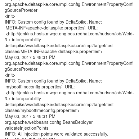
org.apache.deltaspike.core.impl.config.EnvironmentPropertyConfi
gSourceProvider
<init>
INFO: Custom config found by DeltaSpike. Name:
'META-INF/apache-deltaspike.properties', URL:
'<http://jenkins.hosts.mwqe.eng.bos.redhat.com/hudson/job/Weld-
3.x-interoperability-
deltaspike/ws/deltaspike/deltaspike/core/impl/target/test-
classes/META-INF/apache-deltaspike.properties'>
May 03, 2017 5:48:31 PM
org.apache.deltaspike.core.impl.config.EnvironmentPropertyConfi
gSourceProvider
<init>
INFO: Custom config found by DeltaSpike. Name:
'myboottimeconfig.properties', URL:
'<http://jenkins.hosts.mwqe.eng.bos.redhat.com/hudson/job/Weld-
3.x-interoperability-
deltaspike/ws/deltaspike/deltaspike/core/impl/target/test-
classes/myboottimeconfig.properties'>
May 03, 2017 5:48:31 PM
org.apache.webbeans.config.BeansDeployer
validateInjectionPoints
INFO: All injection points were validated successfully.