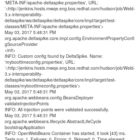
'META-INF/apache-deltaspike.properties', URL:
'<http://jenkins.hosts.mwqe.eng.bos.redhat.com/hudson/job/Weld-
3.x-interoperability-
deltaspike/ws/deltaspike/deltaspike/core/impl/target/test-
classes/META-INF/apache-deltaspike.properties'>
May 03, 2017 5:48:31 PM
org.apache.deltaspike.core.impl.config.EnvironmentPropertyConfi
gSourceProvider
<init>
INFO: Custom config found by DeltaSpike. Name:
'myboottimeconfig.properties', URL:
'<http://jenkins.hosts.mwqe.eng.bos.redhat.com/hudson/job/Weld-
3.x-interoperability-
deltaspike/ws/deltaspike/deltaspike/core/impl/target/test-
classes/myboottimeconfig.properties'>
May 03, 2017 5:48:31 PM
org.apache.webbeans.config.BeansDeployer
validateInjectionPoints
INFO: All injection points were validated successfully.
May 03, 2017 5:48:31 PM
org.apache.webbeans.lifecycle.AbstractLifeCycle
bootstrapApplication
INFO: OpenWebBeans Container has started, it took [43] ms.
Tests run: 1, Failures: 0, Errors: 0, Skipped: 0, Time elapsed: