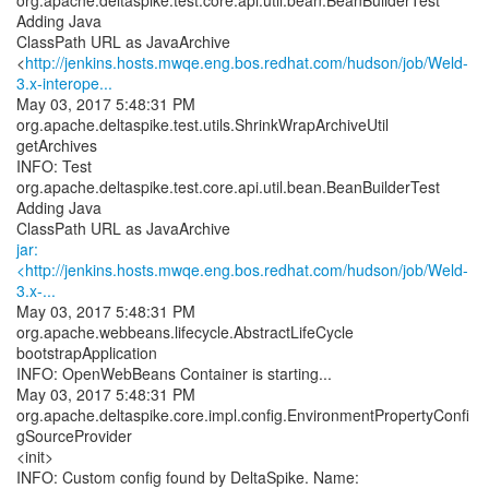
org.apache.deltaspike.test.core.api.util.bean.BeanBuilderTest
Adding Java
ClassPath URL as JavaArchive
<
http://jenkins.hosts.mwqe.eng.bos.redhat.com/hudson/job/Weld-
3.x-interope...
May 03, 2017 5:48:31 PM
org.apache.deltaspike.test.utils.ShrinkWrapArchiveUtil
getArchives
INFO: Test
org.apache.deltaspike.test.core.api.util.bean.BeanBuilderTest
Adding Java
jar:
<http://jenkins.hosts.mwqe.eng.bos.redhat.com/hudson/job/Weld-
3.x-...
May 03, 2017 5:48:31 PM
org.apache.webbeans.lifecycle.AbstractLifeCycle
bootstrapApplication
INFO: OpenWebBeans Container is starting...
May 03, 2017 5:48:31 PM
org.apache.deltaspike.core.impl.config.EnvironmentPropertyConfi
gSourceProvider
<init>
INFO: Custom config found by DeltaSpike. Name: