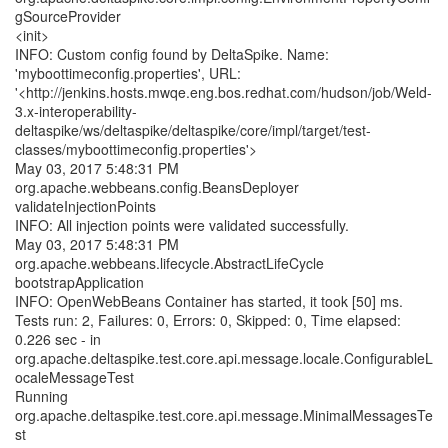
gSourceProvider
<init>
INFO: Custom config found by DeltaSpike. Name:
'myboottimeconfig.properties', URL:
'<http://jenkins.hosts.mwqe.eng.bos.redhat.com/hudson/job/Weld-
3.x-interoperability-
deltaspike/ws/deltaspike/deltaspike/core/impl/target/test-
classes/myboottimeconfig.properties'>
May 03, 2017 5:48:31 PM
org.apache.webbeans.config.BeansDeployer
validateInjectionPoints
INFO: All injection points were validated successfully.
May 03, 2017 5:48:31 PM
org.apache.webbeans.lifecycle.AbstractLifeCycle
bootstrapApplication
INFO: OpenWebBeans Container has started, it took [50] ms.
Tests run: 2, Failures: 0, Errors: 0, Skipped: 0, Time elapsed:
0.226 sec - in
org.apache.deltaspike.test.core.api.message.locale.ConfigurableL
ocaleMessageTest
Running
org.apache.deltaspike.test.core.api.message.MinimalMessagesTe
st