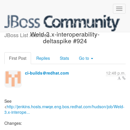
Build failed in Jenkins:
Weld-3.x-interoperability-
JBoss List Archives
deltaspike #924
First Post
Replies
Stats
Go to
ci-builds＠redhat.com
12:48 p.m.
See
<
http://jenkins.hosts.mwqe.eng.bos.redhat.com/hudson/job/Weld-
3.x-interope...
Changes: