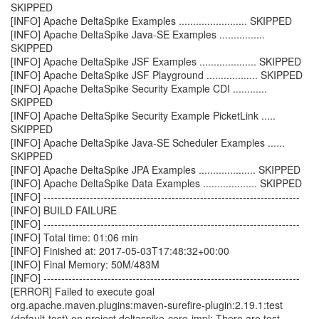
SKIPPED
[INFO] Apache DeltaSpike Examples ........................ SKIPPED
[INFO] Apache DeltaSpike Java-SE Examples ................
SKIPPED
[INFO] Apache DeltaSpike JSF Examples .................... SKIPPED
[INFO] Apache DeltaSpike JSF Playground .................. SKIPPED
[INFO] Apache DeltaSpike Security Example CDI ............
SKIPPED
[INFO] Apache DeltaSpike Security Example PicketLink .....
SKIPPED
[INFO] Apache DeltaSpike Java-SE Scheduler Examples ......
SKIPPED
[INFO] Apache DeltaSpike JPA Examples .................... SKIPPED
[INFO] Apache DeltaSpike Data Examples ................... SKIPPED
[INFO] ------------------------------------------------------------------------
[INFO] BUILD FAILURE
[INFO] ------------------------------------------------------------------------
[INFO] Total time: 01:06 min
[INFO] Finished at: 2017-05-03T17:48:32+00:00
[INFO] Final Memory: 50M/483M
[INFO] ------------------------------------------------------------------------
[ERROR] Failed to execute goal
org.apache.maven.plugins:maven-surefire-plugin:2.19.1:test
(default-test) on project deltaspike-core-impl: There are test