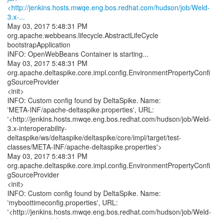
<http://jenkins.hosts.mwqe.eng.bos.redhat.com/hudson/job/Weld-
3.x-...
May 03, 2017 5:48:31 PM
org.apache.webbeans.lifecycle.AbstractLifeCycle
bootstrapApplication
INFO: OpenWebBeans Container is starting...
May 03, 2017 5:48:31 PM
org.apache.deltaspike.core.impl.config.EnvironmentPropertyConfi
gSourceProvider
<init>
INFO: Custom config found by DeltaSpike. Name:
'META-INF/apache-deltaspike.properties', URL:
'<http://jenkins.hosts.mwqe.eng.bos.redhat.com/hudson/job/Weld-
3.x-interoperability-
deltaspike/ws/deltaspike/deltaspike/core/impl/target/test-
classes/META-INF/apache-deltaspike.properties'>
May 03, 2017 5:48:31 PM
org.apache.deltaspike.core.impl.config.EnvironmentPropertyConfi
gSourceProvider
<init>
INFO: Custom config found by DeltaSpike. Name:
'myboottimeconfig.properties', URL:
'<http://jenkins.hosts.mwqe.eng.bos.redhat.com/hudson/job/Weld-