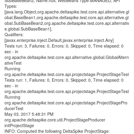
SubBaseBean2, Name:null, WebBeans Type:MANAGED, API
Types:
[java.lang.Object,org.apache.deltaspike.test.core.api.alternative.gl
obal.BaseBean1,org.apache.deltaspike.test.core.api.alternative.gl
obal.SubBaseBean2,org.apache.deltaspike.test.core.api.alternativ
e.global.SubBaseBean1],
Qualifiers:
[javax.enterprise.inject.Default,javax.enterprise.inject.Any]
Tests run: 3, Failures: 0, Errors: 0, Skipped: 0, Time elapsed: 0
sec - in
org.apache.deltaspike.test.core.api.alternative.global.GlobalAltern
ativeTest
Running
org.apache.deltaspike.test.core.api.projectstage.ProjectStageTest
Tests run: 1, Failures: 0, Errors: 0, Skipped: 0, Time elapsed: 0
sec - in
org.apache.deltaspike.test.core.api.projectstage.ProjectStageTest
Running
org.apache.deltaspike.test.core.api.projectstage.ProjectStagePro
ducerTest
May 03, 2017 5:48:31 PM
org.apache.deltaspike.core.util.ProjectStageProducer
initProjectStage
INFO: Computed the following DeltaSpike ProjectStage: