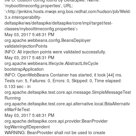
'myboottimeconfig.properties', URL:
'<http://jenkins.hosts.mwqe.eng.bos.redhat.com/hudson/job/Weld-
3.x-interoperability-
deltaspike/ws/deltaspike/deltaspike/core/impl/target/test-
classes/myboottimeconfig.properties'>
May 03, 2017 5:48:31 PM
org.apache.webbeans.config.BeansDeployer
validateInjectionPoints
INFO: All injection points were validated successfully.
May 03, 2017 5:48:31 PM
org.apache.webbeans.lifecycle.AbstractLifeCycle
bootstrapApplication
INFO: OpenWebBeans Container has started, it took [44] ms.
Tests run: 5, Failures: 0, Errors: 0, Skipped: 0, Time elapsed:
0.133 sec - in
org.apache.deltaspike.test.core.api.message.SimpleMessageTest
Running
org.apache.deltaspike.test.core.api.alternative.local.BdaAlternativ
eWarFileTest
May 03, 2017 5:48:31 PM
org.apache.deltaspike.core.api.provider.BeanProvider
logWarningIfDependent
WARNING: BeanProvider shall not be used to create