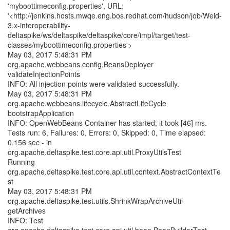
'myboottimeconfig.properties', URL:
'<http://jenkins.hosts.mwqe.eng.bos.redhat.com/hudson/job/Weld-
3.x-interoperability-
deltaspike/ws/deltaspike/deltaspike/core/impl/target/test-
classes/myboottimeconfig.properties'>
May 03, 2017 5:48:31 PM
org.apache.webbeans.config.BeansDeployer
validateInjectionPoints
INFO: All injection points were validated successfully.
May 03, 2017 5:48:31 PM
org.apache.webbeans.lifecycle.AbstractLifeCycle
bootstrapApplication
INFO: OpenWebBeans Container has started, it took [46] ms.
Tests run: 6, Failures: 0, Errors: 0, Skipped: 0, Time elapsed:
0.156 sec - in
org.apache.deltaspike.test.core.api.util.ProxyUtilsTest
Running
org.apache.deltaspike.test.core.api.util.context.AbstractContextTe
st
May 03, 2017 5:48:31 PM
org.apache.deltaspike.test.utils.ShrinkWrapArchiveUtil
getArchives
INFO: Test