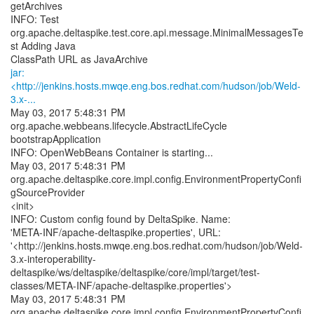
getArchives
INFO: Test
org.apache.deltaspike.test.core.api.message.MinimalMessagesTe
st Adding Java
jar:
<http://jenkins.hosts.mwqe.eng.bos.redhat.com/hudson/job/Weld-
3.x-...
May 03, 2017 5:48:31 PM
org.apache.webbeans.lifecycle.AbstractLifeCycle
bootstrapApplication
INFO: OpenWebBeans Container is starting...
May 03, 2017 5:48:31 PM
org.apache.deltaspike.core.impl.config.EnvironmentPropertyConfi
gSourceProvider
<init>
INFO: Custom config found by DeltaSpike. Name:
'META-INF/apache-deltaspike.properties', URL:
'<http://jenkins.hosts.mwqe.eng.bos.redhat.com/hudson/job/Weld-
3.x-interoperability-
deltaspike/ws/deltaspike/deltaspike/core/impl/target/test-
classes/META-INF/apache-deltaspike.properties'>
May 03, 2017 5:48:31 PM
org.apache.deltaspike.core.impl.config.EnvironmentPropertyConfi