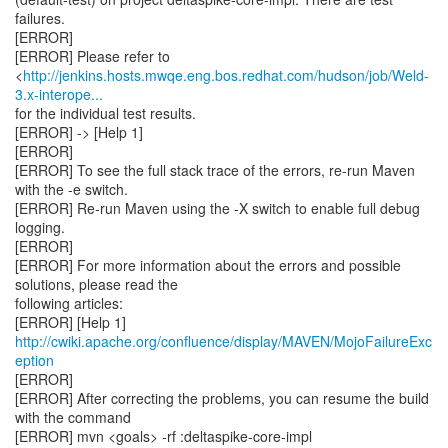
failures.
[ERROR]
[ERROR] Please refer to
<
http://jenkins.hosts.mwqe.eng.bos.redhat.com/hudson/job/Weld-
3.x-interope...
for the individual test results.
[ERROR] -> [Help 1]
[ERROR]
[ERROR] To see the full stack trace of the errors, re-run Maven
with the -e switch.
[ERROR] Re-run Maven using the -X switch to enable full debug
logging.
[ERROR]
[ERROR] For more information about the errors and possible
solutions, please read the
following articles:
[ERROR] [Help 1]
http://cwiki.apache.org/confluence/display/MAVEN/MojoFailureExc
eption
[ERROR]
[ERROR] After correcting the problems, you can resume the build
with the command
[ERROR] mvn <goals> -rf :deltaspike-core-impl