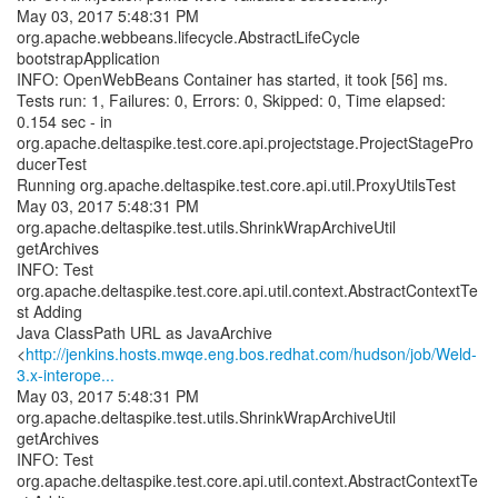
May 03, 2017 5:48:31 PM
org.apache.webbeans.lifecycle.AbstractLifeCycle
bootstrapApplication
INFO: OpenWebBeans Container has started, it took [56] ms.
Tests run: 1, Failures: 0, Errors: 0, Skipped: 0, Time elapsed:
0.154 sec - in
org.apache.deltaspike.test.core.api.projectstage.ProjectStagePro
ducerTest
Running org.apache.deltaspike.test.core.api.util.ProxyUtilsTest
May 03, 2017 5:48:31 PM
org.apache.deltaspike.test.utils.ShrinkWrapArchiveUtil
getArchives
INFO: Test
org.apache.deltaspike.test.core.api.util.context.AbstractContextTe
st Adding
Java ClassPath URL as JavaArchive
<
http://jenkins.hosts.mwqe.eng.bos.redhat.com/hudson/job/Weld-
3.x-interope...
May 03, 2017 5:48:31 PM
org.apache.deltaspike.test.utils.ShrinkWrapArchiveUtil
getArchives
INFO: Test
org.apache.deltaspike.test.core.api.util.context.AbstractContextTe