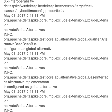
3.x-interoperability-
deltaspike/ws/deltaspike/deltaspike/core/impl/target/test-
classes/myboottimeconfig.properties'>
May 03, 2017 5:48:31 PM
org.apache.deltaspike.core.impl.exclude.extension.ExcludeExtens
ion
activateGlobalAlternatives
INFO:
org.apache.deltaspike.test.core.api.alternative.global.qualifier.Alte
rnativeBaseBeanB is
configured as global-alternative
May 03, 2017 5:48:31 PM
org.apache.deltaspike.core.impl.exclude.extension.ExcludeExtens
ion
activateGlobalAlternatives
INFO:
org.apache.deltaspike.test.core.api.alternative.global.BaseInterfac
e1AlternativeImplementation
is configured as global-alternative
May 03, 2017 5:48:31 PM
org.apache.deltaspike.core.impl.exclude.extension.ExcludeExtens
ion
activateGlobalAlternatives
INFO: