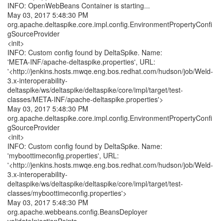
INFO: OpenWebBeans Container is starting...
May 03, 2017 5:48:30 PM
org.apache.deltaspike.core.impl.config.EnvironmentPropertyConfi
gSourceProvider
<init>
INFO: Custom config found by DeltaSpike. Name:
'META-INF/apache-deltaspike.properties', URL:
'<http://jenkins.hosts.mwqe.eng.bos.redhat.com/hudson/job/Weld-
3.x-interoperability-
deltaspike/ws/deltaspike/deltaspike/core/impl/target/test-
classes/META-INF/apache-deltaspike.properties'>
May 03, 2017 5:48:30 PM
org.apache.deltaspike.core.impl.config.EnvironmentPropertyConfi
gSourceProvider
<init>
INFO: Custom config found by DeltaSpike. Name:
'myboottimeconfig.properties', URL:
'<http://jenkins.hosts.mwqe.eng.bos.redhat.com/hudson/job/Weld-
3.x-interoperability-
deltaspike/ws/deltaspike/deltaspike/core/impl/target/test-
classes/myboottimeconfig.properties'>
May 03, 2017 5:48:30 PM
org.apache.webbeans.config.BeansDeployer