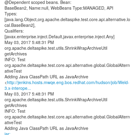
@Dependent scoped beans. Bean:
BaseBean2, Name:null, WebBeans Type:MANAGED, API
Types:
[java.lang.Object,org.apache.deltaspike.test.core.api.alternative.lo
cal.BaseBean2],
Qualifiers:
[javax.enterprise.inject.Default,javax.enterprise.inject.Any]
May 03, 2017 5:48:31 PM
org.apache.deltaspike.test.utils.ShrinkWrapArchiveUtil
getArchives
INFO: Test
org.apache.deltaspike.test.core.api.alternative.global.GlobalAltern
ativeTest
Adding Java ClassPath URL as JavaArchive
<
http://jenkins.hosts.mwqe.eng.bos.redhat.com/hudson/job/Weld-
3.x-interope...
May 03, 2017 5:48:31 PM
org.apache.deltaspike.test.utils.ShrinkWrapArchiveUtil
getArchives
INFO: Test
org.apache.deltaspike.test.core.api.alternative.global.GlobalAltern
ativeTest
jar: