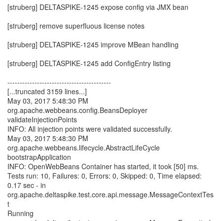
[struberg] DELTASPIKE-1245 expose config via JMX bean
[struberg] remove superfluous license notes
[struberg] DELTASPIKE-1245 improve MBean handling
[struberg] DELTASPIKE-1245 add ConfigEntry listing
------------------------------------------
[...truncated 3159 lines...]
May 03, 2017 5:48:30 PM
org.apache.webbeans.config.BeansDeployer
validateInjectionPoints
INFO: All injection points were validated successfully.
May 03, 2017 5:48:30 PM
org.apache.webbeans.lifecycle.AbstractLifeCycle
bootstrapApplication
INFO: OpenWebBeans Container has started, it took [50] ms.
Tests run: 10, Failures: 0, Errors: 0, Skipped: 0, Time elapsed:
0.17 sec - in
org.apache.deltaspike.test.core.api.message.MessageContextTes
t
Running