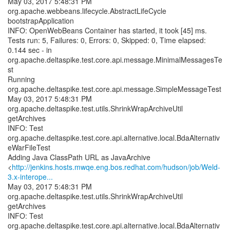
May 03, 2017 5:48:31 PM
org.apache.webbeans.lifecycle.AbstractLifeCycle
bootstrapApplication
INFO: OpenWebBeans Container has started, it took [45] ms.
Tests run: 5, Failures: 0, Errors: 0, Skipped: 0, Time elapsed:
0.144 sec - in
org.apache.deltaspike.test.core.api.message.MinimalMessagesTe
st
Running
org.apache.deltaspike.test.core.api.message.SimpleMessageTest
May 03, 2017 5:48:31 PM
org.apache.deltaspike.test.utils.ShrinkWrapArchiveUtil
getArchives
INFO: Test
org.apache.deltaspike.test.core.api.alternative.local.BdaAlternativ
eWarFileTest
Adding Java ClassPath URL as JavaArchive
<
http://jenkins.hosts.mwqe.eng.bos.redhat.com/hudson/job/Weld-
3.x-interope...
May 03, 2017 5:48:31 PM
org.apache.deltaspike.test.utils.ShrinkWrapArchiveUtil
getArchives
INFO: Test
org.apache.deltaspike.test.core.api.alternative.local.BdaAlternativ