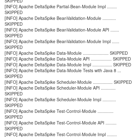
SKIPPED
[INFO] Apache DeltaSpike Partial-Bean-Module Impl ........
SKIPPED
[INFO] Apache DeltaSpike BeanValidation-Module ...........
SKIPPED
[INFO] Apache DeltaSpike BeanValidation-Module API .......
SKIPPED
[INFO] Apache DeltaSpike BeanValidation-Module Impl ......
SKIPPED
[INFO] Apache DeltaSpike Data-Module ..................... SKIPPED
[INFO] Apache DeltaSpike Data-Module API ................. SKIPPED
[INFO] Apache DeltaSpike Data-Module Impl ................ SKIPPED
[INFO] Apache DeltaSpike Data-Module Tests with Java 8 ...
SKIPPED
[INFO] Apache DeltaSpike Scheduler-Module ................ SKIPPED
[INFO] Apache DeltaSpike Scheduler-Module API ............
SKIPPED
[INFO] Apache DeltaSpike Scheduler-Module Impl ...........
SKIPPED
[INFO] Apache DeltaSpike Test-Control-Module .............
SKIPPED
[INFO] Apache DeltaSpike Test-Control-Module API .........
SKIPPED
[INFO] Apache DeltaSpike Test-Control-Module Impl ........