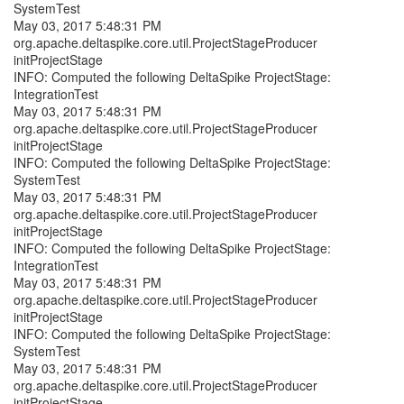
SystemTest
May 03, 2017 5:48:31 PM
org.apache.deltaspike.core.util.ProjectStageProducer
initProjectStage
INFO: Computed the following DeltaSpike ProjectStage:
IntegrationTest
May 03, 2017 5:48:31 PM
org.apache.deltaspike.core.util.ProjectStageProducer
initProjectStage
INFO: Computed the following DeltaSpike ProjectStage:
SystemTest
May 03, 2017 5:48:31 PM
org.apache.deltaspike.core.util.ProjectStageProducer
initProjectStage
INFO: Computed the following DeltaSpike ProjectStage:
IntegrationTest
May 03, 2017 5:48:31 PM
org.apache.deltaspike.core.util.ProjectStageProducer
initProjectStage
INFO: Computed the following DeltaSpike ProjectStage:
SystemTest
May 03, 2017 5:48:31 PM
org.apache.deltaspike.core.util.ProjectStageProducer
initProjectStage