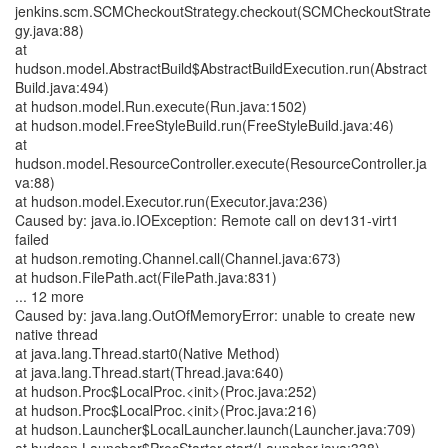
jenkins.scm.SCMCheckoutStrategy.checkout(SCMCheckoutStrate
gy.java:88)
at
hudson.model.AbstractBuild$AbstractBuildExecution.run(Abstract
Build.java:494)
at hudson.model.Run.execute(Run.java:1502)
at hudson.model.FreeStyleBuild.run(FreeStyleBuild.java:46)
at
hudson.model.ResourceController.execute(ResourceController.ja
va:88)
at hudson.model.Executor.run(Executor.java:236)
Caused by: java.io.IOException: Remote call on dev131-virt1
failed
at hudson.remoting.Channel.call(Channel.java:673)
at hudson.FilePath.act(FilePath.java:831)
... 12 more
Caused by: java.lang.OutOfMemoryError: unable to create new
native thread
at java.lang.Thread.start0(Native Method)
at java.lang.Thread.start(Thread.java:640)
at hudson.Proc$LocalProc.<init>(Proc.java:252)
at hudson.Proc$LocalProc.<init>(Proc.java:216)
at hudson.Launcher$LocalLauncher.launch(Launcher.java:709)