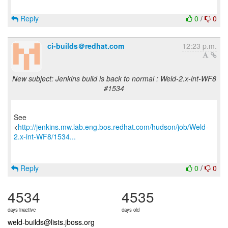
Reply
0
/
0
ci-builds＠redhat.com
12:23 p.m.
New subject: Jenkins build is back to normal : Weld-2.x-int-WF8
#1534
See
<
http://jenkins.mw.lab.eng.bos.redhat.com/hudson/job/Weld-
2.x-int-WF8/1534...
Reply
0
/
0
4534
4535
days inactive
days old
weld-builds@lists.jboss.org