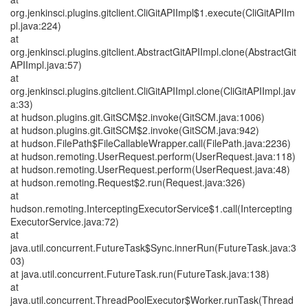
org.jenkinsci.plugins.gitclient.CliGitAPIImpl$1.execute(CliGitAPIIm
pl.java:224)
at
org.jenkinsci.plugins.gitclient.AbstractGitAPIImpl.clone(AbstractGit
APIImpl.java:57)
at
org.jenkinsci.plugins.gitclient.CliGitAPIImpl.clone(CliGitAPIImpl.jav
a:33)
at hudson.plugins.git.GitSCM$2.invoke(GitSCM.java:1006)
at hudson.plugins.git.GitSCM$2.invoke(GitSCM.java:942)
at hudson.FilePath$FileCallableWrapper.call(FilePath.java:2236)
at hudson.remoting.UserRequest.perform(UserRequest.java:118)
at hudson.remoting.UserRequest.perform(UserRequest.java:48)
at hudson.remoting.Request$2.run(Request.java:326)
at
hudson.remoting.InterceptingExecutorService$1.call(Intercepting
ExecutorService.java:72)
at
java.util.concurrent.FutureTask$Sync.innerRun(FutureTask.java:3
03)
at java.util.concurrent.FutureTask.run(FutureTask.java:138)
at
java.util.concurrent.ThreadPoolExecutor$Worker.runTask(Thread