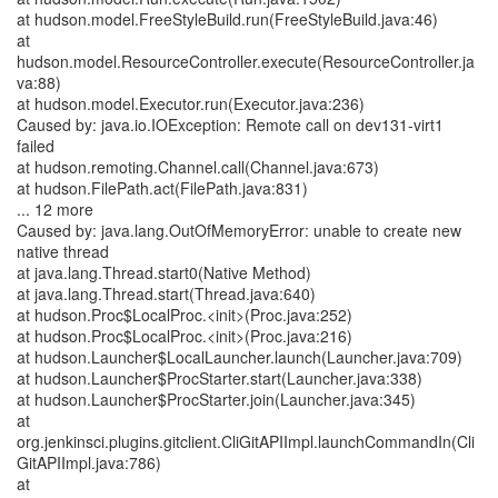
at hudson.model.FreeStyleBuild.run(FreeStyleBuild.java:46)
at
hudson.model.ResourceController.execute(ResourceController.ja
va:88)
at hudson.model.Executor.run(Executor.java:236)
Caused by: java.io.IOException: Remote call on dev131-virt1
failed
at hudson.remoting.Channel.call(Channel.java:673)
at hudson.FilePath.act(FilePath.java:831)
... 12 more
Caused by: java.lang.OutOfMemoryError: unable to create new
native thread
at java.lang.Thread.start0(Native Method)
at java.lang.Thread.start(Thread.java:640)
at hudson.Proc$LocalProc.<init>(Proc.java:252)
at hudson.Proc$LocalProc.<init>(Proc.java:216)
at hudson.Launcher$LocalLauncher.launch(Launcher.java:709)
at hudson.Launcher$ProcStarter.start(Launcher.java:338)
at hudson.Launcher$ProcStarter.join(Launcher.java:345)
at
org.jenkinsci.plugins.gitclient.CliGitAPIImpl.launchCommandIn(Cli
GitAPIImpl.java:786)
at