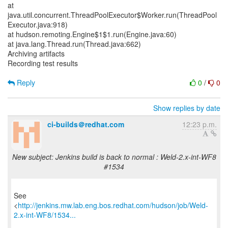
at
java.util.concurrent.ThreadPoolExecutor$Worker.run(ThreadPool
Executor.java:918)
at hudson.remoting.Engine$1$1.run(Engine.java:60)
at java.lang.Thread.run(Thread.java:662)
Archiving artifacts
Recording test results
Reply
0
/
0
Show replies by date
ci-builds＠redhat.com
12:23 p.m.
New subject: Jenkins build is back to normal : Weld-2.x-int-WF8
#1534
See
<
http://jenkins.mw.lab.eng.bos.redhat.com/hudson/job/Weld-
2.x-int-WF8/1534...