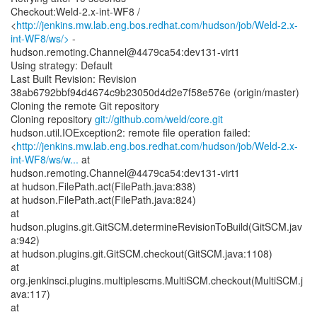
Checkout:Weld-2.x-int-WF8 /
<
http://jenkins.mw.lab.eng.bos.redhat.com/hudson/job/Weld-2.x-
int-WF8/ws/>
-
hudson.remoting.Channel@4479ca54:dev131-virt1
Using strategy: Default
Last Built Revision: Revision
38ab6792bbf94d4674c9b23050d4d2e7f58e576e (origin/master)
Cloning the remote Git repository
Cloning repository
git://github.com/weld/core.git
hudson.util.IOException2: remote file operation failed:
<
http://jenkins.mw.lab.eng.bos.redhat.com/hudson/job/Weld-2.x-
int-WF8/ws/w...
at
hudson.remoting.Channel@4479ca54:dev131-virt1
at hudson.FilePath.act(FilePath.java:838)
at hudson.FilePath.act(FilePath.java:824)
at
hudson.plugins.git.GitSCM.determineRevisionToBuild(GitSCM.jav
a:942)
at hudson.plugins.git.GitSCM.checkout(GitSCM.java:1108)
at
org.jenkinsci.plugins.multiplescms.MultiSCM.checkout(MultiSCM.j
ava:117)
at