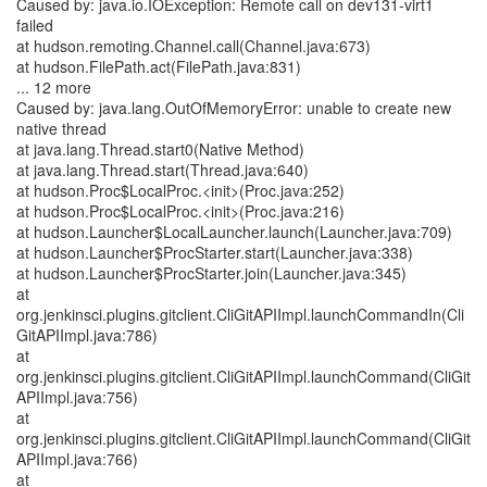
Caused by: java.io.IOException: Remote call on dev131-virt1
failed
at hudson.remoting.Channel.call(Channel.java:673)
at hudson.FilePath.act(FilePath.java:831)
... 12 more
Caused by: java.lang.OutOfMemoryError: unable to create new
native thread
at java.lang.Thread.start0(Native Method)
at java.lang.Thread.start(Thread.java:640)
at hudson.Proc$LocalProc.<init>(Proc.java:252)
at hudson.Proc$LocalProc.<init>(Proc.java:216)
at hudson.Launcher$LocalLauncher.launch(Launcher.java:709)
at hudson.Launcher$ProcStarter.start(Launcher.java:338)
at hudson.Launcher$ProcStarter.join(Launcher.java:345)
at
org.jenkinsci.plugins.gitclient.CliGitAPIImpl.launchCommandIn(Cli
GitAPIImpl.java:786)
at
org.jenkinsci.plugins.gitclient.CliGitAPIImpl.launchCommand(CliGit
APIImpl.java:756)
at
org.jenkinsci.plugins.gitclient.CliGitAPIImpl.launchCommand(CliGit
APIImpl.java:766)
at