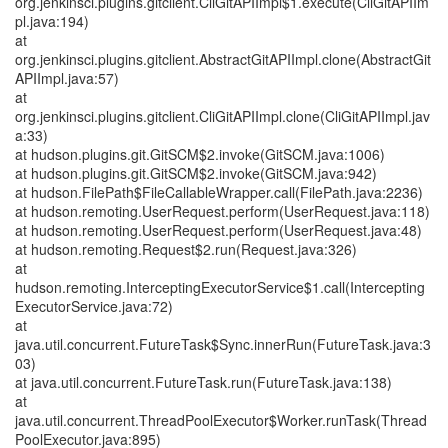
org.jenkinsci.plugins.gitclient.CliGitAPIImpl$1.execute(CliGitAPIIm
pl.java:194)
at
org.jenkinsci.plugins.gitclient.AbstractGitAPIImpl.clone(AbstractGit
APIImpl.java:57)
at
org.jenkinsci.plugins.gitclient.CliGitAPIImpl.clone(CliGitAPIImpl.jav
a:33)
at hudson.plugins.git.GitSCM$2.invoke(GitSCM.java:1006)
at hudson.plugins.git.GitSCM$2.invoke(GitSCM.java:942)
at hudson.FilePath$FileCallableWrapper.call(FilePath.java:2236)
at hudson.remoting.UserRequest.perform(UserRequest.java:118)
at hudson.remoting.UserRequest.perform(UserRequest.java:48)
at hudson.remoting.Request$2.run(Request.java:326)
at
hudson.remoting.InterceptingExecutorService$1.call(Intercepting
ExecutorService.java:72)
at
java.util.concurrent.FutureTask$Sync.innerRun(FutureTask.java:3
03)
at java.util.concurrent.FutureTask.run(FutureTask.java:138)
at
java.util.concurrent.ThreadPoolExecutor$Worker.runTask(Thread
PoolExecutor.java:895)