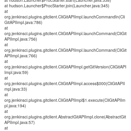
at hudson.Launcher$ProcStarter.start(Launcher.java:338)
at hudson.Launcher$ProcStarter.join(Launcher.java:345)
at
org.jenkinsci.plugins.gitclient.CliGitAPIImpl.launchCommandIn(Cli
GitAPIImpl.java:786)
at
org.jenkinsci.plugins.gitclient.CliGitAPIImpl.launchCommand(CliGit
APIImpl.java:756)
at
org.jenkinsci.plugins.gitclient.CliGitAPIImpl.launchCommand(CliGit
APIImpl.java:766)
at
org.jenkinsci.plugins.gitclient.CliGitAPIImpl.getGitVersion(CliGitAPI
Impl.java:59)
at
org.jenkinsci.plugins.gitclient.CliGitAPIImpl.access$000(CliGitAPII
mpl.java:33)
at
org.jenkinsci.plugins.gitclient.CliGitAPIImpl$1.execute(CliGitAPIIm
pl.java:194)
at
org.jenkinsci.plugins.gitclient.AbstractGitAPIImpl.clone(AbstractGit
APIImpl.java:57)
at