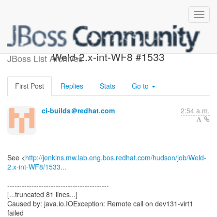
Build failed in Jenkins:
Weld-2.x-int-WF8 #1533
JBoss List Archives
First Post
Replies
Stats
Go to
ci-builds＠redhat.com
2:54 a.m.
See <
http://jenkins.mw.lab.eng.bos.redhat.com/hudson/job/Weld-
2.x-int-WF8/1533...
------------------------------------------
[...truncated 81 lines...]
Caused by: java.io.IOException: Remote call on dev131-virt1
failed