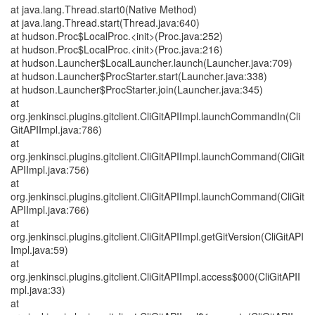
at java.lang.Thread.start0(Native Method)
at java.lang.Thread.start(Thread.java:640)
at hudson.Proc$LocalProc.<init>(Proc.java:252)
at hudson.Proc$LocalProc.<init>(Proc.java:216)
at hudson.Launcher$LocalLauncher.launch(Launcher.java:709)
at hudson.Launcher$ProcStarter.start(Launcher.java:338)
at hudson.Launcher$ProcStarter.join(Launcher.java:345)
at
org.jenkinsci.plugins.gitclient.CliGitAPIImpl.launchCommandIn(Cli
GitAPIImpl.java:786)
at
org.jenkinsci.plugins.gitclient.CliGitAPIImpl.launchCommand(CliGit
APIImpl.java:756)
at
org.jenkinsci.plugins.gitclient.CliGitAPIImpl.launchCommand(CliGit
APIImpl.java:766)
at
org.jenkinsci.plugins.gitclient.CliGitAPIImpl.getGitVersion(CliGitAPI
Impl.java:59)
at
org.jenkinsci.plugins.gitclient.CliGitAPIImpl.access$000(CliGitAPII
mpl.java:33)
at