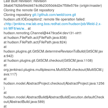
Last Built Revision: Revision
38ab6792bbf94d4674c9b23050d4d2e7f58e576e (origin/master)
Cloning the remote Git repository
Cloning repository
git://github.com/weld/core.git
hudson.util.IOException2: remote file operation failed:
<
http://jenkins.mw.lab.eng.bos.redhat.com/hudson/job/Weld-2.x-
int-WF8/ws/w...
at
hudson.remoting.Channel@4479ca54:dev131-virt1
at hudson.FilePath.act(FilePath.java:838)
at hudson.FilePath.act(FilePath.java:824)
at
hudson.plugins.git.GitSCM.determineRevisionToBuild(GitSCM.jav
a:942)
at hudson.plugins.git.GitSCM.checkout(GitSCM.java:1108)
at
org.jenkinsci.plugins.multiplescms.MultiSCM.checkout(MultiSCM.j
ava:117)
at
hudson.model.AbstractProject.checkout(AbstractProject.java:1256
)
at
hudson.model.AbstractBuild$AbstractBuildExecution.defaultCheck
out(AbstractBuild.java:589)
at