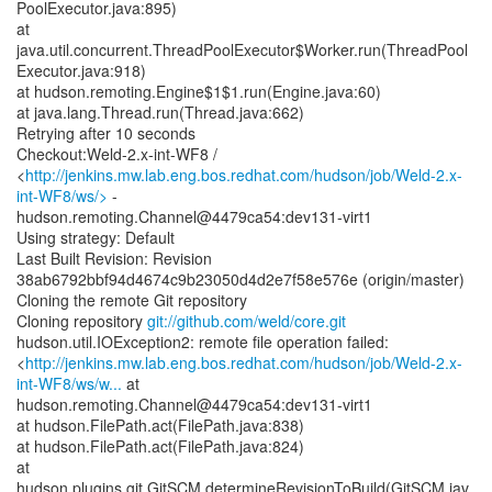
PoolExecutor.java:895)
at
java.util.concurrent.ThreadPoolExecutor$Worker.run(ThreadPool
Executor.java:918)
at hudson.remoting.Engine$1$1.run(Engine.java:60)
at java.lang.Thread.run(Thread.java:662)
Retrying after 10 seconds
Checkout:Weld-2.x-int-WF8 /
<
http://jenkins.mw.lab.eng.bos.redhat.com/hudson/job/Weld-2.x-
int-WF8/ws/>
-
hudson.remoting.Channel@4479ca54:dev131-virt1
Using strategy: Default
Last Built Revision: Revision
38ab6792bbf94d4674c9b23050d4d2e7f58e576e (origin/master)
Cloning the remote Git repository
Cloning repository
git://github.com/weld/core.git
hudson.util.IOException2: remote file operation failed:
<
http://jenkins.mw.lab.eng.bos.redhat.com/hudson/job/Weld-2.x-
int-WF8/ws/w...
at
hudson.remoting.Channel@4479ca54:dev131-virt1
at hudson.FilePath.act(FilePath.java:838)
at hudson.FilePath.act(FilePath.java:824)
at
hudson.plugins.git.GitSCM.determineRevisionToBuild(GitSCM.jav