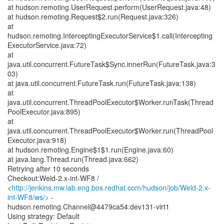
at hudson.remoting.UserRequest.perform(UserRequest.java:48)
at hudson.remoting.Request$2.run(Request.java:326)
at
hudson.remoting.InterceptingExecutorService$1.call(Intercepting
ExecutorService.java:72)
at
java.util.concurrent.FutureTask$Sync.innerRun(FutureTask.java:3
03)
at java.util.concurrent.FutureTask.run(FutureTask.java:138)
at
java.util.concurrent.ThreadPoolExecutor$Worker.runTask(Thread
PoolExecutor.java:895)
at
java.util.concurrent.ThreadPoolExecutor$Worker.run(ThreadPool
Executor.java:918)
at hudson.remoting.Engine$1$1.run(Engine.java:60)
at java.lang.Thread.run(Thread.java:662)
Retrying after 10 seconds
Checkout:Weld-2.x-int-WF8 /
<
http://jenkins.mw.lab.eng.bos.redhat.com/hudson/job/Weld-2.x-
int-WF8/ws/>
-
hudson.remoting.Channel@4479ca54:dev131-virt1
Using strategy: Default