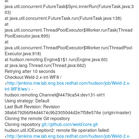
at
java.util.concurrent.FutureTask$Sync.innerRun(FutureTask.java:3
03)
at java.util.concurrent.FutureTask.run(FutureTask.java:138)
at
java.util.concurrent.ThreadPoolExecutor$Worker.runTask(Thread
PoolExecutor.java:895)
at
java.util.concurrent.ThreadPoolExecutor$Worker.run(ThreadPool
Executor.java:918)
at hudson.remoting.Engine$1$1.run(Engine.java:60)
at java.lang.Thread.run(Thread.java:662)
Retrying after 10 seconds
Checkout:Weld-2.x-int-WF8 /
<
http://jenkins.mw.lab.eng.bos.redhat.com/hudson/job/Weld-2.x-
int-WF8/ws/>
-
hudson.remoting.Channel@4479ca54:dev131-virt1
Using strategy: Default
Last Built Revision: Revision
38ab6792bbf94d4674c9b23050d4d2e7f58e576e (origin/master)
Cloning the remote Git repository
Cloning repository
git://github.com/weld/core.git
hudson.util.IOException2: remote file operation failed:
<
http://jenkins.mw.lab.eng.bos.redhat.com/hudson/job/Weld-2.x-