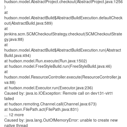
hudson.model.AbstractProject.checkout(AbstractProject.java:1256
)
at
hudson.model.AbstractBuild$AbstractBuildExecution.defaultCheck
out(AbstractBuild.java:589)
at
jenkins.scm.SCMCheckoutStrategy.checkout(SCMCheckoutStrate
gy.java:88)
at
hudson.model.AbstractBuild$AbstractBuildExecution.run(Abstract
Build.java:494)
at hudson.model.Run.execute(Run.java:1502)
at hudson.model.FreeStyleBuild.run(FreeStyleBuild.java:46)
at
hudson.model.ResourceController.execute(ResourceController.ja
va:88)
at hudson.model.Executor.run(Executor.java:236)
Caused by: java.io.IOException: Remote call on dev131-virt1
failed
at hudson.remoting.Channel.call(Channel.java:673)
at hudson.FilePath.act(FilePath.java:831)
... 12 more
Caused by: java.lang.OutOfMemoryError: unable to create new
native thread