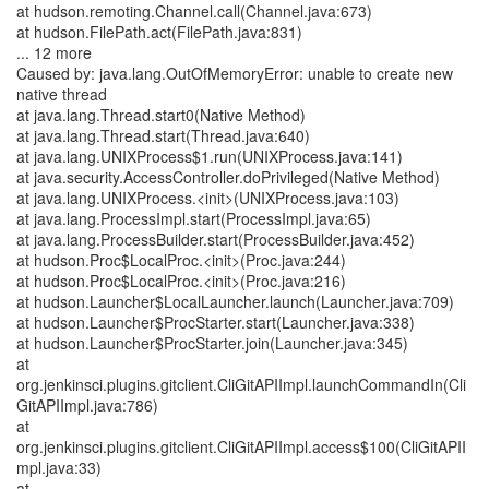
at hudson.remoting.Channel.call(Channel.java:673)
at hudson.FilePath.act(FilePath.java:831)
... 12 more
Caused by: java.lang.OutOfMemoryError: unable to create new
native thread
at java.lang.Thread.start0(Native Method)
at java.lang.Thread.start(Thread.java:640)
at java.lang.UNIXProcess$1.run(UNIXProcess.java:141)
at java.security.AccessController.doPrivileged(Native Method)
at java.lang.UNIXProcess.<init>(UNIXProcess.java:103)
at java.lang.ProcessImpl.start(ProcessImpl.java:65)
at java.lang.ProcessBuilder.start(ProcessBuilder.java:452)
at hudson.Proc$LocalProc.<init>(Proc.java:244)
at hudson.Proc$LocalProc.<init>(Proc.java:216)
at hudson.Launcher$LocalLauncher.launch(Launcher.java:709)
at hudson.Launcher$ProcStarter.start(Launcher.java:338)
at hudson.Launcher$ProcStarter.join(Launcher.java:345)
at
org.jenkinsci.plugins.gitclient.CliGitAPIImpl.launchCommandIn(Cli
GitAPIImpl.java:786)
at
org.jenkinsci.plugins.gitclient.CliGitAPIImpl.access$100(CliGitAPII
mpl.java:33)
at