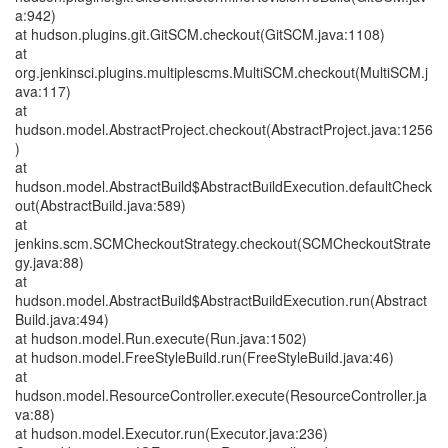
a:942)
at hudson.plugins.git.GitSCM.checkout(GitSCM.java:1108)
at
org.jenkinsci.plugins.multiplescms.MultiSCM.checkout(MultiSCM.j
ava:117)
at
hudson.model.AbstractProject.checkout(AbstractProject.java:1256
)
at
hudson.model.AbstractBuild$AbstractBuildExecution.defaultCheck
out(AbstractBuild.java:589)
at
jenkins.scm.SCMCheckoutStrategy.checkout(SCMCheckoutStrate
gy.java:88)
at
hudson.model.AbstractBuild$AbstractBuildExecution.run(Abstract
Build.java:494)
at hudson.model.Run.execute(Run.java:1502)
at hudson.model.FreeStyleBuild.run(FreeStyleBuild.java:46)
at
hudson.model.ResourceController.execute(ResourceController.ja
va:88)
at hudson.model.Executor.run(Executor.java:236)