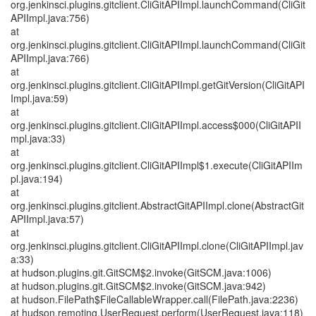
org.jenkinsci.plugins.gitclient.CliGitAPIImpl.launchCommand(CliGit
APIImpl.java:756)
at
org.jenkinsci.plugins.gitclient.CliGitAPIImpl.launchCommand(CliGit
APIImpl.java:766)
at
org.jenkinsci.plugins.gitclient.CliGitAPIImpl.getGitVersion(CliGitAPI
Impl.java:59)
at
org.jenkinsci.plugins.gitclient.CliGitAPIImpl.access$000(CliGitAPII
mpl.java:33)
at
org.jenkinsci.plugins.gitclient.CliGitAPIImpl$1.execute(CliGitAPIIm
pl.java:194)
at
org.jenkinsci.plugins.gitclient.AbstractGitAPIImpl.clone(AbstractGit
APIImpl.java:57)
at
org.jenkinsci.plugins.gitclient.CliGitAPIImpl.clone(CliGitAPIImpl.jav
a:33)
at hudson.plugins.git.GitSCM$2.invoke(GitSCM.java:1006)
at hudson.plugins.git.GitSCM$2.invoke(GitSCM.java:942)
at hudson.FilePath$FileCallableWrapper.call(FilePath.java:2236)
at hudson.remoting.UserRequest.perform(UserRequest.java:118)