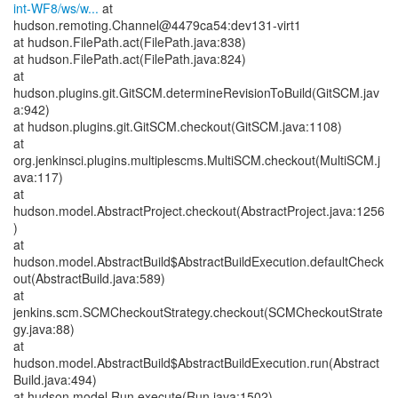
int-WF8/ws/w...
at
hudson.remoting.Channel@4479ca54:dev131-virt1
at hudson.FilePath.act(FilePath.java:838)
at hudson.FilePath.act(FilePath.java:824)
at
hudson.plugins.git.GitSCM.determineRevisionToBuild(GitSCM.jav
a:942)
at hudson.plugins.git.GitSCM.checkout(GitSCM.java:1108)
at
org.jenkinsci.plugins.multiplescms.MultiSCM.checkout(MultiSCM.j
ava:117)
at
hudson.model.AbstractProject.checkout(AbstractProject.java:1256
)
at
hudson.model.AbstractBuild$AbstractBuildExecution.defaultCheck
out(AbstractBuild.java:589)
at
jenkins.scm.SCMCheckoutStrategy.checkout(SCMCheckoutStrate
gy.java:88)
at
hudson.model.AbstractBuild$AbstractBuildExecution.run(Abstract
Build.java:494)
at hudson.model.Run.execute(Run.java:1502)