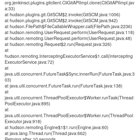
org.jenkinsci.plugins.gitclient.CliGitAPIImpl.clone(CliGitAPIImpl.jav
a:33)
at hudson.plugins.git.GitSCM$2.invoke(GitSCM.java:1006)
at hudson.plugins.git.GitSCM$2.invoke(GitSCM.java:942)
at hudson.FilePath$FileCallableWrapper.call(FilePath.java:2236)
at hudson.remoting.UserRequest.perform(UserRequest.java:118)
at hudson.remoting.UserRequest.perform(UserRequest.java:48)
at hudson.remoting.Request$2.run(Request.java:326)
at
hudson.remoting.InterceptingExecutorService$1.call(Intercepting
ExecutorService.java:72)
at
java.util.concurrent.FutureTask$Sync.innerRun(FutureTask.java:3
03)
at java.util.concurrent.FutureTask.run(FutureTask.java:138)
at
java.util.concurrent.ThreadPoolExecutor$Worker.runTask(Thread
PoolExecutor.java:895)
at
java.util.concurrent.ThreadPoolExecutor$Worker.run(ThreadPool
Executor.java:918)
at hudson.remoting.Engine$1$1.run(Engine.java:60)
at java.lang.Thread.run(Thread.java:662)
Retrying after 10 seconds