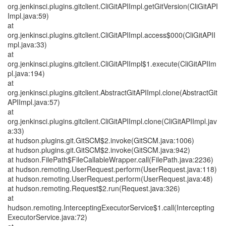
org.jenkinsci.plugins.gitclient.CliGitAPIImpl.getGitVersion(CliGitAPI
Impl.java:59)
at
org.jenkinsci.plugins.gitclient.CliGitAPIImpl.access$000(CliGitAPII
mpl.java:33)
at
org.jenkinsci.plugins.gitclient.CliGitAPIImpl$1.execute(CliGitAPIIm
pl.java:194)
at
org.jenkinsci.plugins.gitclient.AbstractGitAPIImpl.clone(AbstractGit
APIImpl.java:57)
at
org.jenkinsci.plugins.gitclient.CliGitAPIImpl.clone(CliGitAPIImpl.jav
a:33)
at hudson.plugins.git.GitSCM$2.invoke(GitSCM.java:1006)
at hudson.plugins.git.GitSCM$2.invoke(GitSCM.java:942)
at hudson.FilePath$FileCallableWrapper.call(FilePath.java:2236)
at hudson.remoting.UserRequest.perform(UserRequest.java:118)
at hudson.remoting.UserRequest.perform(UserRequest.java:48)
at hudson.remoting.Request$2.run(Request.java:326)
at
hudson.remoting.InterceptingExecutorService$1.call(Intercepting
ExecutorService.java:72)