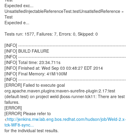
http://jenkins.mw.lab.eng.bos.redhat.com/hudson/job/Weld-2.x-
tck-WF8-sync...
for the individual test results.