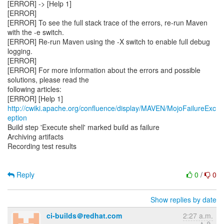
[ERROR] -> [Help 1]
[ERROR]
[ERROR] To see the full stack trace of the errors, re-run Maven
with the -e switch.
[ERROR] Re-run Maven using the -X switch to enable full debug
logging.
[ERROR]
[ERROR] For more information about the errors and possible
solutions, please read the
following articles:
[ERROR] [Help 1]
http://cwiki.apache.org/confluence/display/MAVEN/MojoFailureExc
eption
Build step 'Execute shell' marked build as failure
Archiving artifacts
Recording test results
Reply
0
/
0
Show replies by date
ci-builds＠redhat.com
2:27 a.m.