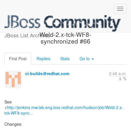
Build failed in Jenkins:
Weld-2.x-tck-WF8-
JBoss List Archives
synchronized #66
First Post
Replies
Stats
Go to
ci-builds＠redhat.com
2:48 a.m.
See
<
http://jenkins.mw.lab.eng.bos.redhat.com/hudson/job/Weld-2.x-
tck-WF8-sync...