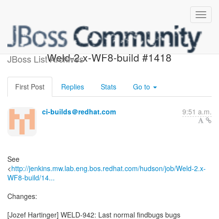
Build failed in Jenkins:
Weld-2.x-WF8-build #1418
JBoss List Archives
First Post
Replies
Stats
Go to
ci-builds＠redhat.com
9:51 a.m.
See
<
http://jenkins.mw.lab.eng.bos.redhat.com/hudson/job/Weld-2.x-
WF8-build/14...
Changes:
[Jozef Hartinger] WELD-942: Last normal findbugs bugs