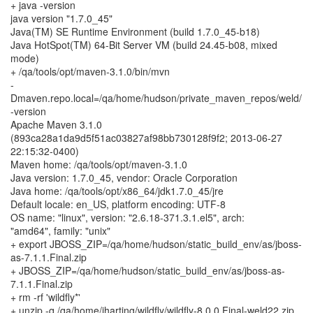
+ java -version
java version "1.7.0_45"
Java(TM) SE Runtime Environment (build 1.7.0_45-b18)
Java HotSpot(TM) 64-Bit Server VM (build 24.45-b08, mixed
mode)
+ /qa/tools/opt/maven-3.1.0/bin/mvn
-
Dmaven.repo.local=/qa/home/hudson/private_maven_repos/weld/
-version
Apache Maven 3.1.0
(893ca28a1da9d5f51ac03827af98bb730128f9f2; 2013-06-27
22:15:32-0400)
Maven home: /qa/tools/opt/maven-3.1.0
Java version: 1.7.0_45, vendor: Oracle Corporation
Java home: /qa/tools/opt/x86_64/jdk1.7.0_45/jre
Default locale: en_US, platform encoding: UTF-8
OS name: "linux", version: "2.6.18-371.3.1.el5", arch:
"amd64", family: "unix"
+ export JBOSS_ZIP=/qa/home/hudson/static_build_env/as/jboss-
as-7.1.1.Final.zip
+ JBOSS_ZIP=/qa/home/hudson/static_build_env/as/jboss-as-
7.1.1.Final.zip
+ rm -rf 'wildfly*'
+ unzip -q /qa/home/jharting/wildfly/wildfly-8.0.0.Final-weld22.zip