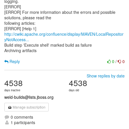
logging.
[ERROR]
[ERROR] For more information about the errors and possible
solutions, please read the
following articles:
http://cwiki.apache.org/confluence/display/MAVEN/LocalRepositor
yNotAccess...
Build step 'Execute shell' marked build as failure
Archiving artifacts
Reply
0
/
0
Show replies by date
4538
4538
days inactive
days old
weld-builds@lists.jboss.org
Manage subscription
0 comments
1 participants