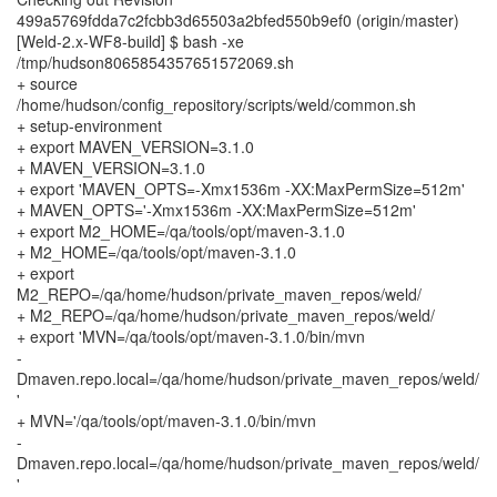
499a5769fdda7c2fcbb3d65503a2bfed550b9ef0 (origin/master)
[Weld-2.x-WF8-build] $ bash -xe
/tmp/hudson8065854357651572069.sh
+ source
/home/hudson/config_repository/scripts/weld/common.sh
+ setup-environment
+ export MAVEN_VERSION=3.1.0
+ MAVEN_VERSION=3.1.0
+ export 'MAVEN_OPTS=-Xmx1536m -XX:MaxPermSize=512m'
+ MAVEN_OPTS='-Xmx1536m -XX:MaxPermSize=512m'
+ export M2_HOME=/qa/tools/opt/maven-3.1.0
+ M2_HOME=/qa/tools/opt/maven-3.1.0
+ export
M2_REPO=/qa/home/hudson/private_maven_repos/weld/
+ M2_REPO=/qa/home/hudson/private_maven_repos/weld/
+ export 'MVN=/qa/tools/opt/maven-3.1.0/bin/mvn
-
Dmaven.repo.local=/qa/home/hudson/private_maven_repos/weld/
'
+ MVN='/qa/tools/opt/maven-3.1.0/bin/mvn
-
Dmaven.repo.local=/qa/home/hudson/private_maven_repos/weld/
'