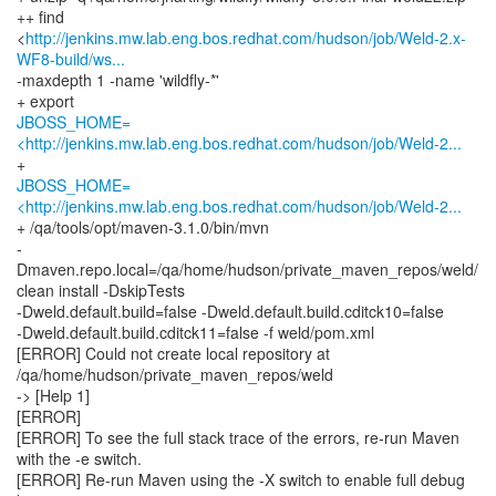
++ find
<
http://jenkins.mw.lab.eng.bos.redhat.com/hudson/job/Weld-2.x-
WF8-build/ws...
-maxdepth 1 -name 'wildfly-*'
JBOSS_HOME=
<http://jenkins.mw.lab.eng.bos.redhat.com/hudson/job/Weld-2...
JBOSS_HOME=
<http://jenkins.mw.lab.eng.bos.redhat.com/hudson/job/Weld-2...
+ /qa/tools/opt/maven-3.1.0/bin/mvn
-
Dmaven.repo.local=/qa/home/hudson/private_maven_repos/weld/
clean install -DskipTests
-Dweld.default.build=false -Dweld.default.build.cditck10=false
-Dweld.default.build.cditck11=false -f weld/pom.xml
[ERROR] Could not create local repository at
/qa/home/hudson/private_maven_repos/weld
-> [Help 1]
[ERROR]
[ERROR] To see the full stack trace of the errors, re-run Maven
with the -e switch.
[ERROR] Re-run Maven using the -X switch to enable full debug