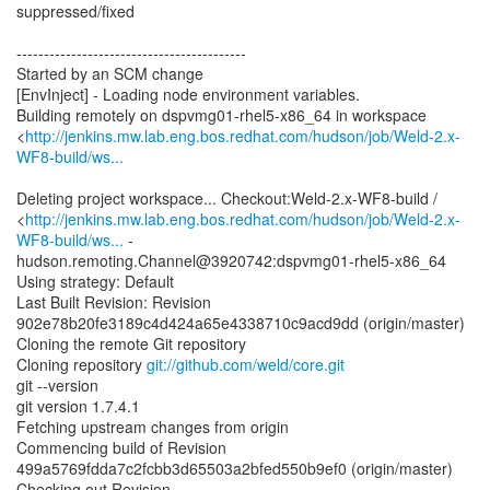
suppressed/fixed
------------------------------------------
Started by an SCM change
[EnvInject] - Loading node environment variables.
Building remotely on dspvmg01-rhel5-x86_64 in workspace
<
http://jenkins.mw.lab.eng.bos.redhat.com/hudson/job/Weld-2.x-
WF8-build/ws...
Deleting project workspace... Checkout:Weld-2.x-WF8-build /
<
http://jenkins.mw.lab.eng.bos.redhat.com/hudson/job/Weld-2.x-
WF8-build/ws...
-
hudson.remoting.Channel@3920742:dspvmg01-rhel5-x86_64
Using strategy: Default
Last Built Revision: Revision
902e78b20fe3189c4d424a65e4338710c9acd9dd (origin/master)
Cloning the remote Git repository
Cloning repository
git://github.com/weld/core.git
git --version
git version 1.7.4.1
Fetching upstream changes from origin
Commencing build of Revision
499a5769fdda7c2fcbb3d65503a2bfed550b9ef0 (origin/master)
Checking out Revision