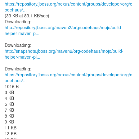
https://repository.jboss.org/nexus/content/groups/developer/org/c
odehaus/...
(33 KB at 83.1 KB/sec)
http://repository.jboss.org/maven2/org/codehaus/mojo/build-
helper-maven-p...
http://snapshots.jboss.org/maven2/org/codehaus/mojo/build-
helper-maven-pl...
https://repository.jboss.org/nexus/content/groups/developer/org/c
odehaus/...
1016 B
3 KB
4 KB
5 KB
7 KB
8 KB
9 KB
11 KB
13 KB