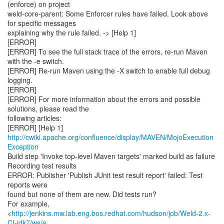
(enforce) on project
weld-core-parent: Some Enforcer rules have failed. Look above
for specific messages
explaining why the rule failed. -> [Help 1]
[ERROR]
[ERROR] To see the full stack trace of the errors, re-run Maven
with the -e switch.
[ERROR] Re-run Maven using the -X switch to enable full debug
logging.
[ERROR]
[ERROR] For more information about the errors and possible
solutions, please read the
following articles:
[ERROR] [Help 1]
http://cwiki.apache.org/confluence/display/MAVEN/MojoExecution
Exception
Build step 'Invoke top-level Maven targets' marked build as failure
Recording test results
ERROR: Publisher 'Publish JUnit test result report' failed: Test
reports were
found but none of them are new. Did tests run?
For example,
<
http://jenkins.mw.lab.eng.bos.redhat.com/hudson/job/Weld-2.x-
CI-jdk7/ws/e...