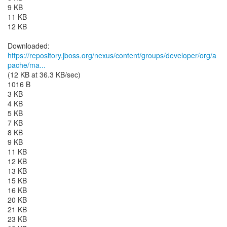
9 KB
11 KB
12 KB
https://repository.jboss.org/nexus/content/groups/developer/org/a
pache/ma...
(12 KB at 36.3 KB/sec)
1016 B
3 KB
4 KB
5 KB
7 KB
8 KB
9 KB
11 KB
12 KB
13 KB
15 KB
16 KB
20 KB
21 KB
23 KB