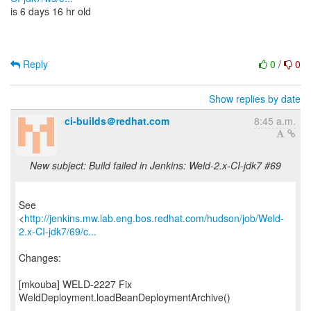
is 6 days 16 hr old
Reply
0
/
0
Show replies by date
ci-builds＠redhat.com
8:45 a.m.
New subject: Build failed in Jenkins: Weld-2.x-CI-jdk7 #69
See
<
http://jenkins.mw.lab.eng.bos.redhat.com/hudson/job/Weld-
2.x-CI-jdk7/69/c...
Changes:
[mkouba] WELD-2227 Fix
WeldDeployment.loadBeanDeploymentArchive()