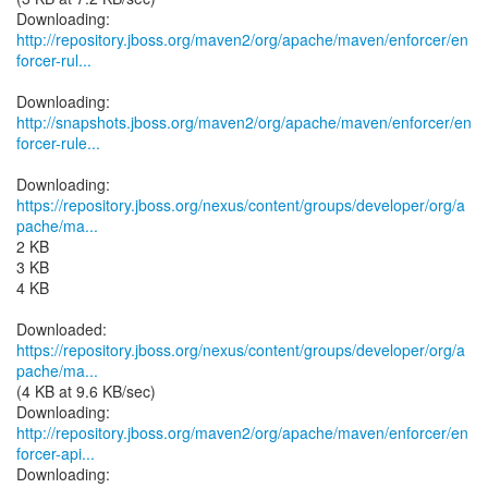
http://repository.jboss.org/maven2/org/apache/maven/enforcer/en
forcer-rul...
http://snapshots.jboss.org/maven2/org/apache/maven/enforcer/en
forcer-rule...
https://repository.jboss.org/nexus/content/groups/developer/org/a
pache/ma...
2 KB
3 KB
4 KB
https://repository.jboss.org/nexus/content/groups/developer/org/a
pache/ma...
(4 KB at 9.6 KB/sec)
http://repository.jboss.org/maven2/org/apache/maven/enforcer/en
forcer-api...