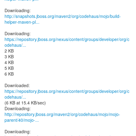
http://snapshots.jboss.org/maven2/org/codehaus/mojo/build-
helper-maven-pl...
https://repository.jboss.org/nexus/content/groups/developer/org/c
odehaus/...
2 KB
3 KB
4 KB
5 KB
6 KB
https://repository.jboss.org/nexus/content/groups/developer/org/c
odehaus/...
(6 KB at 15.4 KB/sec)
http://repository.jboss.org/maven2/org/codehaus/mojo/mojo-
parent/40/mojo-...