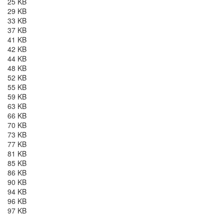
25 KB
29 KB
33 KB
37 KB
41 KB
42 KB
44 KB
48 KB
52 KB
55 KB
59 KB
63 KB
66 KB
70 KB
73 KB
77 KB
81 KB
85 KB
86 KB
90 KB
94 KB
96 KB
97 KB