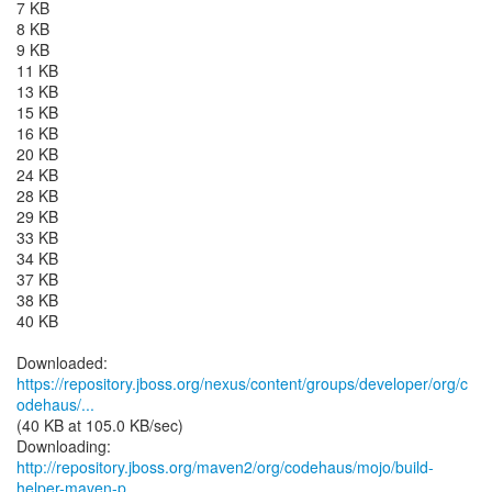
7 KB
8 KB
9 KB
11 KB
13 KB
15 KB
16 KB
20 KB
24 KB
28 KB
29 KB
33 KB
34 KB
37 KB
38 KB
40 KB
https://repository.jboss.org/nexus/content/groups/developer/org/c
odehaus/...
(40 KB at 105.0 KB/sec)
http://repository.jboss.org/maven2/org/codehaus/mojo/build-
helper-maven-p...