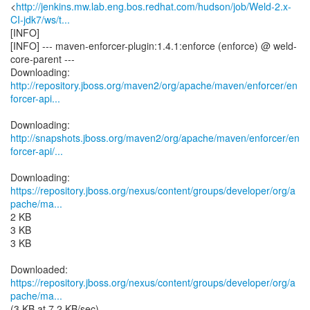
<
http://jenkins.mw.lab.eng.bos.redhat.com/hudson/job/Weld-2.x-
CI-jdk7/ws/t...
[INFO]
[INFO] --- maven-enforcer-plugin:1.4.1:enforce (enforce) @ weld-
core-parent ---
http://repository.jboss.org/maven2/org/apache/maven/enforcer/en
forcer-api...
http://snapshots.jboss.org/maven2/org/apache/maven/enforcer/en
forcer-api/...
https://repository.jboss.org/nexus/content/groups/developer/org/a
pache/ma...
2 KB
3 KB
3 KB
https://repository.jboss.org/nexus/content/groups/developer/org/a
pache/ma...
(3 KB at 7.2 KB/sec)