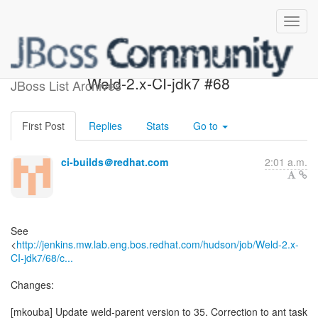
Build failed in Jenkins:
Weld-2.x-CI-jdk7 #68
JBoss List Archives
First Post
Replies
Stats
Go to
ci-builds＠redhat.com
2:01 a.m.
See
<
http://jenkins.mw.lab.eng.bos.redhat.com/hudson/job/Weld-2.x-
CI-jdk7/68/c...
Changes:
[mkouba] Update weld-parent version to 35. Correction to ant task