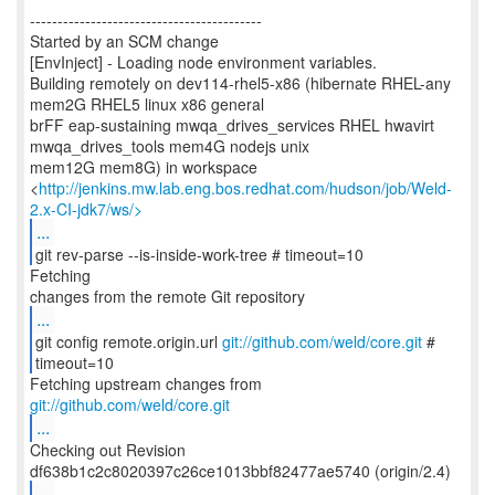
------------------------------------------
Started by an SCM change
[EnvInject] - Loading node environment variables.
Building remotely on dev114-rhel5-x86 (hibernate RHEL-any
mem2G RHEL5 linux x86 general
brFF eap-sustaining mwqa_drives_services RHEL hwavirt
mwqa_drives_tools mem4G nodejs unix
mem12G mem8G) in workspace
<
http://jenkins.mw.lab.eng.bos.redhat.com/hudson/job/Weld-
2.x-CI-jdk7/ws/>
...
git rev-parse --is-inside-work-tree # timeout=10
Fetching
...
git config remote.origin.url
git://github.com/weld/core.git
#
timeout=10
Fetching upstream changes from
git://github.com/weld/core.git
...
Checking out Revision
...