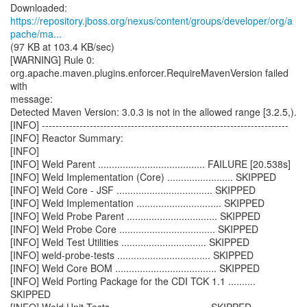
https://repository.jboss.org/nexus/content/groups/developer/org/a
pache/ma...
(97 KB at 103.4 KB/sec)
[WARNING] Rule 0:
org.apache.maven.plugins.enforcer.RequireMavenVersion failed
with
message:
Detected Maven Version: 3.0.3 is not in the allowed range [3.2.5,).
[INFO] ------------------------------------------------------------------------
[INFO] Reactor Summary:
[INFO]
[INFO] Weld Parent ....................................... FAILURE [20.538s]
[INFO] Weld Implementation (Core) ........................ SKIPPED
[INFO] Weld Core - JSF ................................... SKIPPED
[INFO] Weld Implementation ............................... SKIPPED
[INFO] Weld Probe Parent ................................. SKIPPED
[INFO] Weld Probe Core ................................... SKIPPED
[INFO] Weld Test Utilities ............................... SKIPPED
[INFO] weld-probe-tests .................................. SKIPPED
[INFO] Weld Core BOM ..................................... SKIPPED
[INFO] Weld Porting Package for the CDI TCK 1.1 ..........
SKIPPED