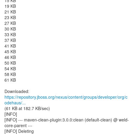
15 KB
19 KB
21 KB
23 KB
27 KB
30 KB
33 KB
37 KB
41 KB
45 KB
46 KB
50 KB
54 KB
58 KB
61 KB
https://repository.jboss.org/nexus/content/groups/developer/org/c
odehaus/...
(61 KB at 182.7 KB/sec)
[INFO]
[INFO] --- maven-clean-plugin:3.0.0:clean (default-clean) @ weld-
core-parent ---
[INFO] Deleting