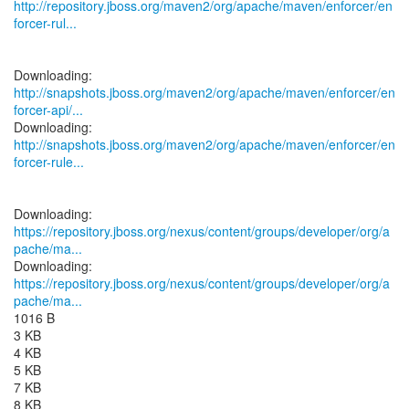
http://repository.jboss.org/maven2/org/apache/maven/enforcer/en
forcer-rul...
http://snapshots.jboss.org/maven2/org/apache/maven/enforcer/en
forcer-api/...
http://snapshots.jboss.org/maven2/org/apache/maven/enforcer/en
forcer-rule...
https://repository.jboss.org/nexus/content/groups/developer/org/a
pache/ma...
https://repository.jboss.org/nexus/content/groups/developer/org/a
pache/ma...
1016 B
3 KB
4 KB
5 KB
7 KB
8 KB