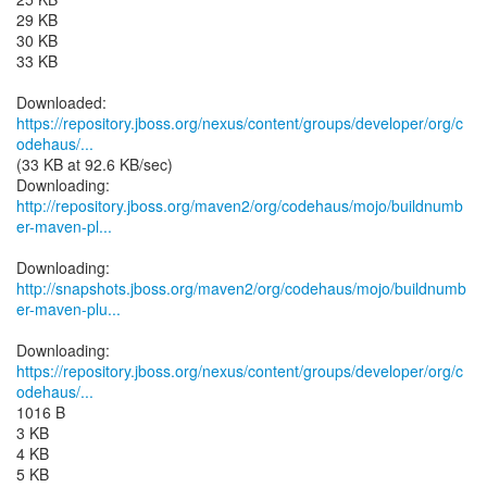
29 KB
30 KB
33 KB
https://repository.jboss.org/nexus/content/groups/developer/org/c
odehaus/...
(33 KB at 92.6 KB/sec)
http://repository.jboss.org/maven2/org/codehaus/mojo/buildnumb
er-maven-pl...
http://snapshots.jboss.org/maven2/org/codehaus/mojo/buildnumb
er-maven-plu...
https://repository.jboss.org/nexus/content/groups/developer/org/c
odehaus/...
1016 B
3 KB
4 KB
5 KB