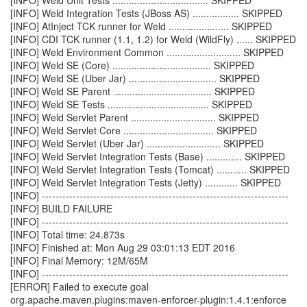
[INFO] Weld Unit Tests ................................... SKIPPED
[INFO] Weld Integration Tests (JBoss AS) ................. SKIPPED
[INFO] AtInject TCK runner for Weld ...................... SKIPPED
[INFO] CDI TCK runner (1.1, 1.2) for Weld (WildFly) ...... SKIPPED
[INFO] Weld Environment Common ........................... SKIPPED
[INFO] Weld SE (Core) .................................... SKIPPED
[INFO] Weld SE (Uber Jar) ................................ SKIPPED
[INFO] Weld SE Parent .................................... SKIPPED
[INFO] Weld SE Tests ..................................... SKIPPED
[INFO] Weld Servlet Parent ............................... SKIPPED
[INFO] Weld Servlet Core ................................. SKIPPED
[INFO] Weld Servlet (Uber Jar) ........................... SKIPPED
[INFO] Weld Servlet Integration Tests (Base) ............. SKIPPED
[INFO] Weld Servlet Integration Tests (Tomcat) ........... SKIPPED
[INFO] Weld Servlet Integration Tests (Jetty) ............ SKIPPED
[INFO] ------------------------------------------------------------------------
[INFO] BUILD FAILURE
[INFO] ------------------------------------------------------------------------
[INFO] Total time: 24.873s
[INFO] Finished at: Mon Aug 29 03:01:13 EDT 2016
[INFO] Final Memory: 12M/65M
[INFO] ------------------------------------------------------------------------
[ERROR] Failed to execute goal
org.apache.maven.plugins:maven-enforcer-plugin:1.4.1:enforce