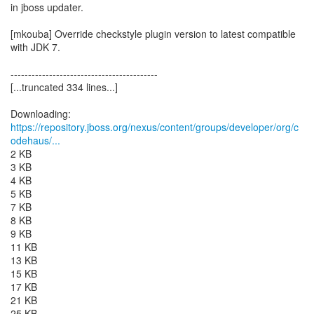
in jboss updater.
[mkouba] Override checkstyle plugin version to latest compatible
with JDK 7.
------------------------------------------
[...truncated 334 lines...]
https://repository.jboss.org/nexus/content/groups/developer/org/c
odehaus/...
2 KB
3 KB
4 KB
5 KB
7 KB
8 KB
9 KB
11 KB
13 KB
15 KB
17 KB
21 KB
25 KB