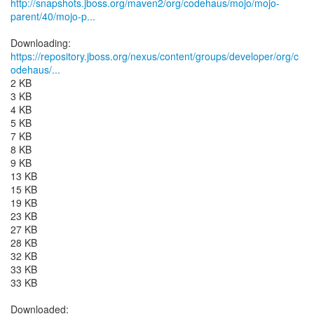
http://snapshots.jboss.org/maven2/org/codehaus/mojo/mojo-
parent/40/mojo-p...
https://repository.jboss.org/nexus/content/groups/developer/org/c
odehaus/...
2 KB
3 KB
4 KB
5 KB
7 KB
8 KB
9 KB
13 KB
15 KB
19 KB
23 KB
27 KB
28 KB
32 KB
33 KB
33 KB