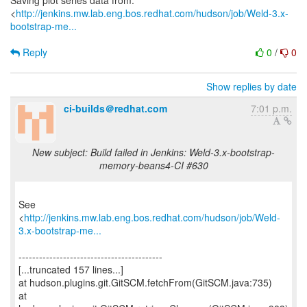
Saving plot series data from:
<
http://jenkins.mw.lab.eng.bos.redhat.com/hudson/job/Weld-3.x-
bootstrap-me...
Reply
0
/
0
Show replies by date
ci-builds＠redhat.com
7:01 p.m.
New subject: Build failed in Jenkins: Weld-3.x-bootstrap-
memory-beans4-CI #630
See
<
http://jenkins.mw.lab.eng.bos.redhat.com/hudson/job/Weld-
3.x-bootstrap-me...
------------------------------------------
[...truncated 157 lines...]
at hudson.plugins.git.GitSCM.fetchFrom(GitSCM.java:735)
at