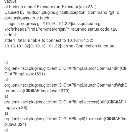
va:98)
at hudson.model.Executor.run(Executor.java:381)
Caused by: hudson.plugins.git.GitException: Command "git -c
core.askpass=true fetch
--tags --progress git://10.16.101.32/jbossqe/seam.git
+refs/heads/*:refs/remotes/origin/*" returned status code 128:
stdout:
stderr: fatal: unable to connect to 10.16.101.32:
10.16.101.32[0: 10.16.101.32]: errno=Connection timed out
at
org.jenkinsci.plugins.gitclient.CliGitAPIImpl.launchCommandIn(Cli
GitAPIImpl.java:1591)
at
org.jenkinsci.plugins.gitclient.CliGitAPIImpl.launchCommandWithC
redentials(CliGitAPIImpl.java:1379)
at
org.jenkinsci.plugins.gitclient.CliGitAPIImpl.access$300(CliGitAPII
mpl.java:86)
at
org.jenkinsci.plugins.gitclient.CliGitAPIImpl$1.execute(CliGitAPIIm
pl.java:324)
at