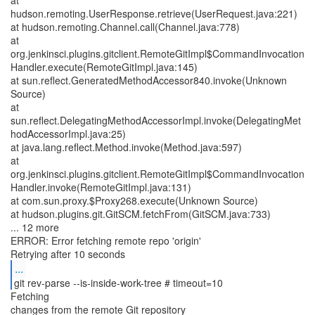
at
hudson.remoting.UserResponse.retrieve(UserRequest.java:221)
at hudson.remoting.Channel.call(Channel.java:778)
at
org.jenkinsci.plugins.gitclient.RemoteGitImpl$CommandInvocation
Handler.execute(RemoteGitImpl.java:145)
at sun.reflect.GeneratedMethodAccessor840.invoke(Unknown
Source)
at
sun.reflect.DelegatingMethodAccessorImpl.invoke(DelegatingMet
hodAccessorImpl.java:25)
at java.lang.reflect.Method.invoke(Method.java:597)
at
org.jenkinsci.plugins.gitclient.RemoteGitImpl$CommandInvocation
Handler.invoke(RemoteGitImpl.java:131)
at com.sun.proxy.$Proxy268.execute(Unknown Source)
at hudson.plugins.git.GitSCM.fetchFrom(GitSCM.java:733)
... 12 more
ERROR: Error fetching remote repo 'origin'
...
git rev-parse --is-inside-work-tree # timeout=10
Fetching