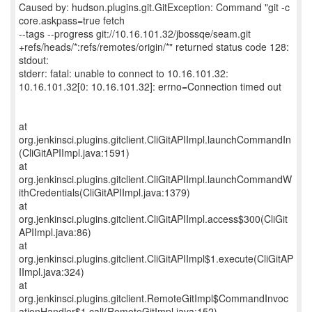
Caused by: hudson.plugins.git.GitException: Command "git -c
core.askpass=true fetch
--tags --progress git://10.16.101.32/jbossqe/seam.git
+refs/heads/*:refs/remotes/origin/*" returned status code 128:
stdout:
stderr: fatal: unable to connect to 10.16.101.32:
10.16.101.32[0: 10.16.101.32]: errno=Connection timed out
at
org.jenkinsci.plugins.gitclient.CliGitAPIImpl.launchCommandIn
(CliGitAPIImpl.java:1591)
at
org.jenkinsci.plugins.gitclient.CliGitAPIImpl.launchCommandW
ithCredentials(CliGitAPIImpl.java:1379)
at
org.jenkinsci.plugins.gitclient.CliGitAPIImpl.access$300(CliGit
APIImpl.java:86)
at
org.jenkinsci.plugins.gitclient.CliGitAPIImpl$1.execute(CliGitAP
IImpl.java:324)
at
org.jenkinsci.plugins.gitclient.RemoteGitImpl$CommandInvoc
ationHandler$1.call(RemoteGitImpl.java:152)