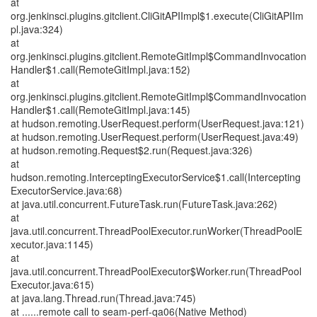
at
org.jenkinsci.plugins.gitclient.CliGitAPIImpl$1.execute(CliGitAPIIm
pl.java:324)
at
org.jenkinsci.plugins.gitclient.RemoteGitImpl$CommandInvocation
Handler$1.call(RemoteGitImpl.java:152)
at
org.jenkinsci.plugins.gitclient.RemoteGitImpl$CommandInvocation
Handler$1.call(RemoteGitImpl.java:145)
at hudson.remoting.UserRequest.perform(UserRequest.java:121)
at hudson.remoting.UserRequest.perform(UserRequest.java:49)
at hudson.remoting.Request$2.run(Request.java:326)
at
hudson.remoting.InterceptingExecutorService$1.call(Intercepting
ExecutorService.java:68)
at java.util.concurrent.FutureTask.run(FutureTask.java:262)
at
java.util.concurrent.ThreadPoolExecutor.runWorker(ThreadPoolE
xecutor.java:1145)
at
java.util.concurrent.ThreadPoolExecutor$Worker.run(ThreadPool
Executor.java:615)
at java.lang.Thread.run(Thread.java:745)
at ......remote call to seam-perf-qa06(Native Method)