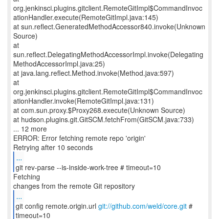
org.jenkinsci.plugins.gitclient.RemoteGitImpl$CommandInvoc
ationHandler.execute(RemoteGitImpl.java:145)
at sun.reflect.GeneratedMethodAccessor840.invoke(Unknown
Source)
at
sun.reflect.DelegatingMethodAccessorImpl.invoke(Delegating
MethodAccessorImpl.java:25)
at java.lang.reflect.Method.invoke(Method.java:597)
at
org.jenkinsci.plugins.gitclient.RemoteGitImpl$CommandInvoc
ationHandler.invoke(RemoteGitImpl.java:131)
at com.sun.proxy.$Proxy268.execute(Unknown Source)
at hudson.plugins.git.GitSCM.fetchFrom(GitSCM.java:733)
... 12 more
ERROR: Error fetching remote repo 'origin'
...
git rev-parse --is-inside-work-tree # timeout=10
Fetching
...
git config remote.origin.url
git://github.com/weld/core.git
#
timeout=10