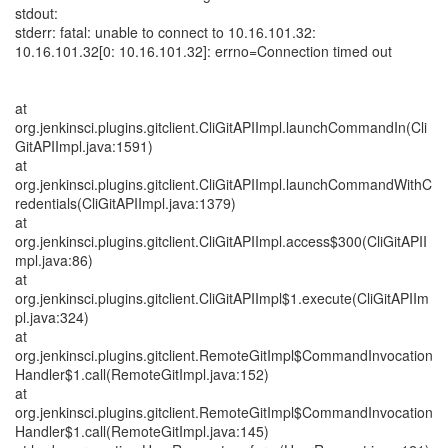
stdout:
stderr: fatal: unable to connect to 10.16.101.32:
10.16.101.32[0: 10.16.101.32]: errno=Connection timed out
at
org.jenkinsci.plugins.gitclient.CliGitAPIImpl.launchCommandIn(Cli
GitAPIImpl.java:1591)
at
org.jenkinsci.plugins.gitclient.CliGitAPIImpl.launchCommandWithC
redentials(CliGitAPIImpl.java:1379)
at
org.jenkinsci.plugins.gitclient.CliGitAPIImpl.access$300(CliGitAPII
mpl.java:86)
at
org.jenkinsci.plugins.gitclient.CliGitAPIImpl$1.execute(CliGitAPIIm
pl.java:324)
at
org.jenkinsci.plugins.gitclient.RemoteGitImpl$CommandInvocation
Handler$1.call(RemoteGitImpl.java:152)
at
org.jenkinsci.plugins.gitclient.RemoteGitImpl$CommandInvocation
Handler$1.call(RemoteGitImpl.java:145)