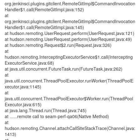
org.jenkinsci.plugins.gitclient.RemoteGitImpl$CommandInvocation
Handler$1.call(RemoteGitImpl.java:152)
at
org.jenkinsci.plugins.gitclient.RemoteGitImpl$CommandInvocation
Handler$1.call(RemoteGitImpl.java:145)
at hudson.remoting.UserRequest.perform(UserRequest.java:121)
at hudson.remoting.UserRequest.perform(UserRequest.java:49)
at hudson.remoting.Request$2.run(Request.java:326)
at
hudson.remoting.InterceptingExecutorService$1.call(Intercepting
ExecutorService.java:68)
at java.util.concurrent.FutureTask.run(FutureTask.java:262)
at
java.util.concurrent.ThreadPoolExecutor.runWorker(ThreadPoolE
xecutor.java:1145)
at
java.util.concurrent.ThreadPoolExecutor$Worker.run(ThreadPool
Executor.java:615)
at java.lang.Thread.run(Thread.java:745)
at ......remote call to seam-perf-qa06(Native Method)
at
hudson.remoting.Channel.attachCallSiteStackTrace(Channel.java:
1413)