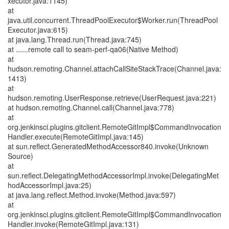
xecutor.java:1145)
at
java.util.concurrent.ThreadPoolExecutor$Worker.run(ThreadPool
Executor.java:615)
at java.lang.Thread.run(Thread.java:745)
at ......remote call to seam-perf-qa06(Native Method)
at
hudson.remoting.Channel.attachCallSiteStackTrace(Channel.java:
1413)
at
hudson.remoting.UserResponse.retrieve(UserRequest.java:221)
at hudson.remoting.Channel.call(Channel.java:778)
at
org.jenkinsci.plugins.gitclient.RemoteGitImpl$CommandInvocation
Handler.execute(RemoteGitImpl.java:145)
at sun.reflect.GeneratedMethodAccessor840.invoke(Unknown
Source)
at
sun.reflect.DelegatingMethodAccessorImpl.invoke(DelegatingMet
hodAccessorImpl.java:25)
at java.lang.reflect.Method.invoke(Method.java:597)
at
org.jenkinsci.plugins.gitclient.RemoteGitImpl$CommandInvocation
Handler.invoke(RemoteGitImpl.java:131)