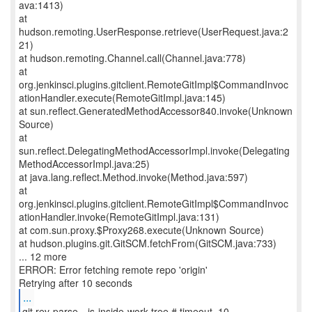
ava:1413)
at
hudson.remoting.UserResponse.retrieve(UserRequest.java:2
21)
at hudson.remoting.Channel.call(Channel.java:778)
at
org.jenkinsci.plugins.gitclient.RemoteGitImpl$CommandInvoc
ationHandler.execute(RemoteGitImpl.java:145)
at sun.reflect.GeneratedMethodAccessor840.invoke(Unknown
Source)
at
sun.reflect.DelegatingMethodAccessorImpl.invoke(Delegating
MethodAccessorImpl.java:25)
at java.lang.reflect.Method.invoke(Method.java:597)
at
org.jenkinsci.plugins.gitclient.RemoteGitImpl$CommandInvoc
ationHandler.invoke(RemoteGitImpl.java:131)
at com.sun.proxy.$Proxy268.execute(Unknown Source)
at hudson.plugins.git.GitSCM.fetchFrom(GitSCM.java:733)
... 12 more
ERROR: Error fetching remote repo 'origin'
...
git rev-parse --is-inside-work-tree # timeout=10