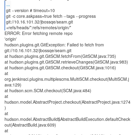
...
git --version # timeout=10
git -c core.askpass=true fetch --tags --progress
git://10.16.101.32/jbossqe/seam.git
+refs/heads/*:refs/remotes/origin/*
ERROR: Error fetching remote repo
'origin'
hudson.plugins.git.GitException: Failed to fetch from
git://10.16.101.32/jbossqe/seam.git
at hudson.plugins.git.GitSCM.fetchFrom(GitSCM.java:735)
at hudson.plugins.git.GitSCM.retrieveChanges(GitSCM.java:983)
at hudson.plugins.git.GitSCM.checkout(GitSCM.java:1016)
at
org.jenkinsci.plugins.multiplescms.MultiSCM.checkout(MultiSCM.j
ava:129)
at hudson.scm.SCM.checkout(SCM.java:484)
at
hudson.model.AbstractProject.checkout(AbstractProject.java:1274
)
at
hudson.model.AbstractBuild$AbstractBuildExecution.defaultCheck
out(AbstractBuild.java:609)
at