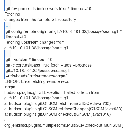
...
git rev-parse --is-inside-work-tree # timeout=10
Fetching
...
git config remote.origin.url git://10.16.101.32/jbossqe/seam.git #
timeout=10
Fetching upstream changes from
...
git --version # timeout=10
git -c core.askpass=true fetch --tags --progress
git://10.16.101.32/jbossqe/seam.git
+refs/heads/*:refs/remotes/origin/*
ERROR: Error fetching remote repo
'origin'
hudson.plugins.git.GitException: Failed to fetch from
git://10.16.101.32/jbossqe/seam.git
at hudson.plugins.git.GitSCM.fetchFrom(GitSCM.java:735)
at hudson.plugins.git.GitSCM.retrieveChanges(GitSCM.java:983)
at hudson.plugins.git.GitSCM.checkout(GitSCM.java:1016)
at
org.jenkinsci.plugins.multiplescms.MultiSCM.checkout(MultiSCM.j