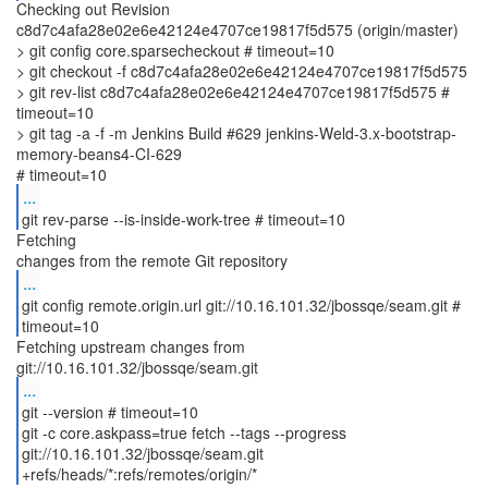
Checking out Revision
c8d7c4afa28e02e6e42124e4707ce19817f5d575 (origin/master)
> git config core.sparsecheckout # timeout=10
> git checkout -f c8d7c4afa28e02e6e42124e4707ce19817f5d575
> git rev-list c8d7c4afa28e02e6e42124e4707ce19817f5d575 #
timeout=10
> git tag -a -f -m Jenkins Build #629 jenkins-Weld-3.x-bootstrap-
memory-beans4-CI-629
...
git rev-parse --is-inside-work-tree # timeout=10
Fetching
...
git config remote.origin.url git://10.16.101.32/jbossqe/seam.git #
timeout=10
Fetching upstream changes from
...
git --version # timeout=10
git -c core.askpass=true fetch --tags --progress
git://10.16.101.32/jbossqe/seam.git
+refs/heads/*:refs/remotes/origin/*