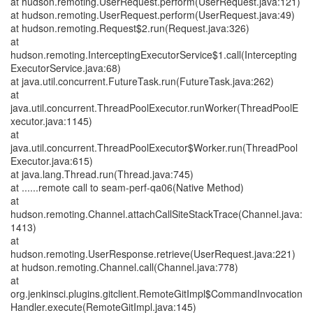
at hudson.remoting.UserRequest.perform(UserRequest.java:121)
at hudson.remoting.UserRequest.perform(UserRequest.java:49)
at hudson.remoting.Request$2.run(Request.java:326)
at
hudson.remoting.InterceptingExecutorService$1.call(Intercepting
ExecutorService.java:68)
at java.util.concurrent.FutureTask.run(FutureTask.java:262)
at
java.util.concurrent.ThreadPoolExecutor.runWorker(ThreadPoolE
xecutor.java:1145)
at
java.util.concurrent.ThreadPoolExecutor$Worker.run(ThreadPool
Executor.java:615)
at java.lang.Thread.run(Thread.java:745)
at ......remote call to seam-perf-qa06(Native Method)
at
hudson.remoting.Channel.attachCallSiteStackTrace(Channel.java:
1413)
at
hudson.remoting.UserResponse.retrieve(UserRequest.java:221)
at hudson.remoting.Channel.call(Channel.java:778)
at
org.jenkinsci.plugins.gitclient.RemoteGitImpl$CommandInvocation
Handler.execute(RemoteGitImpl.java:145)