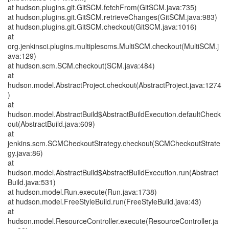
at hudson.plugins.git.GitSCM.fetchFrom(GitSCM.java:735)
at hudson.plugins.git.GitSCM.retrieveChanges(GitSCM.java:983)
at hudson.plugins.git.GitSCM.checkout(GitSCM.java:1016)
at
org.jenkinsci.plugins.multiplescms.MultiSCM.checkout(MultiSCM.j
ava:129)
at hudson.scm.SCM.checkout(SCM.java:484)
at
hudson.model.AbstractProject.checkout(AbstractProject.java:1274
)
at
hudson.model.AbstractBuild$AbstractBuildExecution.defaultCheck
out(AbstractBuild.java:609)
at
jenkins.scm.SCMCheckoutStrategy.checkout(SCMCheckoutStrate
gy.java:86)
at
hudson.model.AbstractBuild$AbstractBuildExecution.run(Abstract
Build.java:531)
at hudson.model.Run.execute(Run.java:1738)
at hudson.model.FreeStyleBuild.run(FreeStyleBuild.java:43)
at
hudson.model.ResourceController.execute(ResourceController.ja