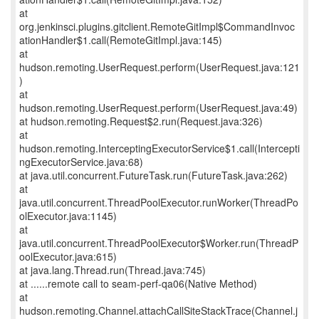
at
org.jenkinsci.plugins.gitclient.RemoteGitImpl$CommandInvoc
ationHandler$1.call(RemoteGitImpl.java:145)
at
hudson.remoting.UserRequest.perform(UserRequest.java:121
)
at
hudson.remoting.UserRequest.perform(UserRequest.java:49)
at hudson.remoting.Request$2.run(Request.java:326)
at
hudson.remoting.InterceptingExecutorService$1.call(Intercepti
ngExecutorService.java:68)
at java.util.concurrent.FutureTask.run(FutureTask.java:262)
at
java.util.concurrent.ThreadPoolExecutor.runWorker(ThreadPo
olExecutor.java:1145)
at
java.util.concurrent.ThreadPoolExecutor$Worker.run(ThreadP
oolExecutor.java:615)
at java.lang.Thread.run(Thread.java:745)
at ......remote call to seam-perf-qa06(Native Method)
at
hudson.remoting.Channel.attachCallSiteStackTrace(Channel.j