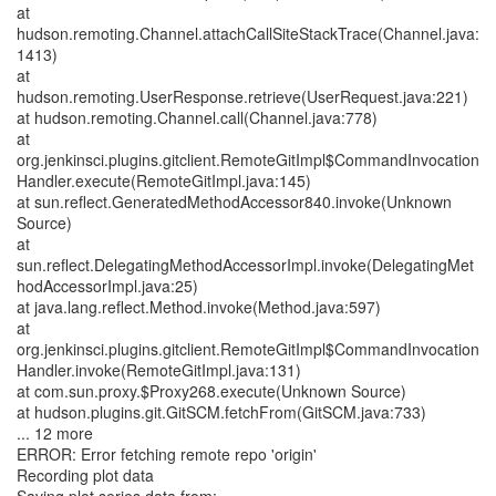
at
hudson.remoting.Channel.attachCallSiteStackTrace(Channel.java:
1413)
at
hudson.remoting.UserResponse.retrieve(UserRequest.java:221)
at hudson.remoting.Channel.call(Channel.java:778)
at
org.jenkinsci.plugins.gitclient.RemoteGitImpl$CommandInvocation
Handler.execute(RemoteGitImpl.java:145)
at sun.reflect.GeneratedMethodAccessor840.invoke(Unknown
Source)
at
sun.reflect.DelegatingMethodAccessorImpl.invoke(DelegatingMet
hodAccessorImpl.java:25)
at java.lang.reflect.Method.invoke(Method.java:597)
at
org.jenkinsci.plugins.gitclient.RemoteGitImpl$CommandInvocation
Handler.invoke(RemoteGitImpl.java:131)
at com.sun.proxy.$Proxy268.execute(Unknown Source)
at hudson.plugins.git.GitSCM.fetchFrom(GitSCM.java:733)
... 12 more
ERROR: Error fetching remote repo 'origin'
Recording plot data