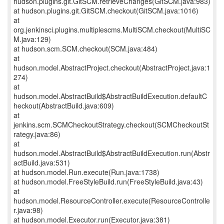
hudson.plugins.git.GitSCM.retrieveChanges(GitSCM.java:983)
at hudson.plugins.git.GitSCM.checkout(GitSCM.java:1016)
at
org.jenkinsci.plugins.multiplescms.MultiSCM.checkout(MultiSC
M.java:129)
at hudson.scm.SCM.checkout(SCM.java:484)
at
hudson.model.AbstractProject.checkout(AbstractProject.java:1
274)
at
hudson.model.AbstractBuild$AbstractBuildExecution.defaultC
heckout(AbstractBuild.java:609)
at
jenkins.scm.SCMCheckoutStrategy.checkout(SCMCheckoutSt
rategy.java:86)
at
hudson.model.AbstractBuild$AbstractBuildExecution.run(Abstr
actBuild.java:531)
at hudson.model.Run.execute(Run.java:1738)
at hudson.model.FreeStyleBuild.run(FreeStyleBuild.java:43)
at
hudson.model.ResourceController.execute(ResourceControlle
r.java:98)
at hudson.model.Executor.run(Executor.java:381)