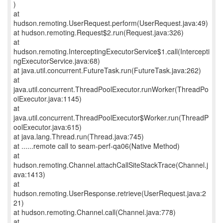
)
at
hudson.remoting.UserRequest.perform(UserRequest.java:49)
at hudson.remoting.Request$2.run(Request.java:326)
at
hudson.remoting.InterceptingExecutorService$1.call(Intercepti
ngExecutorService.java:68)
at java.util.concurrent.FutureTask.run(FutureTask.java:262)
at
java.util.concurrent.ThreadPoolExecutor.runWorker(ThreadPo
olExecutor.java:1145)
at
java.util.concurrent.ThreadPoolExecutor$Worker.run(ThreadP
oolExecutor.java:615)
at java.lang.Thread.run(Thread.java:745)
at ......remote call to seam-perf-qa06(Native Method)
at
hudson.remoting.Channel.attachCallSiteStackTrace(Channel.j
ava:1413)
at
hudson.remoting.UserResponse.retrieve(UserRequest.java:2
21)
at hudson.remoting.Channel.call(Channel.java:778)
at