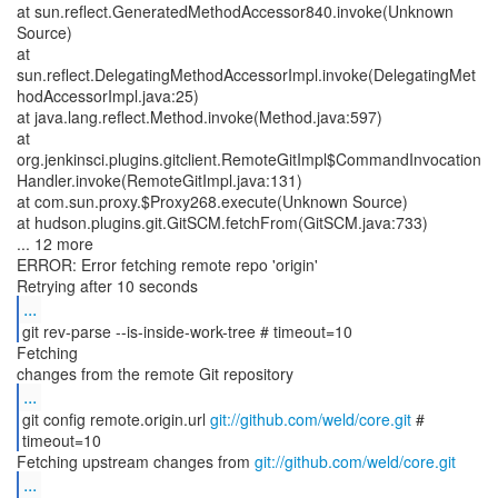
at sun.reflect.GeneratedMethodAccessor840.invoke(Unknown
Source)
at
sun.reflect.DelegatingMethodAccessorImpl.invoke(DelegatingMet
hodAccessorImpl.java:25)
at java.lang.reflect.Method.invoke(Method.java:597)
at
org.jenkinsci.plugins.gitclient.RemoteGitImpl$CommandInvocation
Handler.invoke(RemoteGitImpl.java:131)
at com.sun.proxy.$Proxy268.execute(Unknown Source)
at hudson.plugins.git.GitSCM.fetchFrom(GitSCM.java:733)
... 12 more
ERROR: Error fetching remote repo 'origin'
...
git rev-parse --is-inside-work-tree # timeout=10
Fetching
...
git config remote.origin.url
git://github.com/weld/core.git
#
timeout=10
Fetching upstream changes from
git://github.com/weld/core.git
...