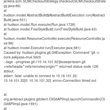
jenkins.scm.SCMCheckoutStrategy.checkout(SCMCheckoutStrate
gy.java:86)
at
hudson.model.AbstractBuild$AbstractBuildExecution.run(Abstract
Build.java:531)
at hudson.model.Run.execute(Run.java:1738)
at hudson.model.FreeStyleBuild.run(FreeStyleBuild.java:43)
at
hudson.model.ResourceController.execute(ResourceController.ja
va:98)
at hudson.model.Executor.run(Executor.java:381)
Caused by: hudson.plugins.git.GitException: Command "git -c
core.askpass=true fetch
--tags --progress git://10.16.101.32/jbossqe/seam.git
+refs/heads/*:refs/remotes/origin/*" returned status code 128:
stdout:
stderr: fatal: unable to connect to 10.16.101.32:
10.16.101.32[0: 10.16.101.32]: errno=Connection timed out
at
org.jenkinsci.plugins.gitclient.CliGitAPIImpl.launchCommandIn(Cli
GitAPIImpl.java:1591)
at