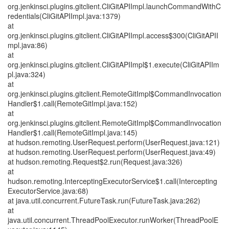
org.jenkinsci.plugins.gitclient.CliGitAPIImpl.launchCommandWithC
redentials(CliGitAPIImpl.java:1379)
at
org.jenkinsci.plugins.gitclient.CliGitAPIImpl.access$300(CliGitAPII
mpl.java:86)
at
org.jenkinsci.plugins.gitclient.CliGitAPIImpl$1.execute(CliGitAPIIm
pl.java:324)
at
org.jenkinsci.plugins.gitclient.RemoteGitImpl$CommandInvocation
Handler$1.call(RemoteGitImpl.java:152)
at
org.jenkinsci.plugins.gitclient.RemoteGitImpl$CommandInvocation
Handler$1.call(RemoteGitImpl.java:145)
at hudson.remoting.UserRequest.perform(UserRequest.java:121)
at hudson.remoting.UserRequest.perform(UserRequest.java:49)
at hudson.remoting.Request$2.run(Request.java:326)
at
hudson.remoting.InterceptingExecutorService$1.call(Intercepting
ExecutorService.java:68)
at java.util.concurrent.FutureTask.run(FutureTask.java:262)
at
java.util.concurrent.ThreadPoolExecutor.runWorker(ThreadPoolE