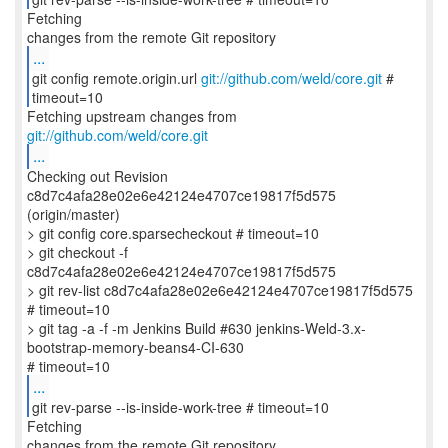
Fetching
...
git config remote.origin.url
git://github.com/weld/core.git
#
timeout=10
Fetching upstream changes from
git://github.com/weld/core.git
...
Checking out Revision
c8d7c4afa28e02e6e42124e4707ce19817f5d575
(origin/master)
> git config core.sparsecheckout # timeout=10
> git checkout -f
c8d7c4afa28e02e6e42124e4707ce19817f5d575
> git rev-list c8d7c4afa28e02e6e42124e4707ce19817f5d575
# timeout=10
> git tag -a -f -m Jenkins Build #630 jenkins-Weld-3.x-
bootstrap-memory-beans4-CI-630
...
git rev-parse --is-inside-work-tree # timeout=10
Fetching