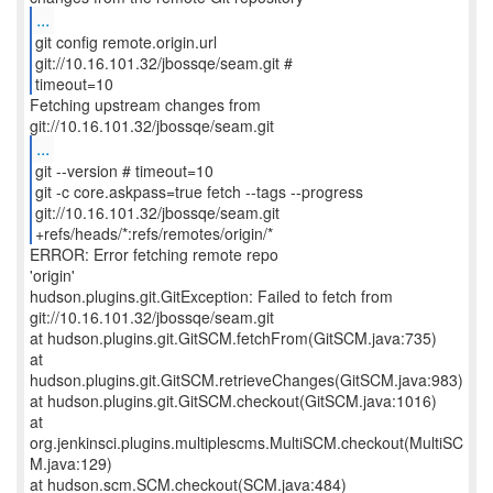
...
git config remote.origin.url
git://10.16.101.32/jbossqe/seam.git #
timeout=10
Fetching upstream changes from
...
git --version # timeout=10
git -c core.askpass=true fetch --tags --progress
git://10.16.101.32/jbossqe/seam.git
+refs/heads/*:refs/remotes/origin/*
ERROR: Error fetching remote repo
'origin'
hudson.plugins.git.GitException: Failed to fetch from
git://10.16.101.32/jbossqe/seam.git
at hudson.plugins.git.GitSCM.fetchFrom(GitSCM.java:735)
at
hudson.plugins.git.GitSCM.retrieveChanges(GitSCM.java:983)
at hudson.plugins.git.GitSCM.checkout(GitSCM.java:1016)
at
org.jenkinsci.plugins.multiplescms.MultiSCM.checkout(MultiSC
M.java:129)
at hudson.scm.SCM.checkout(SCM.java:484)