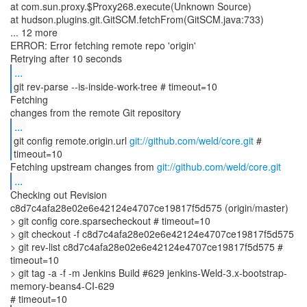
at com.sun.proxy.$Proxy268.execute(Unknown Source)
at hudson.plugins.git.GitSCM.fetchFrom(GitSCM.java:733)
... 12 more
ERROR: Error fetching remote repo 'origin'
...
git rev-parse --is-inside-work-tree # timeout=10
Fetching
...
git config remote.origin.url
git://github.com/weld/core.git
#
timeout=10
Fetching upstream changes from
git://github.com/weld/core.git
...
Checking out Revision
c8d7c4afa28e02e6e42124e4707ce19817f5d575 (origin/master)
> git config core.sparsecheckout # timeout=10
> git checkout -f c8d7c4afa28e02e6e42124e4707ce19817f5d575
> git rev-list c8d7c4afa28e02e6e42124e4707ce19817f5d575 #
timeout=10
> git tag -a -f -m Jenkins Build #629 jenkins-Weld-3.x-bootstrap-
memory-beans4-CI-629