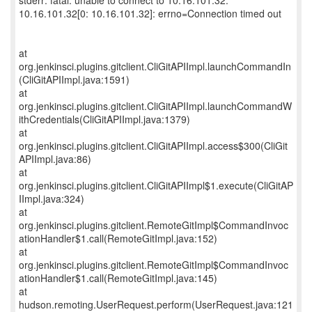
stderr: fatal: unable to connect to 10.16.101.32:
10.16.101.32[0: 10.16.101.32]: errno=Connection timed out
at
org.jenkinsci.plugins.gitclient.CliGitAPIImpl.launchCommandIn
(CliGitAPIImpl.java:1591)
at
org.jenkinsci.plugins.gitclient.CliGitAPIImpl.launchCommandW
ithCredentials(CliGitAPIImpl.java:1379)
at
org.jenkinsci.plugins.gitclient.CliGitAPIImpl.access$300(CliGit
APIImpl.java:86)
at
org.jenkinsci.plugins.gitclient.CliGitAPIImpl$1.execute(CliGitAP
IImpl.java:324)
at
org.jenkinsci.plugins.gitclient.RemoteGitImpl$CommandInvoc
ationHandler$1.call(RemoteGitImpl.java:152)
at
org.jenkinsci.plugins.gitclient.RemoteGitImpl$CommandInvoc
ationHandler$1.call(RemoteGitImpl.java:145)
at
hudson.remoting.UserRequest.perform(UserRequest.java:121