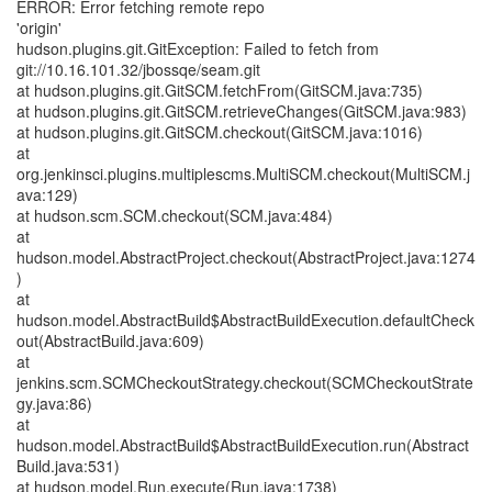
ERROR: Error fetching remote repo
'origin'
hudson.plugins.git.GitException: Failed to fetch from
git://10.16.101.32/jbossqe/seam.git
at hudson.plugins.git.GitSCM.fetchFrom(GitSCM.java:735)
at hudson.plugins.git.GitSCM.retrieveChanges(GitSCM.java:983)
at hudson.plugins.git.GitSCM.checkout(GitSCM.java:1016)
at
org.jenkinsci.plugins.multiplescms.MultiSCM.checkout(MultiSCM.j
ava:129)
at hudson.scm.SCM.checkout(SCM.java:484)
at
hudson.model.AbstractProject.checkout(AbstractProject.java:1274
)
at
hudson.model.AbstractBuild$AbstractBuildExecution.defaultCheck
out(AbstractBuild.java:609)
at
jenkins.scm.SCMCheckoutStrategy.checkout(SCMCheckoutStrate
gy.java:86)
at
hudson.model.AbstractBuild$AbstractBuildExecution.run(Abstract
Build.java:531)
at hudson.model.Run.execute(Run.java:1738)