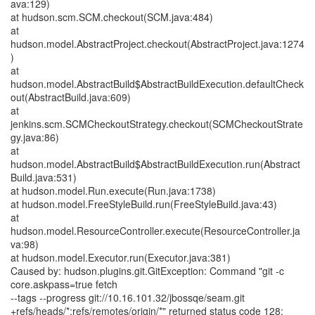
ava:129)
at hudson.scm.SCM.checkout(SCM.java:484)
at
hudson.model.AbstractProject.checkout(AbstractProject.java:1274
)
at
hudson.model.AbstractBuild$AbstractBuildExecution.defaultCheck
out(AbstractBuild.java:609)
at
jenkins.scm.SCMCheckoutStrategy.checkout(SCMCheckoutStrate
gy.java:86)
at
hudson.model.AbstractBuild$AbstractBuildExecution.run(Abstract
Build.java:531)
at hudson.model.Run.execute(Run.java:1738)
at hudson.model.FreeStyleBuild.run(FreeStyleBuild.java:43)
at
hudson.model.ResourceController.execute(ResourceController.ja
va:98)
at hudson.model.Executor.run(Executor.java:381)
Caused by: hudson.plugins.git.GitException: Command "git -c
core.askpass=true fetch
--tags --progress git://10.16.101.32/jbossqe/seam.git
+refs/heads/*:refs/remotes/origin/*" returned status code 128: