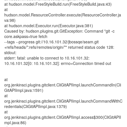
at hudson.model.FreeStyleBuild.run(FreeStyleBuild.java:43)
at
hudson.model.ResourceController.execute(ResourceController.ja
va:98)
at hudson.model.Executor.run(Executor.java:381)
Caused by: hudson.plugins.git.GitException: Command "git -c
core.askpass=true fetch
--tags --progress git://10.16.101.32/jbossqe/seam.git
+refs/heads/*:refs/remotes/origin/*" returned status code 128:
stdout:
stderr: fatal: unable to connect to 10.16.101.32:
10.16.101.32[0: 10.16.101.32]: errno=Connection timed out
at
org.jenkinsci.plugins.gitclient.CliGitAPIImpl.launchCommandIn(Cli
GitAPIImpl.java:1591)
at
org.jenkinsci.plugins.gitclient.CliGitAPIImpl.launchCommandWithC
redentials(CliGitAPIImpl.java:1379)
at
org.jenkinsci.plugins.gitclient.CliGitAPIImpl.access$300(CliGitAPII
mpl.java:86)