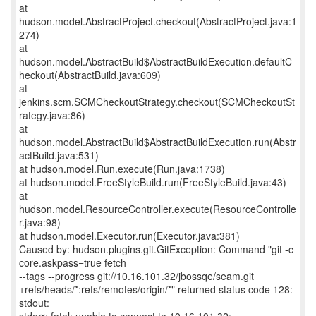
at
hudson.model.AbstractProject.checkout(AbstractProject.java:1
274)
at
hudson.model.AbstractBuild$AbstractBuildExecution.defaultC
heckout(AbstractBuild.java:609)
at
jenkins.scm.SCMCheckoutStrategy.checkout(SCMCheckoutSt
rategy.java:86)
at
hudson.model.AbstractBuild$AbstractBuildExecution.run(Abstr
actBuild.java:531)
at hudson.model.Run.execute(Run.java:1738)
at hudson.model.FreeStyleBuild.run(FreeStyleBuild.java:43)
at
hudson.model.ResourceController.execute(ResourceControlle
r.java:98)
at hudson.model.Executor.run(Executor.java:381)
Caused by: hudson.plugins.git.GitException: Command "git -c
core.askpass=true fetch
--tags --progress git://10.16.101.32/jbossqe/seam.git
+refs/heads/*:refs/remotes/origin/*" returned status code 128:
stdout: