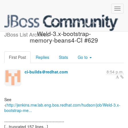
Build failed in Jenkins:
Weld-3.x-bootstrap-
JBoss List Archives
memory-beans4-CI #629
First Post
Replies
Stats
Go to
ci-builds＠redhat.com
8:54 p.m.
See
<
http://jenkins.mw.lab.eng.bos.redhat.com/hudson/job/Weld-3.x-
bootstrap-me...
------------------------------------------
[...truncated 157 lines...]