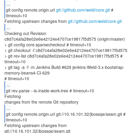
...
git config remote.origin.url
git://github.com/weld/core.git
#
timeout=10
Fetching upstream changes from
git://github.com/weld/core.git
...
Checking out Revision
c8d7c4afa28e02e6e42124e4707ce19817f5d575 (origin/master)
> git config core.sparsecheckout # timeout=10
> git checkout -f c8d7c4afa28e02e6e42124e4707ce19817f5d575
> git rev-list c8d7c4afa28e02e6e42124e4707ce19817f5d575 #
timeout=10
> git tag -a -f -m Jenkins Build #629 jenkins-Weld-3.x-bootstrap-
memory-beans4-CI-629
...
git rev-parse --is-inside-work-tree # timeout=10
Fetching
...
git config remote.origin.url git://10.16.101.32/jbossqe/seam.git #
timeout=10
Fetching upstream changes from