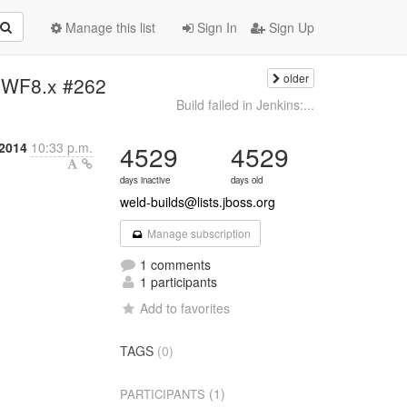
Manage this list
Sign In
Sign Up
older
11-WF8.x #262
Build failed in Jenkins:...
 2014
10:33 p.m.
4529
4529
days inactive
days old
weld-builds@lists.jboss.org
Manage subscription
1 comments
1 participants
Add to favorites
TAGS
(0)
(1)
PARTICIPANTS