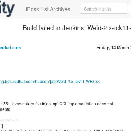
JBoss List Archives
Build failed in Jenkins: Weld-2.x-tck
.
redhat.com
Friday, 14 March
eng.bos.redhat.com/hudson/job/Weld-2.x-tck11-WF8.x/...