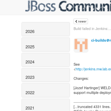
newer
Build failed in Jenkins:..
2026
ci-builds＠
2025
2024
See
<
http://jenkins.mw.lab.
2023
2022
2021