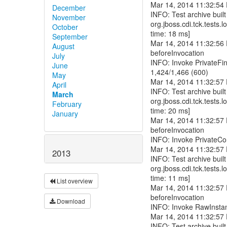
December
November
October
September
August
July
June
May
April
March
February
January
2013
List overview
Download