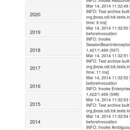
2020
2019
2018
2017
2016
2015
2014