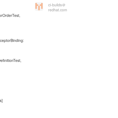
ci-builds＠
redhat.com