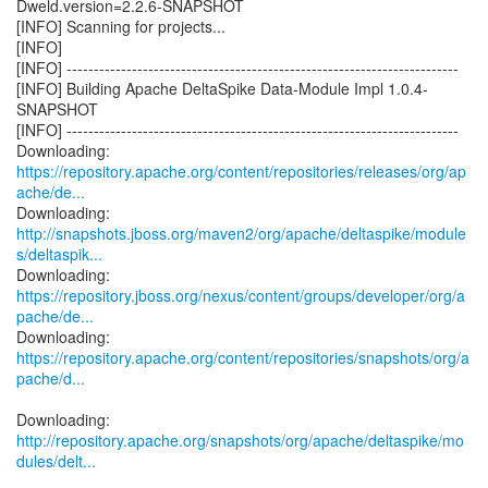
Dweld.version=2.2.6-SNAPSHOT
[INFO] Scanning for projects...
[INFO]
[INFO] ------------------------------------------------------------------------
[INFO] Building Apache DeltaSpike Data-Module Impl 1.0.4-
SNAPSHOT
[INFO] ------------------------------------------------------------------------
https://repository.apache.org/content/repositories/releases/org/ap
ache/de...
http://snapshots.jboss.org/maven2/org/apache/deltaspike/module
s/deltaspik...
https://repository.jboss.org/nexus/content/groups/developer/org/a
pache/de...
https://repository.apache.org/content/repositories/snapshots/org/a
pache/d...
http://repository.apache.org/snapshots/org/apache/deltaspike/mo
dules/delt...