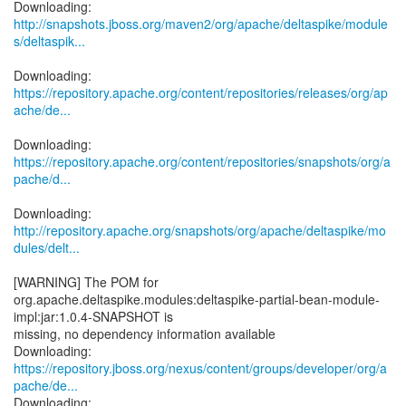
http://snapshots.jboss.org/maven2/org/apache/deltaspike/module
s/deltaspik...
https://repository.apache.org/content/repositories/releases/org/ap
ache/de...
https://repository.apache.org/content/repositories/snapshots/org/a
pache/d...
http://repository.apache.org/snapshots/org/apache/deltaspike/mo
dules/delt...
[WARNING] The POM for
org.apache.deltaspike.modules:deltaspike-partial-bean-module-
impl:jar:1.0.4-SNAPSHOT is
missing, no dependency information available
https://repository.jboss.org/nexus/content/groups/developer/org/a
pache/de...