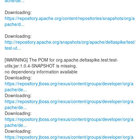
ache/de...
https://repository.apache.org/content/repositories/snapshots/org/a
pache/d...
http://repository.apache.org/snapshots/org/apache/deltaspike/test/
test-ut...
[WARNING] The POM for org.apache.deltaspike.test:test-
utils:jar:1.0.4-SNAPSHOT is missing,
no dependency information available
https://repository.jboss.org/nexus/content/groups/developer/org/a
pache/de...
https://repository.jboss.org/nexus/content/groups/developer/org/a
pache/de...
https://repository.jboss.org/nexus/content/groups/developer/org/a
pache/de...
https://repository.jboss.org/nexus/content/groups/developer/org/a