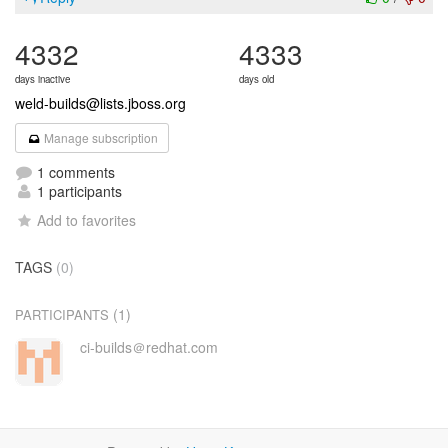
4332
4333
days inactive
days old
weld-builds@lists.jboss.org
Manage subscription
1 comments
1 participants
Add to favorites
TAGS
(0)
(1)
PARTICIPANTS
ci-builds＠redhat.com