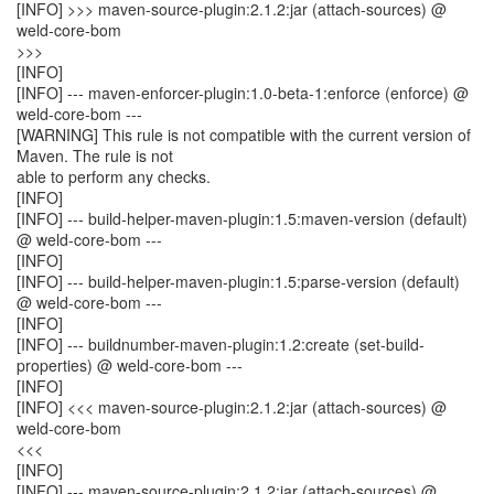
[INFO] >>> maven-source-plugin:2.1.2:jar (attach-sources) @
weld-core-bom
>>>
[INFO]
[INFO] --- maven-enforcer-plugin:1.0-beta-1:enforce (enforce) @
weld-core-bom ---
[WARNING] This rule is not compatible with the current version of
Maven. The rule is not
able to perform any checks.
[INFO]
[INFO] --- build-helper-maven-plugin:1.5:maven-version (default)
@ weld-core-bom ---
[INFO]
[INFO] --- build-helper-maven-plugin:1.5:parse-version (default)
@ weld-core-bom ---
[INFO]
[INFO] --- buildnumber-maven-plugin:1.2:create (set-build-
properties) @ weld-core-bom ---
[INFO]
[INFO] <<< maven-source-plugin:2.1.2:jar (attach-sources) @
weld-core-bom
<<<
[INFO]
[INFO] --- maven-source-plugin:2.1.2:jar (attach-sources) @