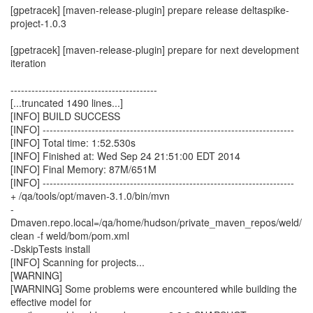
[gpetracek] [maven-release-plugin] prepare release deltaspike-
project-1.0.3
[gpetracek] [maven-release-plugin] prepare for next development
iteration
------------------------------------------
[...truncated 1490 lines...]
[INFO] BUILD SUCCESS
[INFO] ------------------------------------------------------------------------
[INFO] Total time: 1:52.530s
[INFO] Finished at: Wed Sep 24 21:51:00 EDT 2014
[INFO] Final Memory: 87M/651M
[INFO] ------------------------------------------------------------------------
+ /qa/tools/opt/maven-3.1.0/bin/mvn
-
Dmaven.repo.local=/qa/home/hudson/private_maven_repos/weld/
clean -f weld/bom/pom.xml
-DskipTests install
[INFO] Scanning for projects...
[WARNING]
[WARNING] Some problems were encountered while building the
effective model for