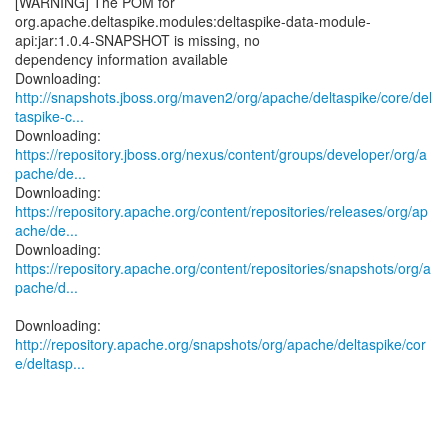
[WARNING] The POM for
org.apache.deltaspike.modules:deltaspike-data-module-
api:jar:1.0.4-SNAPSHOT is missing, no
dependency information available
http://snapshots.jboss.org/maven2/org/apache/deltaspike/core/del
taspike-c...
https://repository.jboss.org/nexus/content/groups/developer/org/a
pache/de...
https://repository.apache.org/content/repositories/releases/org/ap
ache/de...
https://repository.apache.org/content/repositories/snapshots/org/a
pache/d...
http://repository.apache.org/snapshots/org/apache/deltaspike/cor
e/deltasp...