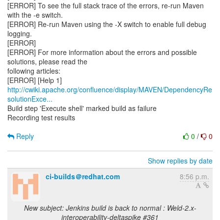
[ERROR] To see the full stack trace of the errors, re-run Maven
with the -e switch.
[ERROR] Re-run Maven using the -X switch to enable full debug
logging.
[ERROR]
[ERROR] For more information about the errors and possible
solutions, please read the
following articles:
http://cwiki.apache.org/confluence/display/MAVEN/DependencyRe
solutionExce...
Build step 'Execute shell' marked build as failure
Recording test results
Reply
0
/
0
Show replies by date
ci-builds＠redhat.com
8:56 p.m.
New subject: Jenkins build is back to normal : Weld-2.x-
interoperability-deltaspike #361