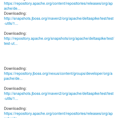
https://repository.apache.org/content/repositories/releases/org/ap
ache/de...
http://snapshots.jboss.org/maven2/org/apache/deltaspike/test/test
-utils/1...
http://repository.apache.org/snapshots/org/apache/deltaspike/test/
test-ut...
https://repository.jboss.org/nexus/content/groups/developer/org/a
pache/de...
http://snapshots.jboss.org/maven2/org/apache/deltaspike/test/test
-utils/1...
https://repository.apache.org/content/repositories/releases/org/ap