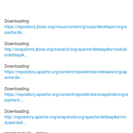
https://repository.jboss.org/nexus/content/groups/developer/org/a
pache/de...
http://snapshots.jboss.org/maven2/org/apache/deltaspike/module
s/deltaspik...
https://repository.apache.org/content/repositories/releases/org/ap
ache/de...
https://repository.apache.org/content/repositories/snapshots/org/a
pache/d...
http://repository.apache.org/snapshots/org/apache/deltaspike/mo
dules/delt...