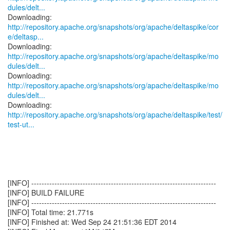
dules/delt...
http://repository.apache.org/snapshots/org/apache/deltaspike/cor
e/deltasp...
http://repository.apache.org/snapshots/org/apache/deltaspike/mo
dules/delt...
http://repository.apache.org/snapshots/org/apache/deltaspike/mo
dules/delt...
http://repository.apache.org/snapshots/org/apache/deltaspike/test/
test-ut...
[INFO] ------------------------------------------------------------------------
[INFO] BUILD FAILURE
[INFO] ------------------------------------------------------------------------
[INFO] Total time: 21.771s
[INFO] Finished at: Wed Sep 24 21:51:36 EDT 2014