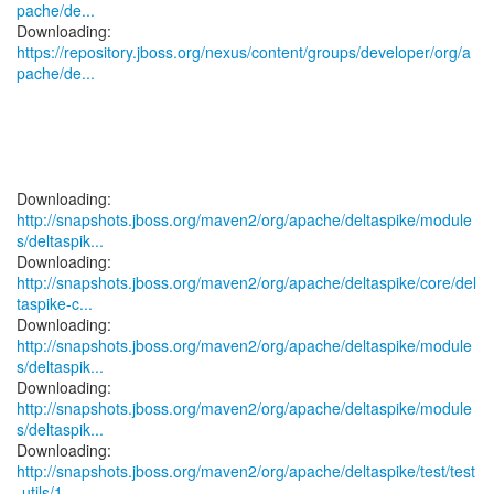
pache/de...
https://repository.jboss.org/nexus/content/groups/developer/org/a
pache/de...
http://snapshots.jboss.org/maven2/org/apache/deltaspike/module
s/deltaspik...
http://snapshots.jboss.org/maven2/org/apache/deltaspike/core/del
taspike-c...
http://snapshots.jboss.org/maven2/org/apache/deltaspike/module
s/deltaspik...
http://snapshots.jboss.org/maven2/org/apache/deltaspike/module
s/deltaspik...
http://snapshots.jboss.org/maven2/org/apache/deltaspike/test/test
-utils/1...