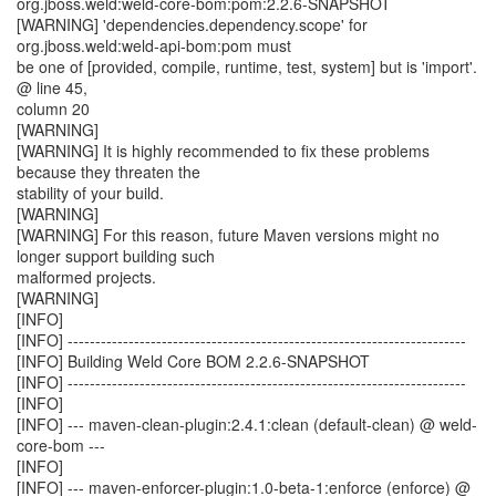
org.jboss.weld:weld-core-bom:pom:2.2.6-SNAPSHOT
[WARNING] 'dependencies.dependency.scope' for
org.jboss.weld:weld-api-bom:pom must
be one of [provided, compile, runtime, test, system] but is 'import'.
@ line 45,
column 20
[WARNING]
[WARNING] It is highly recommended to fix these problems
because they threaten the
stability of your build.
[WARNING]
[WARNING] For this reason, future Maven versions might no
longer support building such
malformed projects.
[WARNING]
[INFO]
[INFO] ------------------------------------------------------------------------
[INFO] Building Weld Core BOM 2.2.6-SNAPSHOT
[INFO] ------------------------------------------------------------------------
[INFO]
[INFO] --- maven-clean-plugin:2.4.1:clean (default-clean) @ weld-
core-bom ---
[INFO]
[INFO] --- maven-enforcer-plugin:1.0-beta-1:enforce (enforce) @