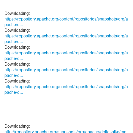
https://repository.apache.org/content/repositories/snapshots/org/a
pache/d...
https://repository.apache.org/content/repositories/snapshots/org/a
pache/d...
https://repository.apache.org/content/repositories/snapshots/org/a
pache/d...
https://repository.apache.org/content/repositories/snapshots/org/a
pache/d...
https://repository.apache.org/content/repositories/snapshots/org/a
pache/d...
http://repository.apache.org/snapshots/org/apache/deltaspike/mo