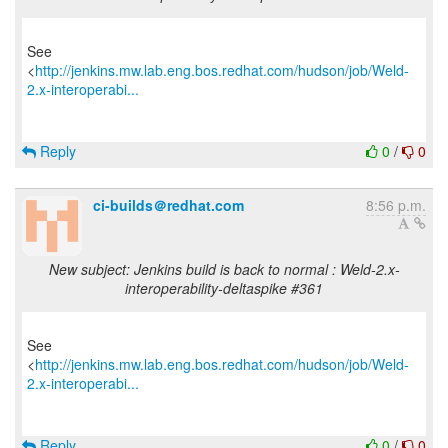
See
<
http://jenkins.mw.lab.eng.bos.redhat.com/hudson/job/Weld-
2.x-interoperabi...
Reply
0
/
0
ci-builds＠redhat.com
8:56 p.m.
New subject: Jenkins build is back to normal : Weld-2.x-
interoperability-deltaspike #361
See
<
http://jenkins.mw.lab.eng.bos.redhat.com/hudson/job/Weld-
2.x-interoperabi...
Reply
0
/
0