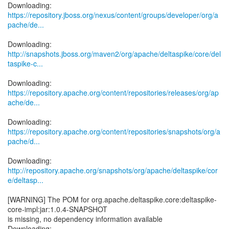
https://repository.jboss.org/nexus/content/groups/developer/org/a
pache/de...
http://snapshots.jboss.org/maven2/org/apache/deltaspike/core/del
taspike-c...
https://repository.apache.org/content/repositories/releases/org/ap
ache/de...
https://repository.apache.org/content/repositories/snapshots/org/a
pache/d...
http://repository.apache.org/snapshots/org/apache/deltaspike/cor
e/deltasp...
[WARNING] The POM for org.apache.deltaspike.core:deltaspike-
core-impl:jar:1.0.4-SNAPSHOT
is missing, no dependency information available