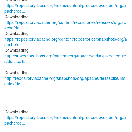
https://repository.jboss.org/nexus/content/groups/developer/org/a
pache/de...
https://repository.apache.org/content/repositories/releases/org/ap
ache/de...
https://repository.apache.org/content/repositories/snapshots/org/a
pache/d...
http://snapshots.jboss.org/maven2/org/apache/deltaspike/module
s/deltaspik...
http://repository.apache.org/snapshots/org/apache/deltaspike/mo
dules/delt...
https://repository.jboss.org/nexus/content/groups/developer/org/a
pache/de...