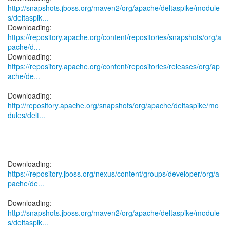
http://snapshots.jboss.org/maven2/org/apache/deltaspike/module
s/deltaspik...
https://repository.apache.org/content/repositories/snapshots/org/a
pache/d...
https://repository.apache.org/content/repositories/releases/org/ap
ache/de...
http://repository.apache.org/snapshots/org/apache/deltaspike/mo
dules/delt...
https://repository.jboss.org/nexus/content/groups/developer/org/a
pache/de...
http://snapshots.jboss.org/maven2/org/apache/deltaspike/module
s/deltaspik...