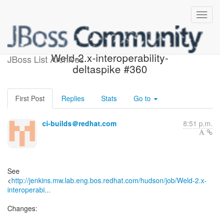
Build failed in Jenkins:
Weld-2.x-interoperability-
JBoss List Archives
deltaspike #360
First Post
Replies
Stats
Go to
ci-builds＠redhat.com
8:51 p.m.
See
<
http://jenkins.mw.lab.eng.bos.redhat.com/hudson/job/Weld-2.x-
interoperabi...
Changes: