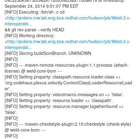
09c323be3e73bf54d971d5ff5fed5aa710ba6f19 at timestamp:
September 24, 2014 9:51:07 PM EDT
[INFO] Executing: /bin/sh -c cd
<
http://jenkins.mw.lab.eng.bos.redhat.com/hudson/job/Weld-2.x-
interoperabi...
&& git rev-parse --verify HEAD
[INFO] Working directory:
<
http://jenkins.mw.lab.eng.bos.redhat.com/hudson/job/Weld-2.x-
interoperabi...
[INFO] Storing buildScmBranch: UNKNOWN
[INFO]
[INFO] --- maven-remote-resources-plugin:1.1:process (attach-
license) @ weld-core-bom ---
[INFO] Setting property: classpath.resource.loader.class =>
'org.codehaus.plexus.velocity.ContextClassLoaderResourceLoad
er'.
[INFO] Setting property: velocimacro.messages.on => 'false'.
[INFO] Setting property: resource.loader => 'classpath'.
[INFO] Setting property: resource.manager.logwhenfound =>
'false'.
[INFO]
[INFO] --- maven-checkstyle-plugin:2.10:checkstyle (check-style)
@ weld-core-bom ---
[INFO]