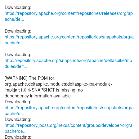
https://repository.apache.org/content/repositories/releases/org/ap
ache/de...
https://repository.apache.org/content/repositories/snapshots/org/a
pache/d...
http://repository.apache.org/snapshots/org/apache/deltaspike/mo
dules/delt...
[WARNING] The POM for
org.apache.deltaspike.modules:deltaspike-jpa-module-
impl:jar:1.0.4-SNAPSHOT is missing, no
dependency information available
https://repository.apache.org/content/repositories/snapshots/org/a
pache/d...
https://repository.jboss.org/nexus/content/groups/developer/org/a
pache/de...