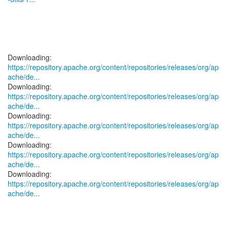
https://repository.apache.org/content/repositories/releases/org/ap
ache/de...
https://repository.apache.org/content/repositories/releases/org/ap
ache/de...
https://repository.apache.org/content/repositories/releases/org/ap
ache/de...
https://repository.apache.org/content/repositories/releases/org/ap
ache/de...
https://repository.apache.org/content/repositories/releases/org/ap
ache/de...