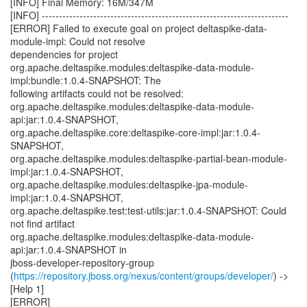
[INFO] Final Memory: 16M/347M
[INFO] ------------------------------------------------------------------------
[ERROR] Failed to execute goal on project deltaspike-data-
module-impl: Could not resolve
dependencies for project
org.apache.deltaspike.modules:deltaspike-data-module-
impl:bundle:1.0.4-SNAPSHOT: The
following artifacts could not be resolved:
org.apache.deltaspike.modules:deltaspike-data-module-
api:jar:1.0.4-SNAPSHOT,
org.apache.deltaspike.core:deltaspike-core-impl:jar:1.0.4-
SNAPSHOT,
org.apache.deltaspike.modules:deltaspike-partial-bean-module-
impl:jar:1.0.4-SNAPSHOT,
org.apache.deltaspike.modules:deltaspike-jpa-module-
impl:jar:1.0.4-SNAPSHOT,
org.apache.deltaspike.test:test-utils:jar:1.0.4-SNAPSHOT: Could
not find artifact
org.apache.deltaspike.modules:deltaspike-data-module-
api:jar:1.0.4-SNAPSHOT in
jboss-developer-repository-group
(
https://repository.jboss.org/nexus/content/groups/developer/
) ->
[Help 1]
[ERROR]