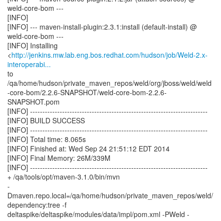
weld-core-bom ---
[INFO]
[INFO] --- maven-install-plugin:2.3.1:install (default-install) @
weld-core-bom ---
[INFO] Installing
<
http://jenkins.mw.lab.eng.bos.redhat.com/hudson/job/Weld-2.x-
interoperabi...
to
/qa/home/hudson/private_maven_repos/weld/org/jboss/weld/weld
-core-bom/2.2.6-SNAPSHOT/weld-core-bom-2.2.6-
SNAPSHOT.pom
[INFO] ------------------------------------------------------------------------
[INFO] BUILD SUCCESS
[INFO] ------------------------------------------------------------------------
[INFO] Total time: 8.065s
[INFO] Finished at: Wed Sep 24 21:51:12 EDT 2014
[INFO] Final Memory: 26M/339M
[INFO] ------------------------------------------------------------------------
+ /qa/tools/opt/maven-3.1.0/bin/mvn
-
Dmaven.repo.local=/qa/home/hudson/private_maven_repos/weld/
dependency:tree -f
deltaspike/deltaspike/modules/data/impl/pom.xml -PWeld -