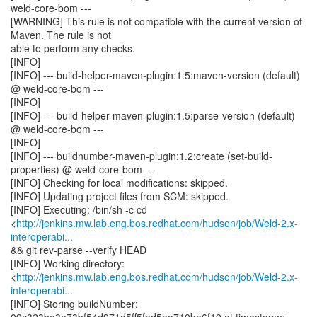
weld-core-bom ---
[WARNING] This rule is not compatible with the current version of
Maven. The rule is not
able to perform any checks.
[INFO]
[INFO] --- build-helper-maven-plugin:1.5:maven-version (default)
@ weld-core-bom ---
[INFO]
[INFO] --- build-helper-maven-plugin:1.5:parse-version (default)
@ weld-core-bom ---
[INFO]
[INFO] --- buildnumber-maven-plugin:1.2:create (set-build-
properties) @ weld-core-bom ---
[INFO] Checking for local modifications: skipped.
[INFO] Updating project files from SCM: skipped.
[INFO] Executing: /bin/sh -c cd
<
http://jenkins.mw.lab.eng.bos.redhat.com/hudson/job/Weld-2.x-
interoperabi...
&& git rev-parse --verify HEAD
[INFO] Working directory:
<
http://jenkins.mw.lab.eng.bos.redhat.com/hudson/job/Weld-2.x-
interoperabi...
[INFO] Storing buildNumber: