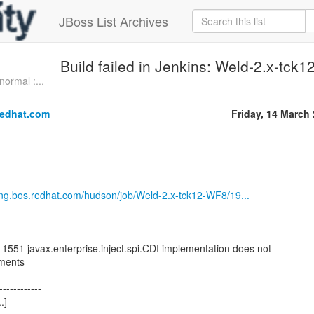
JBoss List Archives
Build failed in Jenkins: Weld-2.x-tc
normal :...
redhat.com
Friday, 14 March
.eng.bos.redhat.com/hudson/job/Weld-2.x-tck12-WF8/19...