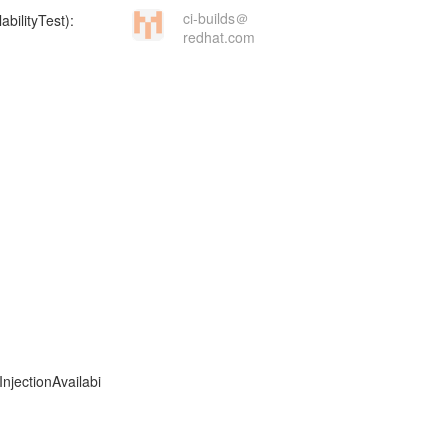
ci-builds＠
redhat.com