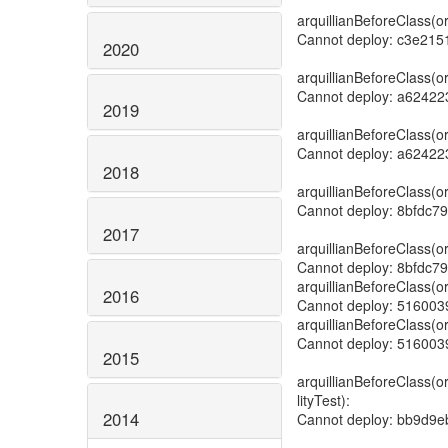
2020
2019
2018
2017
2016
2015
2014