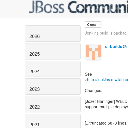
newer
Jenkins build is back to 
2026
ci-builds＠
2025
2024
See
<
http://jenkins.mw.lab
2023
2022
2021