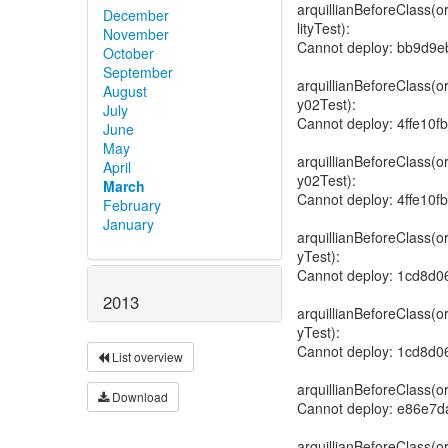
December
November
October
September
August
July
June
May
April
March
February
January
2013
List overview
Download