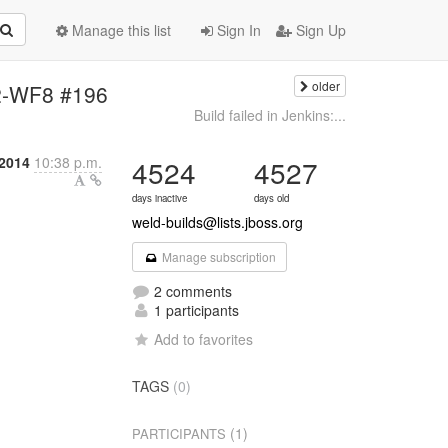
Manage this list
Sign In
Sign Up
older
k12-WF8 #196
Build failed in Jenkins:...
 2014
10:38 p.m.
4524
4527
days inactive
days old
weld-builds@lists.jboss.org
Manage subscription
2 comments
1 participants
Add to favorites
TAGS
(0)
(1)
PARTICIPANTS