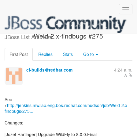
Build failed in Jenkins:
Weld-2.x-findbugs #275
JBoss List Archives
First Post
Replies
Stats
Go to
ci-builds＠redhat.com
4:24 a.m.
See
<
http://jenkins.mw.lab.eng.bos.redhat.com/hudson/job/Weld-2.x-
findbugs/275...
Changes:
[Jozef Hartinger] Upgrade WildFly to 8.0.0.Final