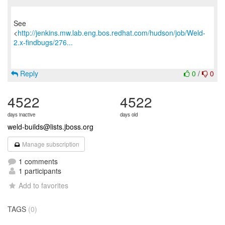
See
<
http://jenkins.mw.lab.eng.bos.redhat.com/hudson/job/Weld-
2.x-findbugs/276...
Reply
0
/
0
4522
4522
days inactive
days old
weld-builds@lists.jboss.org
Manage subscription
1 comments
1 participants
Add to favorites
TAGS
(0)