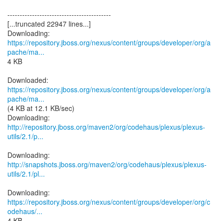
------------------------------------------
[...truncated 22947 lines...]
https://repository.jboss.org/nexus/content/groups/developer/org/a
pache/ma...
4 KB
https://repository.jboss.org/nexus/content/groups/developer/org/a
pache/ma...
(4 KB at 12.1 KB/sec)
http://repository.jboss.org/maven2/org/codehaus/plexus/plexus-
utils/2.1/p...
http://snapshots.jboss.org/maven2/org/codehaus/plexus/plexus-
utils/2.1/pl...
https://repository.jboss.org/nexus/content/groups/developer/org/c
odehaus/...
4 KB