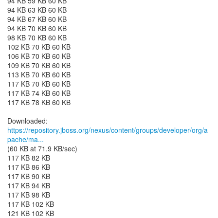
94 KB 59 KB 60 KB
94 KB 63 KB 60 KB
94 KB 67 KB 60 KB
94 KB 70 KB 60 KB
98 KB 70 KB 60 KB
102 KB 70 KB 60 KB
106 KB 70 KB 60 KB
109 KB 70 KB 60 KB
113 KB 70 KB 60 KB
117 KB 70 KB 60 KB
117 KB 74 KB 60 KB
117 KB 78 KB 60 KB
https://repository.jboss.org/nexus/content/groups/developer/org/a
pache/ma...
(60 KB at 71.9 KB/sec)
117 KB 82 KB
117 KB 86 KB
117 KB 90 KB
117 KB 94 KB
117 KB 98 KB
117 KB 102 KB
121 KB 102 KB