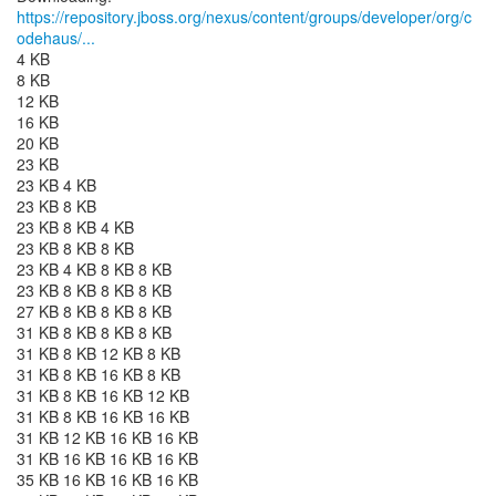
https://repository.jboss.org/nexus/content/groups/developer/org/c
odehaus/...
4 KB
8 KB
12 KB
16 KB
20 KB
23 KB
23 KB 4 KB
23 KB 8 KB
23 KB 8 KB 4 KB
23 KB 8 KB 8 KB
23 KB 4 KB 8 KB 8 KB
23 KB 8 KB 8 KB 8 KB
27 KB 8 KB 8 KB 8 KB
31 KB 8 KB 8 KB 8 KB
31 KB 8 KB 12 KB 8 KB
31 KB 8 KB 16 KB 8 KB
31 KB 8 KB 16 KB 12 KB
31 KB 8 KB 16 KB 16 KB
31 KB 12 KB 16 KB 16 KB
31 KB 16 KB 16 KB 16 KB
35 KB 16 KB 16 KB 16 KB