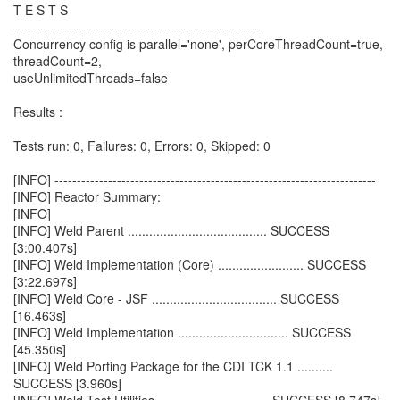
T E S T S
-------------------------------------------------------
Concurrency config is parallel='none', perCoreThreadCount=true,
threadCount=2,
useUnlimitedThreads=false
Results :
Tests run: 0, Failures: 0, Errors: 0, Skipped: 0
[INFO] ------------------------------------------------------------------------
[INFO] Reactor Summary:
[INFO]
[INFO] Weld Parent ....................................... SUCCESS
[3:00.407s]
[INFO] Weld Implementation (Core) ........................ SUCCESS
[3:22.697s]
[INFO] Weld Core - JSF ................................... SUCCESS
[16.463s]
[INFO] Weld Implementation ............................... SUCCESS
[45.350s]
[INFO] Weld Porting Package for the CDI TCK 1.1 ..........
SUCCESS [3.960s]