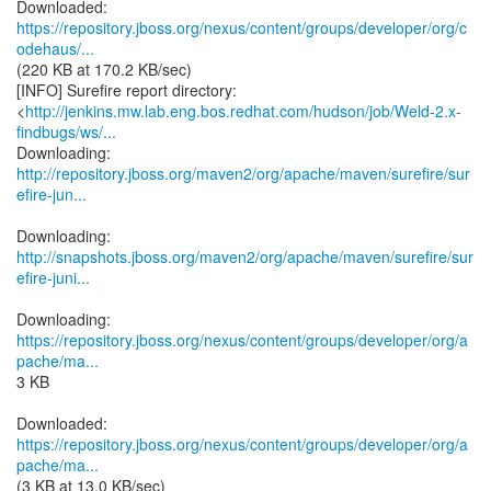
https://repository.jboss.org/nexus/content/groups/developer/org/c
odehaus/...
(220 KB at 170.2 KB/sec)
[INFO] Surefire report directory:
<
http://jenkins.mw.lab.eng.bos.redhat.com/hudson/job/Weld-2.x-
findbugs/ws/...
http://repository.jboss.org/maven2/org/apache/maven/surefire/sur
efire-jun...
http://snapshots.jboss.org/maven2/org/apache/maven/surefire/sur
efire-juni...
https://repository.jboss.org/nexus/content/groups/developer/org/a
pache/ma...
3 KB
https://repository.jboss.org/nexus/content/groups/developer/org/a
pache/ma...
(3 KB at 13.0 KB/sec)