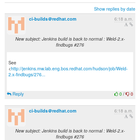
Show replies by date
ci-builds＠redhat.com
6:18 a.m.
New subject: Jenkins build is back to normal : Weld-2.x-
findbugs #276
See
<
http://jenkins.mw.lab.eng.bos.redhat.com/hudson/job/Weld-
2.x-findbugs/276...
Reply
0
/
0
ci-builds＠redhat.com
6:18 a.m.
New subject: Jenkins build is back to normal : Weld-2.x-
findbugs #276