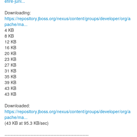
efire-juni...
https://repository.jboss.org/nexus/content/groups/developer/org/a
pache/ma...
4 KB
8 KB
12 KB
16 KB
20 KB
23 KB
27 KB
31 KB
35 KB
39 KB
43 KB
43 KB
https://repository.jboss.org/nexus/content/groups/developer/org/a
pache/ma...
(43 KB at 95.3 KB/sec)
-------------------------------------------------------