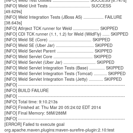
[INFO] Weld Test Utilities ............................... SUCCESS [8.747s]
[INFO] Weld Unit Tests ................................... SUCCESS
[49.629s]
[INFO] Weld Integration Tests (JBoss AS) ................. FAILURE
[38.643s]
[INFO] AtInject TCK runner for Weld ...................... SKIPPED
[INFO] CDI TCK runner (1.1, 1.2) for Weld (WildFly) ...... SKIPPED
[INFO] Weld SE (Core) .................................... SKIPPED
[INFO] Weld SE (Uber Jar) ................................ SKIPPED
[INFO] Weld Servlet Parent ............................... SKIPPED
[INFO] Weld Servlet Core ................................. SKIPPED
[INFO] Weld Servlet (Uber Jar) ........................... SKIPPED
[INFO] Weld Servlet Integration Tests (Base) ............. SKIPPED
[INFO] Weld Servlet Integration Tests (Tomcat) ........... SKIPPED
[INFO] Weld Servlet Integration Tests (Jetty) ............ SKIPPED
[INFO] ------------------------------------------------------------------------
[INFO] BUILD FAILURE
[INFO] ------------------------------------------------------------------------
[INFO] Total time: 9:10.213s
[INFO] Finished at: Thu Mar 20 05:24:02 EDT 2014
[INFO] Final Memory: 58M/288M
[INFO] ------------------------------------------------------------------------
[ERROR] Failed to execute goal
org.apache.maven.plugins:maven-surefire-plugin:2.10:test