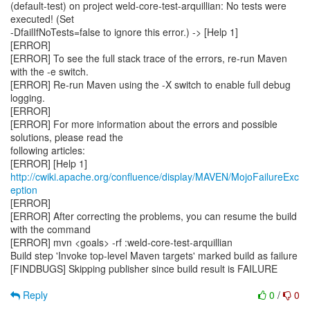
(default-test) on project weld-core-test-arquillian: No tests were
executed! (Set
-DfailIfNoTests=false to ignore this error.) -> [Help 1]
[ERROR]
[ERROR] To see the full stack trace of the errors, re-run Maven
with the -e switch.
[ERROR] Re-run Maven using the -X switch to enable full debug
logging.
[ERROR]
[ERROR] For more information about the errors and possible
solutions, please read the
following articles:
[ERROR] [Help 1]
http://cwiki.apache.org/confluence/display/MAVEN/MojoFailureExc
eption
[ERROR]
[ERROR] After correcting the problems, you can resume the build
with the command
[ERROR] mvn <goals> -rf :weld-core-test-arquillian
Build step 'Invoke top-level Maven targets' marked build as failure
[FINDBUGS] Skipping publisher since build result is FAILURE
Reply
0
/
0