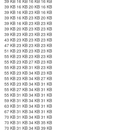
39 KB 16 KB 16 KB 16 KB
39 KB 16 KB 20 KB 16 KB
39 KB 16 KB 23 KB 16 KB
39 KB 16 KB 23 KB 20 KB
39 KB 16 KB 23 KB 23 KB
39 KB 20 KB 23 KB 23 KB
39 KB 23 KB 23 KB 23 KB
43 KB 23 KB 23 KB 23 KB
47 KB 23 KB 23 KB 23 KB
51 KB 23 KB 23 KB 23 KB
55 KB 23 KB 23 KB 23 KB
55 KB 23 KB 27 KB 23 KB
55 KB 23 KB 31 KB 23 KB
55 KB 23 KB 34 KB 23 KB
55 KB 23 KB 34 KB 27 KB
55 KB 23 KB 34 KB 31 KB
55 KB 27 KB 34 KB 31 KB
55 KB 31 KB 34 KB 31 KB
59 KB 31 KB 34 KB 31 KB
63 KB 31 KB 34 KB 31 KB
67 KB 31 KB 34 KB 31 KB
70 KB 31 KB 34 KB 31 KB
70 KB 31 KB 34 KB 35 KB
70 KB 31 KB 34 KB 39 KB