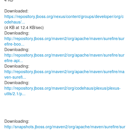
https://repository.jboss.org/nexus/content/groups/developer/org/c
odehaus/...
(4 KB at 12.4 KB/sec)
http://repository.jboss.org/maven2/org/apache/maven/surefire/sur
efire-boo...
http://repository.jboss.org/maven2/org/apache/maven/surefire/sur
efire-api...
http://repository.jboss.org/maven2/org/apache/maven/surefire/ma
ven-surefi...
http://repository.jboss.org/maven2/org/codehaus/plexus/plexus-
utils/2.1/p...
http://snapshots.jboss.org/maven2/org/apache/maven/surefire/sur