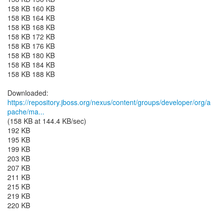
158 KB 160 KB
158 KB 164 KB
158 KB 168 KB
158 KB 172 KB
158 KB 176 KB
158 KB 180 KB
158 KB 184 KB
158 KB 188 KB
https://repository.jboss.org/nexus/content/groups/developer/org/a
pache/ma...
(158 KB at 144.4 KB/sec)
192 KB
195 KB
199 KB
203 KB
207 KB
211 KB
215 KB
219 KB
220 KB