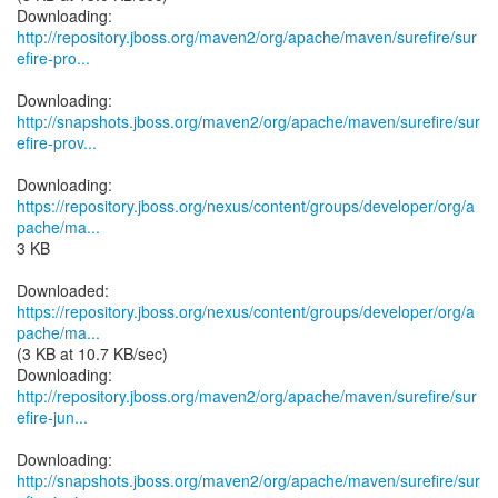
http://repository.jboss.org/maven2/org/apache/maven/surefire/sur
efire-pro...
http://snapshots.jboss.org/maven2/org/apache/maven/surefire/sur
efire-prov...
https://repository.jboss.org/nexus/content/groups/developer/org/a
pache/ma...
3 KB
https://repository.jboss.org/nexus/content/groups/developer/org/a
pache/ma...
(3 KB at 10.7 KB/sec)
http://repository.jboss.org/maven2/org/apache/maven/surefire/sur
efire-jun...
http://snapshots.jboss.org/maven2/org/apache/maven/surefire/sur