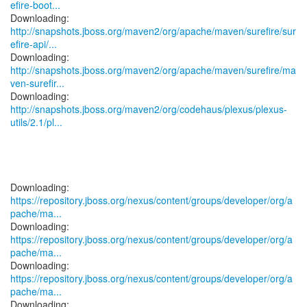
efire-boot...
http://snapshots.jboss.org/maven2/org/apache/maven/surefire/sur
efire-api/...
http://snapshots.jboss.org/maven2/org/apache/maven/surefire/ma
ven-surefir...
http://snapshots.jboss.org/maven2/org/codehaus/plexus/plexus-
utils/2.1/pl...
https://repository.jboss.org/nexus/content/groups/developer/org/a
pache/ma...
https://repository.jboss.org/nexus/content/groups/developer/org/a
pache/ma...
https://repository.jboss.org/nexus/content/groups/developer/org/a
pache/ma...