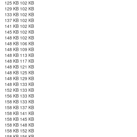
125 KB 102 KB
129 KB 102 KB
133 KB 102 KB
137 KB 102 KB
141 KB 102 KB
145 KB 102 KB
148 KB 102 KB
148 KB 106 KB
148 KB 109 KB
148 KB 113 KB
148 KB 117 KB
148 KB 121 KB
148 KB 125 KB
148 KB 129 KB
148 KB 133 KB
152 KB 133 KB
156 KB 133 KB
158 KB 133 KB
158 KB 137 KB
158 KB 141 KB
158 KB 145 KB
158 KB 148 KB
158 KB 152 KB
158 KB 156 KB