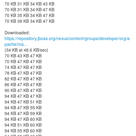
70 KB 31 KB 34 KB 43 KB
70 KB 31 KB 34 KB 47 KB
70 KB 35 KB 34 KB 47 KB
70 KB 39 KB 34 KB 47 KB
https://repository.jboss.org/nexus/content/groups/developer/org/a
pache/ma...
(34 KB at 48.6 KB/sec)
70 KB 43 KB 47 KB
70 KB 47 KB 47 KB
74 KB 47 KB 47 KB
78 KB 47 KB 47 KB
82 KB 47 KB 47 KB
86 KB 47 KB 47 KB
90 KB 47 KB 47 KB
94 KB 47 KB 47 KB
94 KB 47 KB 51 KB
94 KB 47 KB 55 KB
94 KB 47 KB 59 KB
94 KB 47 KB 60 KB
94 KB 51 KB 60 KB
94 KB 55 KB 60 KB