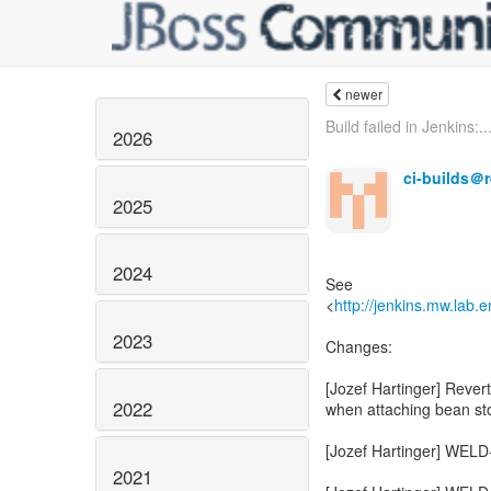
newer
Build failed in Jenkins:..
2026
ci-builds＠
2025
2024
See
<
http://jenkins.mw.lab.
2023
2022
2021