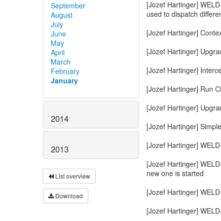
September
August
July
June
May
April
March
February
January
2014
2013
List overview
Download