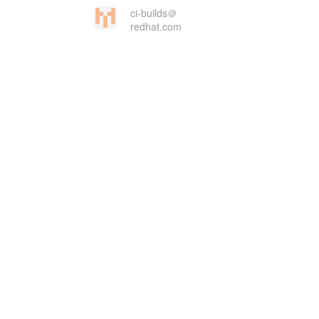
ci-builds＠
redhat.com