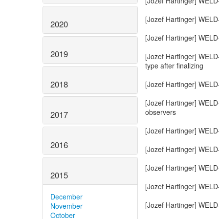
2020
2019
2018
2017
2016
2015
December
November
October