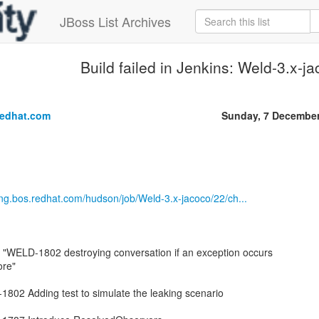
JBoss List Archives
Build failed in Jenkins: Weld-3.x-j
.
redhat.com
Sunday, 7 December
eng.bos.redhat.com/hudson/job/Weld-3.x-jacoco/22/ch...