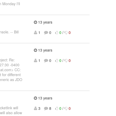
 Monday I'll
13 years
sole. -- Bill
1
0
0
/
0
13 years
bject: Re:
1
0
0
/
0
:27:30 -0400
dhat.com> CC:
 for different
generic as JDO
13 years
ketlink will
3
8
0
/
0
will also allow