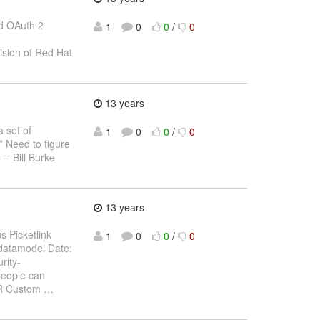
red OAuth 2
1
0
0
/
0
vision of Red Hat
13 years
a set of
1
0
0
/
0
* Need to figure
-- Bill Burke
13 years
s Picketlink
1
0
0
/
0
k datamodel Date:
rity-
 people can
OR Custom
…