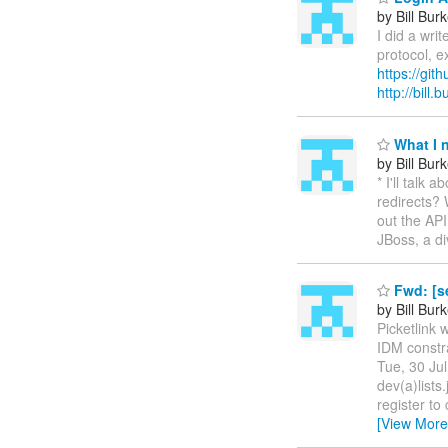
by Bill Bur
I did a wri
protocol, e
https://git
http://bill
What I 
by Bill Bur
* I'll talk
redirects? 
out the API
JBoss, a d
Fwd: [s
by Bill Bur
Picketlink 
IDM constra
Tue, 30 Ju
dev(a)lists
register t
[View More