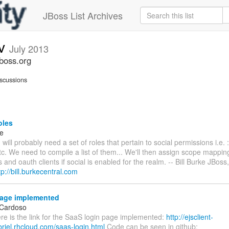
JBoss List Archives
ev
July 2013
jboss.org
scussions
oles
ke
will probably need a set of roles that pertain to social permissions i.e. 
tc. We need to compile a list of them... We'll then assign scope mappin
s and oauth clients if social is enabled for the realm. -- Bill Burke JBoss,
tp://bill.burkecentral.com
age implemented
 Cardoso
ere is the link for the SaaS login page implemented:
http://ejsclient-
riel.rhcloud.com/saas-login.html
Code can be seen in github: