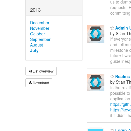
us to dump P
requests. H
2013
committing 
December
Admin U
November
by Stian T
October
If everyone
September
and tell me
August
milestone o
July
future I wo
guidelines)
List overview
Realms 
by Stian T
Download
Is the rela
possible to
application
https://git
https://key
if it didn'
Login A