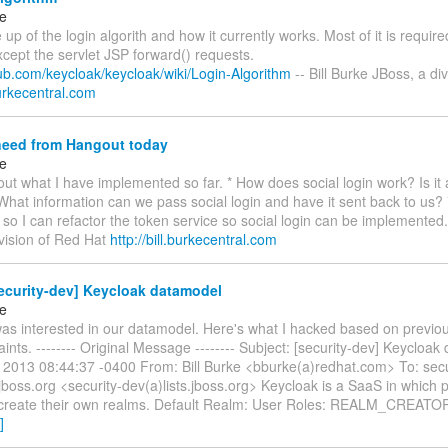
ke
te up of the login algorith and how it currently works. Most of it is requi
xcept the servlet JSP forward() requests.
hub.com/keycloak/keycloak/wiki/Login-Algorithm
-- Bill Burke JBoss, a di
.burkecentral.com
need from Hangout today
ke
 about what I have implemented so far. * How does social login work? Is it 
What information can we pass social login and have it sent back to us? 
 so I can refactor the token service so social login can be implemented. 
ivision of Red Hat
http://bill.burkecentral.com
ecurity-dev] Keycloak datamodel
ke
was interested in our datamodel. Here's what I hacked based on previou
ints. -------- Original Message -------- Subject: [security-dev] Keycloa
l 2013 08:44:37 -0400 From: Bill Burke <bburke(a)redhat.com> To: secu
.jboss.org <security-dev(a)lists.jboss.org> Keycloak is a SaaS in which
o create their own realms. Default Realm: User Roles: REALM_CREAT
]