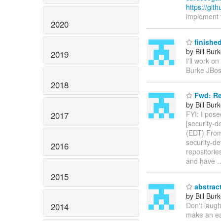
https://gi
implement t
2020
finished
by Bill Bur
2019
I'll work on
Burke JBos
2018
Fwd: Re
by Bill Bur
FYI: I pose
2017
[security-
(EDT) From
security-de
2016
repositorie
and have
2015
abstract
by Bill Bur
Don't laugh
2014
make an eas