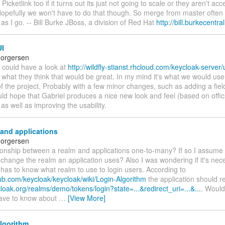
icketlink too if it turns out its just not going to scale or they aren't acc
opefully we won't have to do that though. So merge from master often a
as I go. -- Bill Burke JBoss, a division of Red Hat
http://bill.burkecentr
I
horgersen
 could have a look at
http://wildfly-stianst.rhcloud.com/keycloak-server/
 what they think that would be great. In my mind it's what we would use f
f the project. Probably with a few minor changes, such as adding a fiel
uld hope that Gabriel produces a nice new look and feel (based on offic
 as well as improving the usability.
and applications
horgersen
tionship between a realm and applications one-to-many? If so I assume 
 change the realm an application uses? Also I was wondering if it's nec
 has to know what realm to use to login users. According to
hub.com/keycloak/keycloak/wiki/Login-Algorithm
the application should re
cloak.org/realms/demo/tokens/login?state=...&redirect_uri=...&...
. Would 
t have to know about
…
[View More]
lgorithm