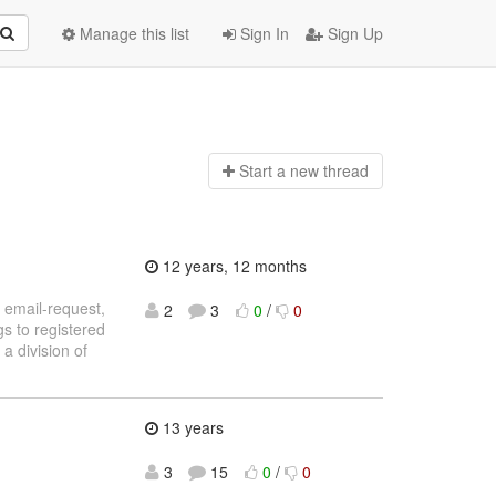
Manage this list
Sign In
Sign Up
Start a n
ew thread
12 years, 12 months
: email-request,
2
3
0
/
0
gs to registered
 a division of
13 years
3
15
0
/
0