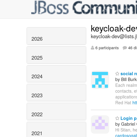
keycloak-d
keycloak-dev@lists.
2026
6 participants
46 di
2025
social r
2024
by Bill Bur
Each realm 
contacts, e
2023
application
Red Hat
ht
2022
Login p
by Gabriel
Hi Stian, h
2021
cardosogab