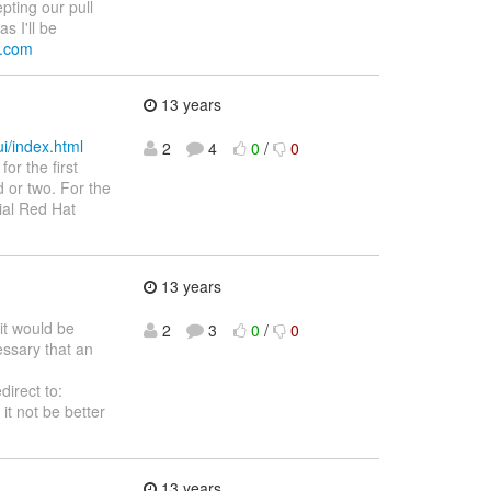
epting our pull
s I'll be
al.com
13 years
ui/index.html
2
4
0
/
0
or the first
d or two. For the
ial Red Hat
13 years
it would be
2
3
0
/
0
essary that an
direct to:
it not be better
13 years