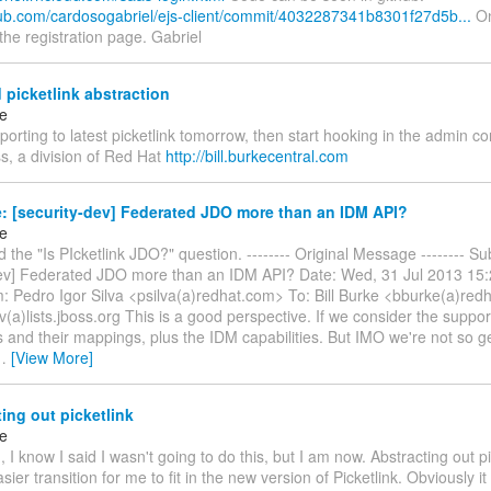
thub.com/cardosogabriel/ejs-client/commit/4032287341b8301f27d5b...
On
he registration page. Gabriel
 picketlink abstraction
ke
 porting to latest picketlink tomorrow, then start hooking in the admin con
s, a division of Red Hat
http://bill.burkecentral.com
: [security-dev] Federated JDO more than an IDM API?
ke
d the "Is PIcketlink JDO?" question. -------- Original Message -------- Su
dev] Federated JDO more than an IDM API? Date: Wed, 31 Jul 2013 15
: Pedro Igor Silva <psilva(a)redhat.com> To: Bill Burke <bburke(a)re
v(a)lists.jboss.org This is a good perspective. If we consider the support
s and their mappings, plus the IDM capabilities. But IMO we're not so 
…
[View More]
ing out picketlink
ke
, I know I said I wasn't going to do this, but I am now. Abstracting out pic
ier transition for me to fit in the new version of Picketlink. Obviously it 