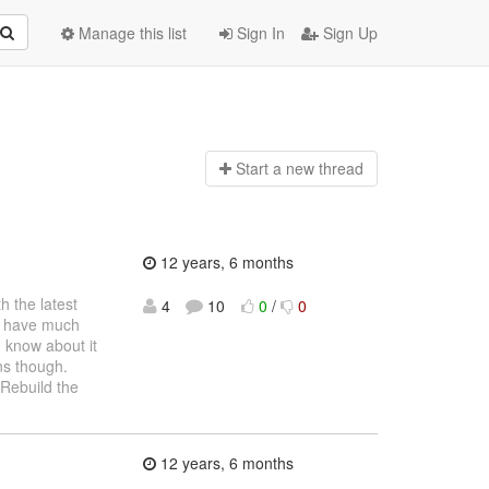
Manage this list
Sign In
Sign Up
Start a n
ew thread
12 years, 6 months
h the latest
4
10
0
/
0
n't have much
I know about it
ns though.
 Rebuild the
12 years, 6 months