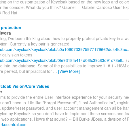
king on the customization of Keycloak based on the new logo and color
or the console: What do you think? Gabriel --- Gabriel Cardoso User Ex
@ Red Hat
 protection
iveira
ng, I've been thinking about how to properly protect private key in a 
ption. Currently a key pair is generated
ithub.com/keycloak/keycloak/blob/c0a1090733975977179662dd44fc3ac..
ically sign tokens
ithub.com/keycloak/keycloak/blob/0fe9318fa414d06fc39c83d91c78eff...
)
ed into the database. Some of the possibilities to improve it: # 1 - HSM 
 perfect, but impractical for
…
[View More]
cloak Vision/Core Values
ke
ms to provide the entire User Interface experience for your security n
s don't have to. UIs like "Forgot Password", "Lost Authenticator", regist
in, update/reset password, and user account management can all be ha
tyled by Keycloak so you don't have to implement these screens and fe
 web applications. How's that sound? -- Bill Burke JBoss, a division of
.burkecentral.com