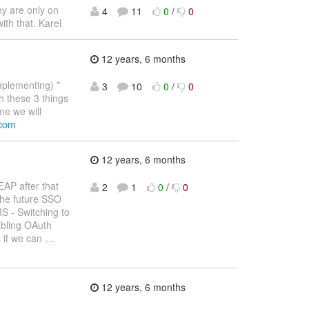
ey are only on
4
11
0
/
0
ith that. Karel
12 years, 6 months
mplementing) *
3
10
0
/
0
 these 3 things
me we will
.com
12 years, 6 months
EAP after that
2
1
0
/
0
 the future SSO
S - Switching to
abling OAuth
s if we can
…
12 years, 6 months