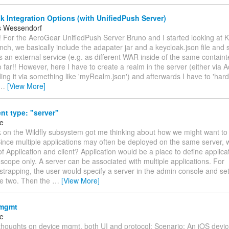
 Integration Options (with UnifiedPush Server)
s Wessendorf
! For the AeroGear UnifiedPush Server Bruno and I started looking at Ke
nch, we basically include the adapater jar and a keycloak.json file and 
 an external service (e.g. as different WAR inside of the same containt
o far!! However, here I have to create a realm in the server (either via
ding it via something like 'myRealm.json') and afterwards I have to 'har
…
[View More]
nt type: "server"
ke
k on the Wildfly subsystem got me thinking about how we might want to
ince multiple applications may often be deployed on the same server, wh
of Application and client? Application would be a place to define applica
 scope only. A server can be associated with multiple applications. For
strapping, the user would specify a server in the admin console and set
e two. Then the
…
[View More]
 mgmt
ke
thoughts on device mgmt, both UI and protocol: Scenario: An iOS devic