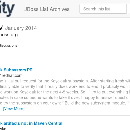
JBoss List Archives
ev
January 2014
jboss.org
iscussions
k Subsystem PR
t＠redhat.com
he initial pull request for the Keycloak subsystem. After starting fresh wit
 finally able to verify that it really does work end to end! I probably wo
o work on Keycloak for the next 4-5 weeks. So I'll try to put everything 
notes in case someone wants to take it over. I happy to answer questio
to try the subsystem on your own: * Build the new subsystem module. *
…
[View More]
 artifacts not in Maven Central
iwko