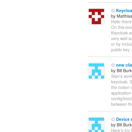
Keycloak
by Matthia
Hello there
On this bra
Keycloak as
very well s
or by inclu
public key
new clie
by Bill Bur
Stan's wor
keycloak. S
the notion 
application
config/boot
between th
Device
by Bill Bur
Here's my 