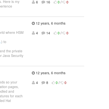
s. Here is my
6
16
0
/
0
perience
12 years, 6 months
world where HSM
4
14
0
/
0
.
) to
 and the private
or Java Security
12 years, 6 months
eeds so your
4
8
0
/
0
ration pages,
ndled and
atures for each
 Red Hat