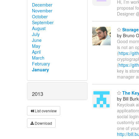
Hi, I’m wor
December
proposal f
November
Designer 
October
September
August
Storage
July
by Bruno Ol
June
Good morni
May
is not an o
April
(
https://g
March
cryptograph
February
(
https://g
January
key is stor
manager are
The Key
2013
by Bill Bur
Keycloak ai
application
List overview
social log
customly s
Download
one of your
http://bill