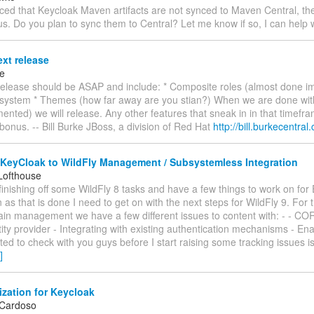
ticed that Keycloak Maven artifacts are not synced to Maven Central, th
. Do you plan to sync them to Central? Let me know if so, I can help w
xt release
ke
release should be ASAP and include: * Composite roles (almost done i
bsystem * Themes (how far away are you stian?) When we are done with
nted) we will release. Any other features that sneak in in that timefra
bonus. -- Bill Burke JBoss, a division of Red Hat
http://bill.burkecentral
 KeyCloak to WildFly Management / Subsystemless Integration
Lofthouse
t finishing off some WildFly 8 tasks and have a few things to work on for 
 as that is done I need to get on with the next steps for WildFly 9. For
ain management we have a few different issues to content with: - - COR
ity provider - Integrating with existing authentication mechanisms - En
ed to check with you guys before I start raising some tracking issues i
]
zation for Keycloak
 Cardoso