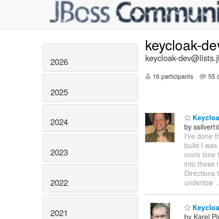
keycloak-d
keycloak-dev@lists.
2026
16 participants
55 d
2025
Keycloa
2024
by ssilver
I've done t
build I was
2023
more time t
into these 
Directions 
2022
undertow
Keycloak
2021
by Karel P