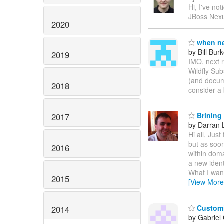
Hi, I've no
JBoss Nexus
2020
when ne
by Bill Bur
2019
IMO, next 
Wildfly Su
(and docume
2018
consider a 
Brining
2017
by Darran 
Hi all, Jus
but as soon
2016
within dom
a new ident
What I want
2015
[View More
Customi
2014
by Gabriel