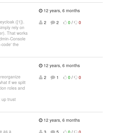
12 years, 6 months
ycloak ([1]).
2
2
0
/
0
simply rely on
er). That works
 Admin-Console
d-code' the
12 years, 6 months
 reorganize
2
1
0
/
0
at if we split
tion roles and
 up trust
12 years, 6 months
e as a
3
5
0
/
0