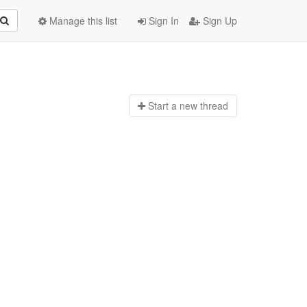
Manage this list
Sign In
Sign Up
Start a n
ew thread