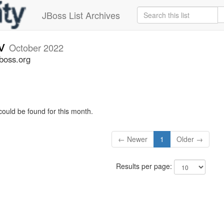
JBoss List Archives
ev
October 2022
jboss.org
could be found for this month.
← Newer
1
Older →
Results per page: