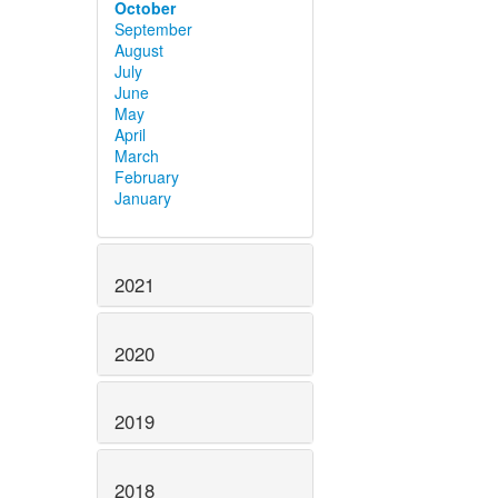
October
September
August
July
June
May
April
March
February
January
2021
2020
2019
2018