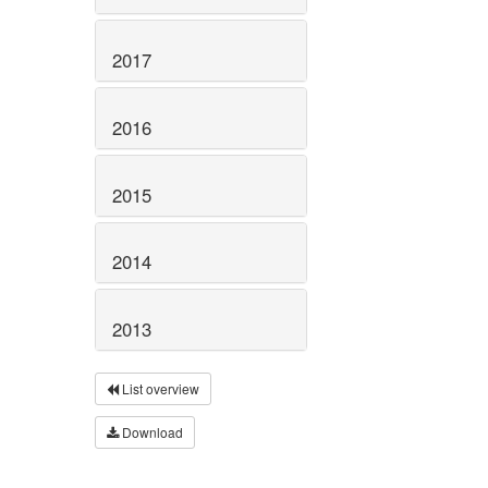
2017
2016
2015
2014
2013
List overview
Download