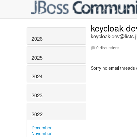
keycloak-d
keycloak-dev@lists.
2026
0 discussions
2025
Sorry no email threads 
2024
2023
2022
December
November