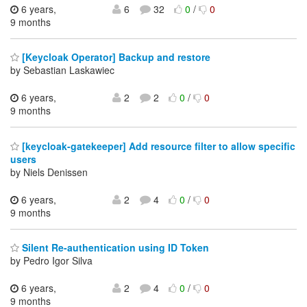
6 years,
6
32
0
/
0
9 months
[Keycloak Operator] Backup and restore
by Sebastian Laskawiec
6 years,
2
2
0
/
0
9 months
[keycloak-gatekeeper] Add resource filter to allow specific
users
by Niels Denissen
6 years,
2
4
0
/
0
9 months
Silent Re-authentication using ID Token
by Pedro Igor Silva
6 years,
2
4
0
/
0
9 months