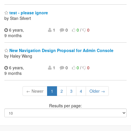
test - please ignore
by Stan Silvert
6 years,
1
0
0
/
0
9 months
New Navigation Design Proposal for Admin Console
by Haley Wang
6 years,
1
0
0
/
0
9 months
← Newer
1
2
3
4
Older →
Results per page: