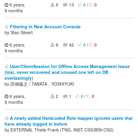
6 years,
5
13
0
/
0
9 months
Filtering in New Account Console
by Stan Silvert
6 years,
6
42
0
/
0
9 months
User/ClientSession for Offline Access Management Issue
(lost, never recovered and unused one left on DB
everlastingly)
by 田畑義之 / TABATA，YOSHIYUKI
6 years,
2
1
0
/
0
9 months
A newly added Hardcoded Role mapper ignores users that
have already logged in before
by EXTERNAL Thiele Frank (TNG, INST-CSS/BSV-OS2)