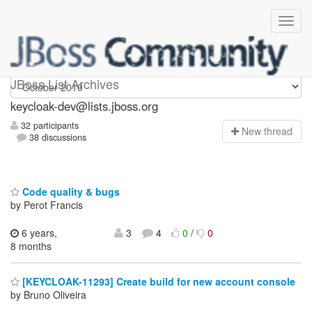
keycloak-dev
JBoss List Archives
keycloak-dev@lists.jboss.org
32 participants
N
ew thread
38 discussions
Code quality & bugs
by Perot Francis
6 years,
3
4
0
/
0
8 months
[KEYCLOAK-11293] Create build for new account console
by Bruno Oliveira