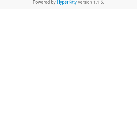
Powered by
HyperKitty
version 1.1.5.