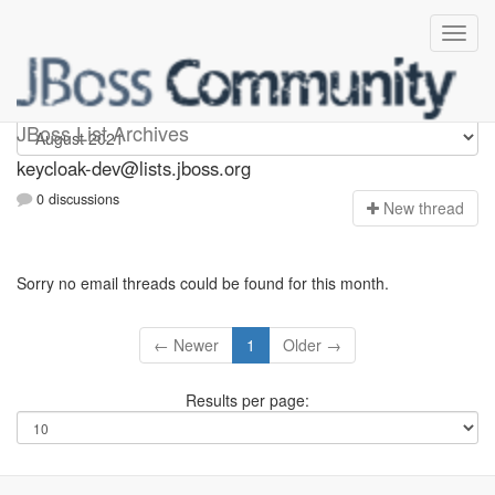
keycloak-dev
JBoss List Archives
keycloak-dev@lists.jboss.org
0 discussions
N
ew thread
Sorry no email threads could be found for this month.
← Newer
1
Older →
Results per page: