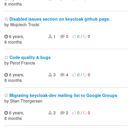
8 months
Disabled issues section on keycloak github page.
by Wojciech Trocki
6 years,
1
0
0
/
0
8 months
Code quality & bugs
by Perot Francis
6 years,
3
4
0
/
0
8 months
Migrating keycloak-dev mailing list to Google Groups
by Stian Thorgersen
6 years,
2
2
0
/
0
8 months