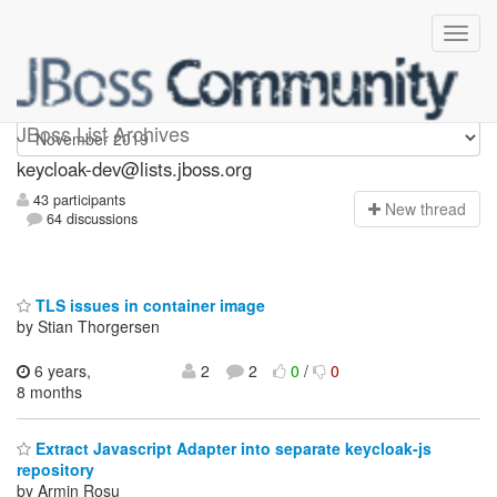
keycloak-dev
JBoss List Archives
keycloak-dev@lists.jboss.org
43 participants
N
ew thread
64 discussions
TLS issues in container image
by Stian Thorgersen
6 years,
2
2
0
/
0
8 months
Extract Javascript Adapter into separate keycloak-js
repository
by Armin Roșu