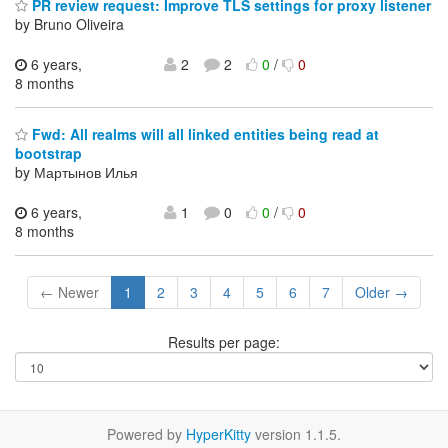
PR review request: Improve TLS settings for proxy listener
by Bruno Oliveira
6 years,
2
2
0
/
0
8 months
Fwd: All realms will all linked entities being read at
bootstrap
by Мартынов Илья
6 years,
1
0
0
/
0
8 months
← Newer
1
2
3
4
5
6
7
Older →
Results per page:
Powered by
HyperKitty
version 1.1.5.