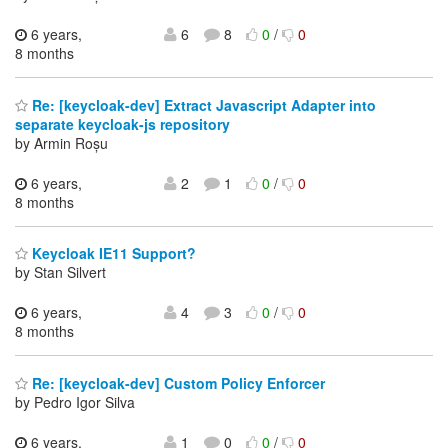
6 years,
6
8
0
/
0
8 months
Re: [keycloak-dev] Extract Javascript Adapter into
separate keycloak-js repository
by Armin Roșu
6 years,
2
1
0
/
0
8 months
Keycloak IE11 Support?
by Stan Silvert
6 years,
4
3
0
/
0
8 months
Re: [keycloak-dev] Custom Policy Enforcer
by Pedro Igor Silva
6 years,
1
0
0
/
0