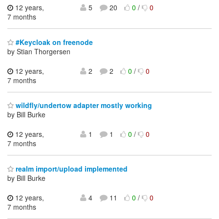
12 years,
5
20
0
/
0
7 months
#Keycloak on freenode
by Stian Thorgersen
12 years,
2
2
0
/
0
7 months
wildfly/undertow adapter mostly working
by Bill Burke
12 years,
1
1
0
/
0
7 months
realm import/upload implemented
by Bill Burke
12 years,
4
11
0
/
0
7 months