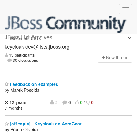
keycloak-dev
JBoss List Archives
keycloak-dev@lists.jboss.org
13 participants
N
ew thread
30 discussions
Feedback on examples
by Marek Posolda
12 years,
3
6
0
/
0
7 months
[off-topic] - Keycloak on AeroGear
by Bruno Oliveira