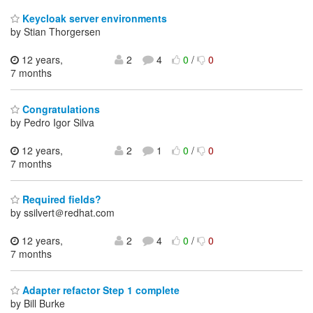
Keycloak server environments
by Stian Thorgersen
12 years,
2
4
0
/
0
7 months
Congratulations
by Pedro Igor Silva
12 years,
2
1
0
/
0
7 months
Required fields?
by ssilvert＠redhat.com
12 years,
2
4
0
/
0
7 months
Adapter refactor Step 1 complete
by Bill Burke