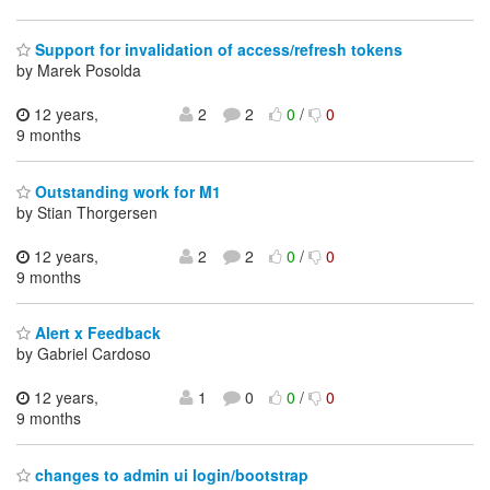
Support for invalidation of access/refresh tokens
by Marek Posolda
12 years,
2
2
0
/
0
9 months
Outstanding work for M1
by Stian Thorgersen
12 years,
2
2
0
/
0
9 months
Alert x Feedback
by Gabriel Cardoso
12 years,
1
0
0
/
0
9 months
changes to admin ui login/bootstrap