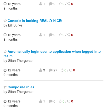
12 years,
1
0
0
/
0
9 months
Console is looking REALLY NICE!
by Bill Burke
12 years,
1
0
0
/
0
9 months
Automatically login user to application when logged into
realm
by Stian Thorgersen
12 years,
3
27
0
/
0
9 months
Composite roles
by Stian Thorgersen
12 years,
1
0
0
/
0
9 months