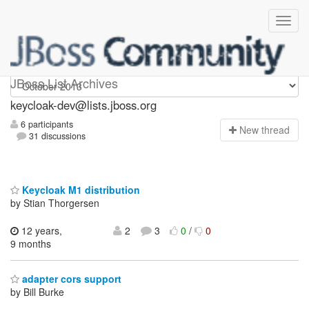
keycloak-dev
JBoss List Archives
keycloak-dev@lists.jboss.org
6 participants
N
ew thread
31 discussions
Keycloak M1 distribution
by Stian Thorgersen
12 years,
2
3
0
/
0
9 months
adapter cors support
by Bill Burke