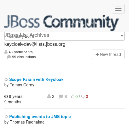
keycloak-dev
JBoss List Archives
keycloak-dev@lists.jboss.org
43 participants
N
ew thread
99 discussions
Scope Param with Keycloak
by Tomas Cerny
9 years,
2
3
0
/
0
9 months
Publishing events to JMS topic
by Thomas Raehalme