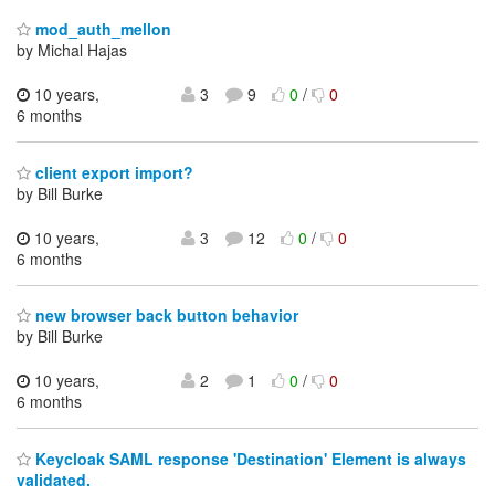
mod_auth_mellon
by Michal Hajas
10 years,
3
9
0
/
0
6 months
client export import?
by Bill Burke
10 years,
3
12
0
/
0
6 months
new browser back button behavior
by Bill Burke
10 years,
2
1
0
/
0
6 months
Keycloak SAML response 'Destination' Element is always
validated.