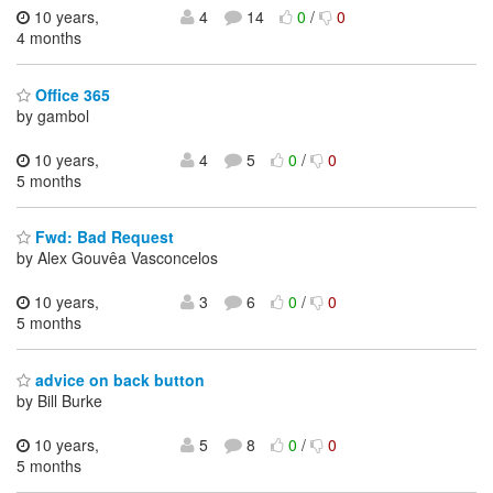
10 years,
4
14
0
/
0
4 months
Office 365
by gambol
10 years,
4
5
0
/
0
5 months
Fwd: Bad Request
by Alex Gouvêa Vasconcelos
10 years,
3
6
0
/
0
5 months
advice on back button
by Bill Burke
10 years,
5
8
0
/
0
5 months