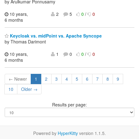
by Arulkumar Ponnusamy
10 years,
2
5
0
/
0
6 months
Keycloak vs. midPoint vs. Apache Syncope
by Thomas Darimont
10 years,
1
0
0
/
0
6 months
← Newer
1
2
3
4
5
6
7
8
9
10
Older →
Results per page:
Powered by
HyperKitty
version 1.1.5.