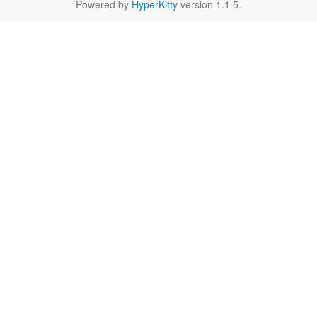
Powered by
HyperKitty
version 1.1.5.