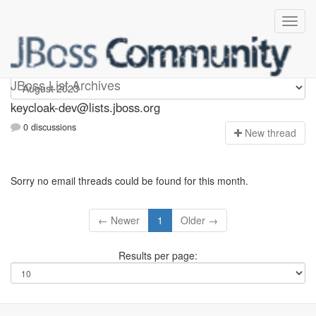
keycloak-dev
JBoss List Archives
keycloak-dev@lists.jboss.org
0 discussions
N
ew thread
Sorry no email threads could be found for this month.
← Newer
1
Older →
Results per page: