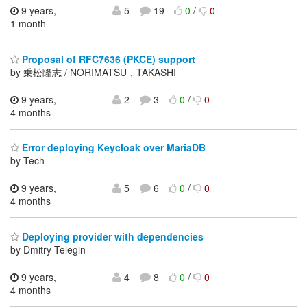
9 years,
5
19
0
/
0
1 month
Proposal of RFC7636 (PKCE) support
by 乗松隆志 / NORIMATSU，TAKASHI
9 years,
2
3
0
/
0
4 months
Error deploying Keycloak over MariaDB
by Tech
9 years,
5
6
0
/
0
4 months
Deploying provider with dependencies
by Dmitry Telegin
9 years,
4
8
0
/
0
4 months