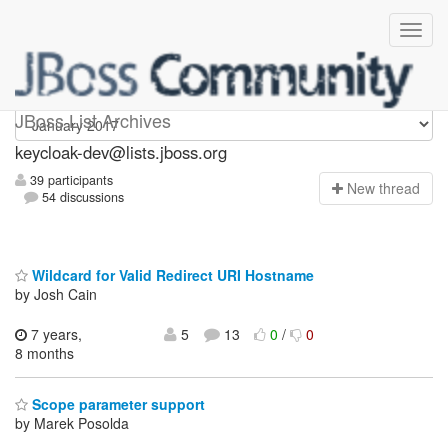
keycloak-dev
JBoss List Archives
keycloak-dev@lists.jboss.org
39 participants
N
ew thread
54 discussions
Wildcard for Valid Redirect URI Hostname
by Josh Cain
7 years,
5
13
0
/
0
8 months
Scope parameter support
by Marek Posolda