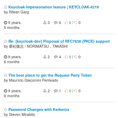
Keycloak Impersonation feature | KEYCLOAK-4219
by Ritesh Garg
9 years,
3
6
0
/
0
5 months
Re: [keycloak-dev] Proposal of RFC7636 (PKCE) support
by 乗松隆志 / NORIMATSU，TAKASHI
9 years,
2
4
0
/
0
6 months
The best place to get the Request Party Token
by Maurício Giacomini Penteado
9 years,
2
1
0
/
0
6 months
Password Changes with Kerberos
by Steven Mirabito