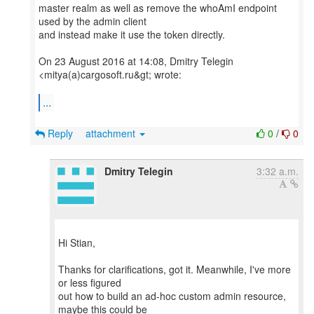
master realm as well as remove the whoAmI endpoint
used by the admin client
and instead make it use the token directly.
On 23 August 2016 at 14:08, Dmitry Telegin
<mitya(a)cargosoft.ru&gt; wrote:
...
Reply
attachment
0
/
0
Dmitry Telegin
3:32 a.m.
Hi Stian,
Thanks for clarifications, got it. Meanwhile, I've more
or less figured
out how to build an ad-hoc custom admin resource,
maybe this could be