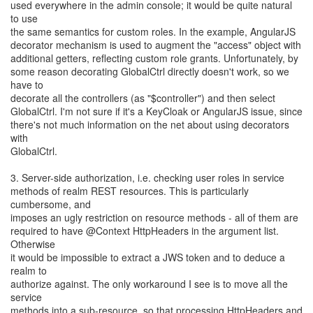
used everywhere in the admin console; it would be quite natural
to use
the same semantics for custom roles. In the example, AngularJS
decorator mechanism is used to augment the "access" object with
additional getters, reflecting custom role grants. Unfortunately, by
some reason decorating GlobalCtrl directly doesn't work, so we
have to
decorate all the controllers (as "$controller") and then select
GlobalCtrl. I'm not sure if it's a KeyCloak or AngularJS issue, since
there's not much information on the net about using decorators
with
GlobalCtrl.
3. Server-side authorization, i.e. checking user roles in service
methods of realm REST resources. This is particularly
cumbersome, and
imposes an ugly restriction on resource methods - all of them are
required to have @Context HttpHeaders in the argument list.
Otherwise
it would be impossible to extract a JWS token and to deduce a
realm to
authorize against. The only workaround I see is to move all the
service
methods into a sub-resource, so that processing HttpHeaders and