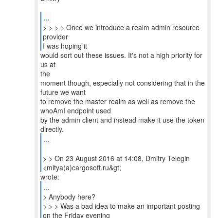
...
> > > > Once we introduce a realm admin resource
provider
I was hoping it
would sort out these issues. It's not a high priority for
us at
the
moment though, especially not considering that in the
future we want
to remove the master realm as well as remove the
whoAmI endpoint used
by the admin client and instead make it use the token
...
> > On 23 August 2016 at 14:08, Dmitry Telegin
...
> Anybody here?
> > > Was a bad idea to make an important posting