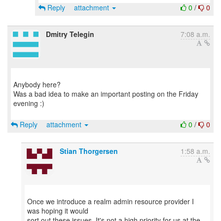
Reply
attachment
0
/
0
Dmitry Telegin
7:08 a.m.
Anybody here?
Was a bad idea to make an important posting on the Friday
evening :)
Reply
attachment
0
/
0
Stian Thorgersen
1:58 a.m.
Once we introduce a realm admin resource provider I
was hoping it would
sort out these issues. It's not a high priority for us at the