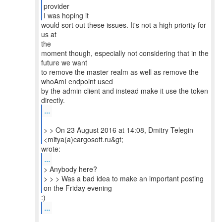
provider
I was hoping it
would sort out these issues. It's not a high priority for
us at
the
moment though, especially not considering that in the
future we want
to remove the master realm as well as remove the
whoAmI endpoint used
by the admin client and instead make it use the token
...
> > On 23 August 2016 at 14:08, Dmitry Telegin
...
> Anybody here?
> > > Was a bad idea to make an important posting
...