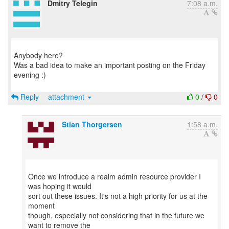
Dmitry Telegin
7:08 a.m.
Anybody here?
Was a bad idea to make an important posting on the Friday
evening :)
Reply
attachment
0
/
0
Stian Thorgersen
1:58 a.m.
Once we introduce a realm admin resource provider I
was hoping it would
sort out these issues. It's not a high priority for us at the
moment
though, especially not considering that in the future we
want to remove the