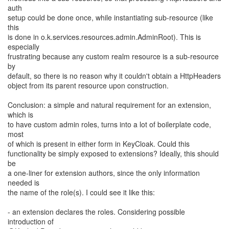
auth
setup could be done once, while instantiating sub-resource (like
this
is done in o.k.services.resources.admin.AdminRoot). This is
especially
frustrating because any custom realm resource is a sub-resource
by
default, so there is no reason why it couldn't obtain a HttpHeaders
object from its parent resource upon construction.
Conclusion: a simple and natural requirement for an extension,
which is
to have custom admin roles, turns into a lot of boilerplate code,
most
of which is present in either form in KeyCloak. Could this
functionality be simply exposed to extensions? Ideally, this should
be
a one-liner for extension authors, since the only information
needed is
the name of the role(s). I could see it like this:
- an extension declares the roles. Considering possible
introduction of