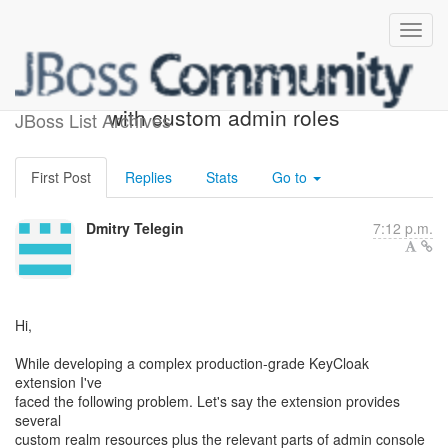
Securing realm resources
with custom admin roles
JBoss List Archives
First Post
Replies
Stats
Go to
Dmitry Telegin
7:12 p.m.
Hi,
While developing a complex production-grade KeyCloak
extension I've
faced the following problem. Let's say the extension provides
several
custom realm resources plus the relevant parts of admin console