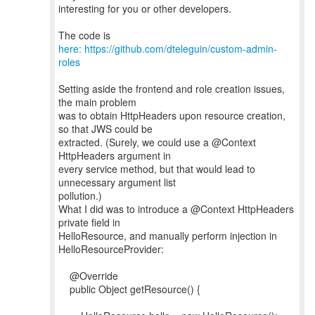
interesting for you or other developers.
The code is
here: https://github.com/dteleguin/custom-admin-
roles
Setting aside the frontend and role creation issues,
the main problem
was to obtain HttpHeaders upon resource creation,
so that JWS could be
extracted. (Surely, we could use a @Context
HttpHeaders argument in
every service method, but that would lead to
unnecessary argument list
pollution.)
What I did was to introduce a @Context HttpHeaders
private field in
HelloResource, and manually perform injection in
HelloResourceProvider:
@Override
public Object getResource() {