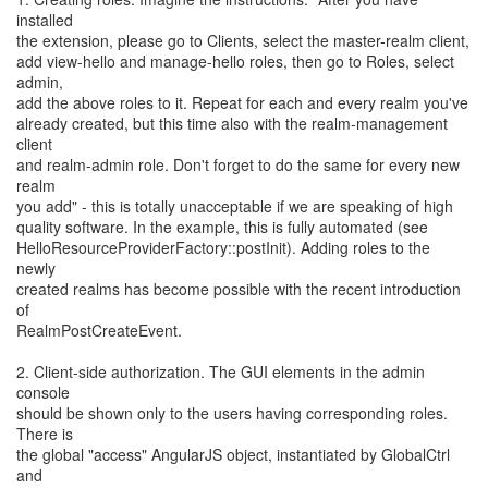
installed
the extension, please go to Clients, select the master-realm client,
add view-hello and manage-hello roles, then go to Roles, select
admin,
add the above roles to it. Repeat for each and every realm you've
already created, but this time also with the realm-management
client
and realm-admin role. Don't forget to do the same for every new
realm
you add" - this is totally unacceptable if we are speaking of high
quality software. In the example, this is fully automated (see
HelloResourceProviderFactory::postInit). Adding roles to the
newly
created realms has become possible with the recent introduction
of
RealmPostCreateEvent.
2. Client-side authorization. The GUI elements in the admin
console
should be shown only to the users having corresponding roles.
There is
the global "access" AngularJS object, instantiated by GlobalCtrl
and