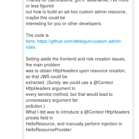
or less figured
out how to build an ad-hoc custom admin resource,
maybe this could be
interesting for you or other developers.
The code is
here: https://github.com/dteleguin/custom-admin-
roles
Setting aside the frontend and role creation issues,
the main problem
was to obtain HttpHeaders upon resource creation,
so that JWS could be
extracted. (Surely, we could use a @Context
HttpHeaders argument in
every service method, but that would lead to
unnecessary argument list
pollution.)
What I did was to introduce a @Context HttpHeaders
private field in
HelloResource, and manually perform injection in
HelloResourceProvider: