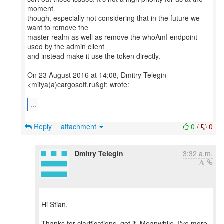
moment
though, especially not considering that in the future we
want to remove the
master realm as well as remove the whoAmI endpoint
used by the admin client
and instead make it use the token directly.
On 23 August 2016 at 14:08, Dmitry Telegin
<mitya(a)cargosoft.ru&gt; wrote:
...
Reply
attachment
0
/
0
Dmitry Telegin
3:32 a.m.
Hi Stian,
Thanks for clarifications, got it. Meanwhile, I've more