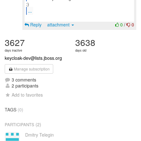
...
Reply
attachment
0
/
0
3627
3638
days inactive
days old
keycloak-dev@lists.jboss.org
Manage subscription
3 comments
2 participants
Add to favorites
TAGS
(0)
(2)
PARTICIPANTS
Dmitry Telegin