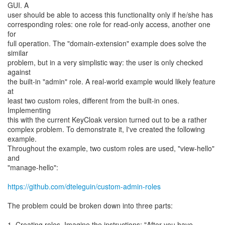
GUI. A
user should be able to access this functionality only if he/she has
corresponding roles: one role for read-only access, another one
for
full operation. The "domain-extension" example does solve the
similar
problem, but in a very simplistic way: the user is only checked
against
the built-in "admin" role. A real-world example would likely feature
at
least two custom roles, different from the built-in ones.
Implementing
this with the current KeyCloak version turned out to be a rather
complex problem. To demonstrate it, I've created the following
example.
Throughout the example, two custom roles are used, "view-hello"
and
"manage-hello":
https://github.com/dteleguin/custom-admin-roles
The problem could be broken down into three parts:
1. Creating roles. Imagine the instructions: "After you have