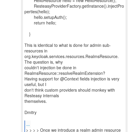
HelloResource hello = new HelloResource();
ResteasyProviderFactory.getInstance().injectPro
perties(hello);
hello.setupAuth();
return hello;
}
This is identical to what is done for admin sub-
resources in
org.keycloak.services.resources.RealmsResource.
The question is, why
couldn't injection be done in
RealmsResource::resolveRealmExtension?
Having support for @Context fields injection is very
useful, but I
don't think custom providers should monkey with
Resteasy internals
themselves.
Dmitry
...
> > > > Once we introduce a realm admin resource