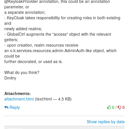
@KeyloakProvider annotation, this could be an annotation
parameter, or
a separate annotation;
- KeyCloak takes responsibility for creating roles in both existing
and
newly added realms;
- GlobalCtrl augments the "access" object with the relevant
getters;
- upon creation, realm resources receive
an o.k.services.resources.admin.AdminAuth-like object, which
could be
further decorated, or used as is.
What do you think?
Dmitry
Attachments:
attachment.html
(text/html — 4.5 KB)
Reply
0
/
0
Show replies by date