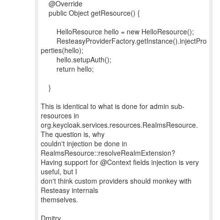
@Override
public Object getResource() {
HelloResource hello = new HelloResource();
ResteasyProviderFactory.getInstance().injectPro
perties(hello);
hello.setupAuth();
return hello;
}
This is identical to what is done for admin sub-
resources in
org.keycloak.services.resources.RealmsResource.
The question is, why
couldn't injection be done in
RealmsResource::resolveRealmExtension?
Having support for @Context fields injection is very
useful, but I
don't think custom providers should monkey with
Resteasy internals
themselves.
Dmitry