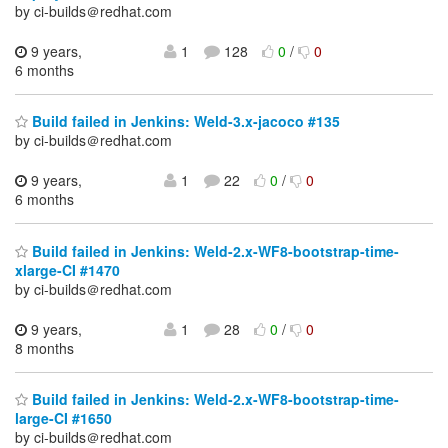
by ci-builds＠redhat.com
9 years,
1
128
0
/
0
6 months
Build failed in Jenkins: Weld-3.x-jacoco #135
by ci-builds＠redhat.com
9 years,
1
22
0
/
0
6 months
Build failed in Jenkins: Weld-2.x-WF8-bootstrap-time-
xlarge-CI #1470
by ci-builds＠redhat.com
9 years,
1
28
0
/
0
8 months
Build failed in Jenkins: Weld-2.x-WF8-bootstrap-time-
large-CI #1650
by ci-builds＠redhat.com