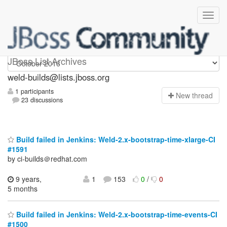
weld-builds
JBoss List Archives
weld-builds@lists.jboss.org
1 participants
N
ew thread
23 discussions
Build failed in Jenkins: Weld-2.x-bootstrap-time-xlarge-CI
#1591
by ci-builds＠redhat.com
9 years,
1
153
0
/
0
5 months
Build failed in Jenkins: Weld-2.x-bootstrap-time-events-CI
#1500