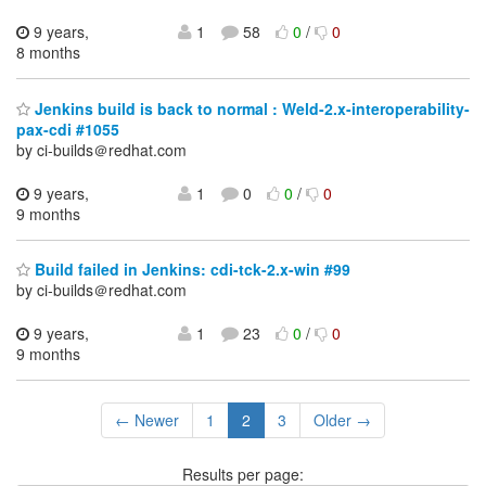
9 years,
1
58
0
/
0
8 months
Jenkins build is back to normal : Weld-2.x-interoperability-
pax-cdi #1055
by ci-builds＠redhat.com
9 years,
1
0
0
/
0
9 months
Build failed in Jenkins: cdi-tck-2.x-win #99
by ci-builds＠redhat.com
9 years,
1
23
0
/
0
9 months
← Newer
1
2
3
Older →
Results per page: