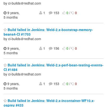
by ci-builds＠redhat.com
9 years,
1
153
0
/
0
5 months
Build failed in Jenkins: Weld-2.x-bootstrap-memory-
beans4-CI #1703
by ci-builds＠redhat.com
9 years,
1
156
0
/
0
5 months
Build failed in Jenkins: Weld-2.x-perf-bean-testing-events-
CI #1484
by ci-builds＠redhat.com
9 years,
1
153
0
/
0
5 months
Build failed in Jenkins: Weld-2.x-incontainer-WF10.x-
osprey #433