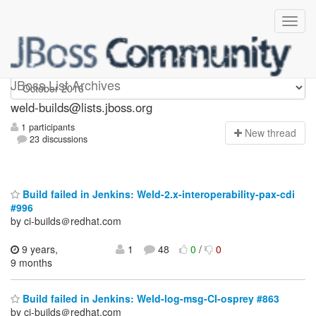
weld-builds
JBoss List Archives
weld-builds@lists.jboss.org
1 participants
N
ew thread
23 discussions
Build failed in Jenkins: Weld-2.x-interoperability-pax-cdi
#996
by ci-builds＠redhat.com
9 years,
1
48
0
/
0
9 months
Build failed in Jenkins: Weld-log-msg-CI-osprey #863
by ci-builds＠redhat.com