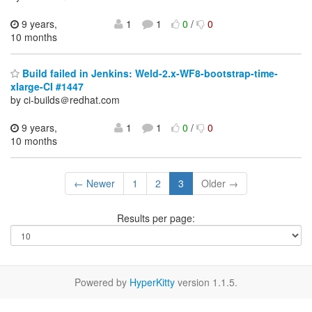
9 years,
1
1
0
/
0
10 months
Build failed in Jenkins: Weld-2.x-WF8-bootstrap-time-
xlarge-CI #1447
by ci-builds＠redhat.com
9 years,
1
1
0
/
0
10 months
← Newer
1
2
3
Older →
Results per page:
Powered by
HyperKitty
version 1.1.5.