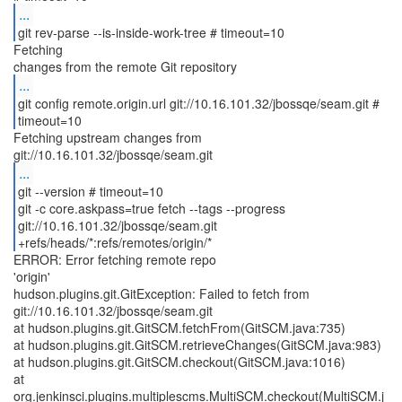
...
git rev-parse --is-inside-work-tree # timeout=10
Fetching
...
git config remote.origin.url git://10.16.101.32/jbossqe/seam.git #
timeout=10
Fetching upstream changes from
...
git --version # timeout=10
git -c core.askpass=true fetch --tags --progress
git://10.16.101.32/jbossqe/seam.git
+refs/heads/*:refs/remotes/origin/*
ERROR: Error fetching remote repo
'origin'
hudson.plugins.git.GitException: Failed to fetch from
git://10.16.101.32/jbossqe/seam.git
at hudson.plugins.git.GitSCM.fetchFrom(GitSCM.java:735)
at hudson.plugins.git.GitSCM.retrieveChanges(GitSCM.java:983)
at hudson.plugins.git.GitSCM.checkout(GitSCM.java:1016)
at
org.jenkinsci.plugins.multiplescms.MultiSCM.checkout(MultiSCM.j