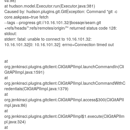
va:98)
at hudson.model.Executor.run(Executor.java:381)
Caused by: hudson.plugins.git.GitException: Command "git -c
core.askpass=true fetch
--tags --progress git://10.16.101.32/jbossqe/seam.git
+refs/heads/*:refs/remotes/origin/*" returned status code 128:
stdout:
stderr: fatal: unable to connect to 10.16.101.32:
10.16.101.32[0: 10.16.101.32]: errno=Connection timed out
at
org.jenkinsci.plugins.gitclient.CliGitAPIImpl.launchCommandIn(Cli
GitAPIImpl.java:1591)
at
org.jenkinsci.plugins.gitclient.CliGitAPIImpl.launchCommandWithC
redentials(CliGitAPIImpl.java:1379)
at
org.jenkinsci.plugins.gitclient.CliGitAPIImpl.access$300(CliGitAPII
mpl.java:86)
at
org.jenkinsci.plugins.gitclient.CliGitAPIImpl$1.execute(CliGitAPIIm
pl.java:324)
at