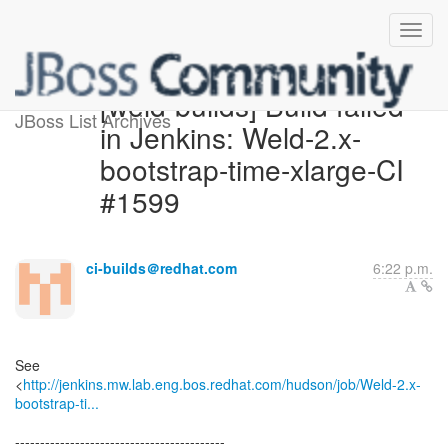
[weld-builds] Build failed
JBoss List Archives
in Jenkins: Weld-2.x-
bootstrap-time-xlarge-CI
#1599
ci-builds＠redhat.com
6:22 p.m.
See
<
http://jenkins.mw.lab.eng.bos.redhat.com/hudson/job/Weld-2.x-
bootstrap-ti...
------------------------------------------