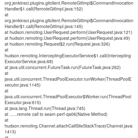
org.jenkinsci.plugins.gitclient.RemoteGitImpl$CommandInvocation
Handler$1.call(RemoteGitImpl.java:152)
at
org.jenkinsci.plugins.gitclient.RemoteGitImpl$CommandInvocation
Handler$1.call(RemoteGitImpl.java:145)
at hudson.remoting.UserRequest.perform(UserRequest.java:121)
at hudson.remoting.UserRequest.perform(UserRequest.java:49)
at hudson.remoting.Request$2.run(Request.java:326)
at
hudson.remoting.InterceptingExecutorService$1.call(Intercepting
ExecutorService.java:68)
at java.util.concurrent.FutureTask.run(FutureTask.java:262)
at
java.util.concurrent.ThreadPoolExecutor.runWorker(ThreadPoolE
xecutor.java:1145)
at
java.util.concurrent.ThreadPoolExecutor$Worker.run(ThreadPool
Executor.java:615)
at java.lang.Thread.run(Thread.java:745)
at ......remote call to seam-perf-qa06(Native Method)
at
hudson.remoting.Channel.attachCallSiteStackTrace(Channel.java:
1413)
at