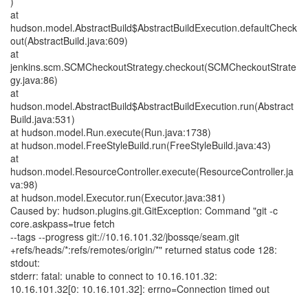
)
at
hudson.model.AbstractBuild$AbstractBuildExecution.defaultCheck
out(AbstractBuild.java:609)
at
jenkins.scm.SCMCheckoutStrategy.checkout(SCMCheckoutStrate
gy.java:86)
at
hudson.model.AbstractBuild$AbstractBuildExecution.run(Abstract
Build.java:531)
at hudson.model.Run.execute(Run.java:1738)
at hudson.model.FreeStyleBuild.run(FreeStyleBuild.java:43)
at
hudson.model.ResourceController.execute(ResourceController.ja
va:98)
at hudson.model.Executor.run(Executor.java:381)
Caused by: hudson.plugins.git.GitException: Command "git -c
core.askpass=true fetch
--tags --progress git://10.16.101.32/jbossqe/seam.git
+refs/heads/*:refs/remotes/origin/*" returned status code 128:
stdout:
stderr: fatal: unable to connect to 10.16.101.32:
10.16.101.32[0: 10.16.101.32]: errno=Connection timed out