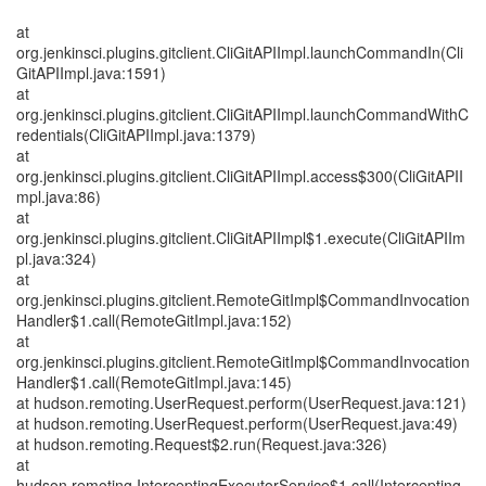
at
org.jenkinsci.plugins.gitclient.CliGitAPIImpl.launchCommandIn(Cli
GitAPIImpl.java:1591)
at
org.jenkinsci.plugins.gitclient.CliGitAPIImpl.launchCommandWithC
redentials(CliGitAPIImpl.java:1379)
at
org.jenkinsci.plugins.gitclient.CliGitAPIImpl.access$300(CliGitAPII
mpl.java:86)
at
org.jenkinsci.plugins.gitclient.CliGitAPIImpl$1.execute(CliGitAPIIm
pl.java:324)
at
org.jenkinsci.plugins.gitclient.RemoteGitImpl$CommandInvocation
Handler$1.call(RemoteGitImpl.java:152)
at
org.jenkinsci.plugins.gitclient.RemoteGitImpl$CommandInvocation
Handler$1.call(RemoteGitImpl.java:145)
at hudson.remoting.UserRequest.perform(UserRequest.java:121)
at hudson.remoting.UserRequest.perform(UserRequest.java:49)
at hudson.remoting.Request$2.run(Request.java:326)
at
hudson.remoting.InterceptingExecutorService$1.call(Intercepting