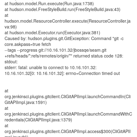
at hudson.model.Run.execute(Run.java:1738)
at hudson.model.FreeStyleBuild.run(FreeStyleBuild.java:43)
at
hudson.model.ResourceController.execute(ResourceController.ja
va:98)
at hudson.model.Executor.run(Executor.java:381)
Caused by: hudson.plugins.git.GitException: Command "git -c
core.askpass=true fetch
--tags --progress git://10.16.101.32/jbossqe/seam.git
+refs/heads/*:refs/remotes/origin/*" returned status code 128:
stdout:
stderr: fatal: unable to connect to 10.16.101.32:
10.16.101.32[0: 10.16.101.32]: errno=Connection timed out
at
org.jenkinsci.plugins.gitclient.CliGitAPIImpl.launchCommandIn(Cli
GitAPIImpl.java:1591)
at
org.jenkinsci.plugins.gitclient.CliGitAPIImpl.launchCommandWithC
redentials(CliGitAPIImpl.java:1379)
at
org.jenkinsci.plugins.gitclient.CliGitAPIImpl.access$300(CliGitAPII