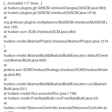
[...truncated 117 lines...]
at hudson.plugins.git.GitSCM.retrieveChanges(GitSCM.java:983)
at hudson.plugins.git.GitSCM.checkout(GitSCM.java:1016)
at
org.jenkinsci.plugins.multiplescms.MultiSCM.checkout(MultiSCM.j
ava:129)
at hudson.scm.SCM.checkout(SCM.java:484)
at
hudson.model.AbstractProject.checkout(AbstractProject.java:1274
)
at
hudson.model.AbstractBuild$AbstractBuildExecution.defaultCheck
out(AbstractBuild.java:609)
at
jenkins.scm.SCMCheckoutStrategy.checkout(SCMCheckoutStrate
gy.java:86)
at
hudson.model.AbstractBuild$AbstractBuildExecution.run(Abstract
Build.java:531)
at hudson.model.Run.execute(Run.java:1738)
at hudson.model.FreeStyleBuild.run(FreeStyleBuild.java:43)
at
hudson.model.ResourceController.execute(ResourceController.ja