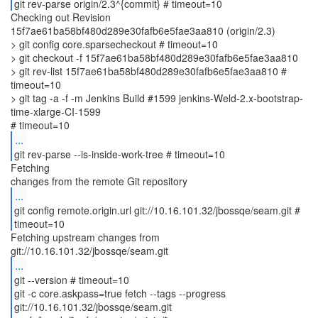
git rev-parse origin/2.3^{commit} # timeout=10
Checking out Revision
15f7ae61ba58bf480d289e30fafb6e5fae3aa810 (origin/2.3)
> git config core.sparsecheckout # timeout=10
> git checkout -f 15f7ae61ba58bf480d289e30fafb6e5fae3aa810
> git rev-list 15f7ae61ba58bf480d289e30fafb6e5fae3aa810 #
timeout=10
> git tag -a -f -m Jenkins Build #1599 jenkins-Weld-2.x-bootstrap-
time-xlarge-CI-1599
...
git rev-parse --is-inside-work-tree # timeout=10
Fetching
...
git config remote.origin.url git://10.16.101.32/jbossqe/seam.git #
timeout=10
Fetching upstream changes from
...
git --version # timeout=10
git -c core.askpass=true fetch --tags --progress
git://10.16.101.32/jbossqe/seam.git