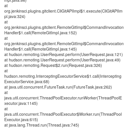
mpl.java:86)
at
org.jenkinsci.plugins.gitclient.CliGitAPIImpl$1.execute(CliGitAPIIm
pl.java:324)
at
org.jenkinsci.plugins.gitclient.RemoteGitImpl$CommandInvocation
Handler$1.call(RemoteGitImpl.java:152)
at
org.jenkinsci.plugins.gitclient.RemoteGitImpl$CommandInvocation
Handler$1.call(RemoteGitImpl.java:145)
at hudson.remoting.UserRequest.perform(UserRequest.java:121)
at hudson.remoting.UserRequest.perform(UserRequest.java:49)
at hudson.remoting.Request$2.run(Request.java:326)
at
hudson.remoting.InterceptingExecutorService$1.call(Intercepting
ExecutorService.java:68)
at java.util.concurrent.FutureTask.run(FutureTask.java:262)
at
java.util.concurrent.ThreadPoolExecutor.runWorker(ThreadPoolE
xecutor.java:1145)
at
java.util.concurrent.ThreadPoolExecutor$Worker.run(ThreadPool
Executor.java:615)
at java.lang.Thread.run(Thread.java:745)