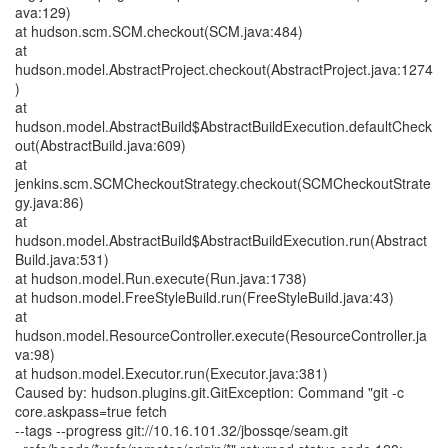
ava:129)
at hudson.scm.SCM.checkout(SCM.java:484)
at
hudson.model.AbstractProject.checkout(AbstractProject.java:1274
)
at
hudson.model.AbstractBuild$AbstractBuildExecution.defaultCheck
out(AbstractBuild.java:609)
at
jenkins.scm.SCMCheckoutStrategy.checkout(SCMCheckoutStrate
gy.java:86)
at
hudson.model.AbstractBuild$AbstractBuildExecution.run(Abstract
Build.java:531)
at hudson.model.Run.execute(Run.java:1738)
at hudson.model.FreeStyleBuild.run(FreeStyleBuild.java:43)
at
hudson.model.ResourceController.execute(ResourceController.ja
va:98)
at hudson.model.Executor.run(Executor.java:381)
Caused by: hudson.plugins.git.GitException: Command "git -c
core.askpass=true fetch
--tags --progress git://10.16.101.32/jbossqe/seam.git