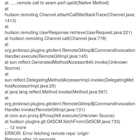
at ......remote call to seam-perf-qa06(Native Method)
at
hudson.remoting.Channel.attachCallSiteStackTrace(Channel.java:
1413)
at
hudson.remoting.UserResponse.retrieve(UserRequest.java:221)
at hudson.remoting.Channel.call(Channel.java:778)
at
org.jenkinsci.plugins.gitclient.RemoteGitImpl$CommandInvocation
Handler.execute(RemoteGitImpl.java:145)
at sun.reflect.GeneratedMethodAccessor840.invoke(Unknown
Source)
at
sun.reflect.DelegatingMethodAccessorImpl.invoke(DelegatingMet
hodAccessorImpl.java:25)
at java.lang.reflect.Method.invoke(Method.java:597)
at
org.jenkinsci.plugins.gitclient.RemoteGitImpl$CommandInvocation
Handler.invoke(RemoteGitImpl.java:131)
at com.sun.proxy.$Proxy268.execute(Unknown Source)
at hudson.plugins.git.GitSCM.fetchFrom(GitSCM.java:733)
... 12 more
ERROR: Error fetching remote repo 'origin'