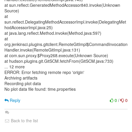
at sun.reflect.GeneratedMethodAccessor840.invoke(Unknown
Source)
at
sun.reflect.DelegatingMethodAccessorImpl.invoke(DelegatingMet
hodAccessorImpl.java:25)
at java.lang.reflect.Method.invoke(Method.java:597)
at
org.jenkinsci.plugins.gitclient.RemoteGitImpl$CommandInvocation
Handler.invoke(RemoteGitImpl.java:131)
at com.sun.proxy.$Proxy268.execute(Unknown Source)
at hudson.plugins.git.GitSCM.fetchFrom(GitSCM.java:733)
... 12 more
ERROR: Error fetching remote repo 'origin'
Archiving artifacts
Recording plot data
No plot data file found: time.properties
Reply
0
/
0
Back to the list