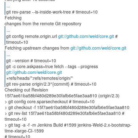
...
git rev-parse --is-inside-work-tree # timeout=10
Fetching
...
git config remote.origin.url
git://github.com/weld/core.git
#
timeout=10
Fetching upstream changes from
git://github.com/weld/core.git
...
git --version # timeout=10
git -c core.askpass=true fetch --tags --progress
git://github.com/weld/core.git
+refs/heads/*:refs/remotes/origin/*
git rev-parse origin/2.3^{commit} # timeout=10
Checking out Revision
15f7ae61ba58bf480d289e30fafb6e5fae3aa810 (origin/2.3)
> git config core.sparsecheckout # timeout=10
> git checkout -f 15f7ae61ba58bf480d289e30fafb6e5fae3aa810
> git rev-list 15f7ae61ba58bf480d289e30fafb6e5fae3aa810 #
timeout=10
> git tag -a -f -m Jenkins Build #1599 jenkins-Weld-2.x-bootstrap-
time-xlarge-CI-1599