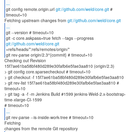
...
git config remote.origin.url
git://github.com/weld/core.git
#
timeout=10
Fetching upstream changes from
git://github.com/weld/core.git
...
git --version # timeout=10
git -c core.askpass=true fetch --tags --progress
git://github.com/weld/core.git
+refs/heads/*:refs/remotes/origin/*
git rev-parse origin/2.3^{commit} # timeout=10
Checking out Revision
15f7ae61ba58bf480d289e30fafb6e5fae3aa810 (origin/2.3)
> git config core.sparsecheckout # timeout=10
> git checkout -f 15f7ae61ba58bf480d289e30fafb6e5fae3aa810
> git rev-list 15f7ae61ba58bf480d289e30fafb6e5fae3aa810 #
timeout=10
> git tag -a -f -m Jenkins Build #1599 jenkins-Weld-2.x-bootstrap-
time-xlarge-CI-1599
...
git rev-parse --is-inside-work-tree # timeout=10
Fetching