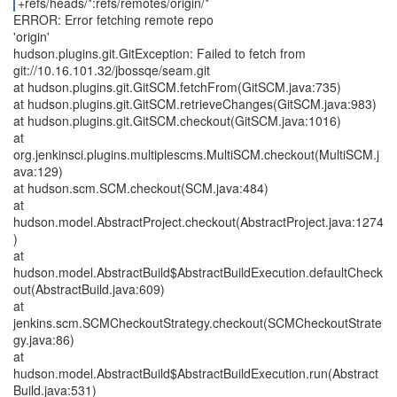
+refs/heads/*:refs/remotes/origin/*
ERROR: Error fetching remote repo
'origin'
hudson.plugins.git.GitException: Failed to fetch from
git://10.16.101.32/jbossqe/seam.git
at hudson.plugins.git.GitSCM.fetchFrom(GitSCM.java:735)
at hudson.plugins.git.GitSCM.retrieveChanges(GitSCM.java:983)
at hudson.plugins.git.GitSCM.checkout(GitSCM.java:1016)
at
org.jenkinsci.plugins.multiplescms.MultiSCM.checkout(MultiSCM.j
ava:129)
at hudson.scm.SCM.checkout(SCM.java:484)
at
hudson.model.AbstractProject.checkout(AbstractProject.java:1274
)
at
hudson.model.AbstractBuild$AbstractBuildExecution.defaultCheck
out(AbstractBuild.java:609)
at
jenkins.scm.SCMCheckoutStrategy.checkout(SCMCheckoutStrate
gy.java:86)
at
hudson.model.AbstractBuild$AbstractBuildExecution.run(Abstract
Build.java:531)