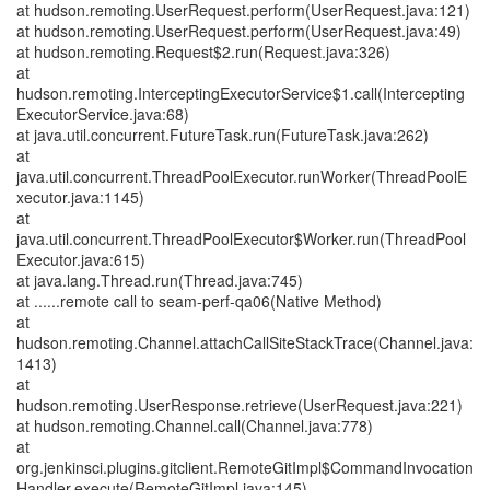
at hudson.remoting.UserRequest.perform(UserRequest.java:121)
at hudson.remoting.UserRequest.perform(UserRequest.java:49)
at hudson.remoting.Request$2.run(Request.java:326)
at
hudson.remoting.InterceptingExecutorService$1.call(Intercepting
ExecutorService.java:68)
at java.util.concurrent.FutureTask.run(FutureTask.java:262)
at
java.util.concurrent.ThreadPoolExecutor.runWorker(ThreadPoolE
xecutor.java:1145)
at
java.util.concurrent.ThreadPoolExecutor$Worker.run(ThreadPool
Executor.java:615)
at java.lang.Thread.run(Thread.java:745)
at ......remote call to seam-perf-qa06(Native Method)
at
hudson.remoting.Channel.attachCallSiteStackTrace(Channel.java:
1413)
at
hudson.remoting.UserResponse.retrieve(UserRequest.java:221)
at hudson.remoting.Channel.call(Channel.java:778)
at
org.jenkinsci.plugins.gitclient.RemoteGitImpl$CommandInvocation
Handler.execute(RemoteGitImpl.java:145)