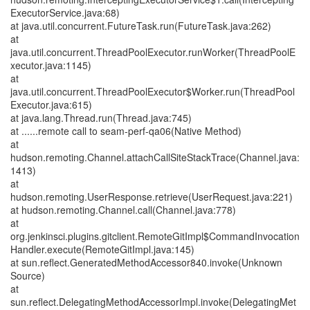
ExecutorService.java:68)
at java.util.concurrent.FutureTask.run(FutureTask.java:262)
at
java.util.concurrent.ThreadPoolExecutor.runWorker(ThreadPoolE
xecutor.java:1145)
at
java.util.concurrent.ThreadPoolExecutor$Worker.run(ThreadPool
Executor.java:615)
at java.lang.Thread.run(Thread.java:745)
at ......remote call to seam-perf-qa06(Native Method)
at
hudson.remoting.Channel.attachCallSiteStackTrace(Channel.java:
1413)
at
hudson.remoting.UserResponse.retrieve(UserRequest.java:221)
at hudson.remoting.Channel.call(Channel.java:778)
at
org.jenkinsci.plugins.gitclient.RemoteGitImpl$CommandInvocation
Handler.execute(RemoteGitImpl.java:145)
at sun.reflect.GeneratedMethodAccessor840.invoke(Unknown
Source)
at
sun.reflect.DelegatingMethodAccessorImpl.invoke(DelegatingMet