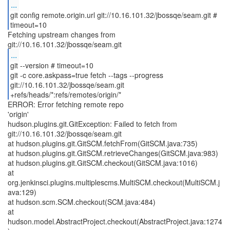
...
git config remote.origin.url git://10.16.101.32/jbossqe/seam.git #
timeout=10
Fetching upstream changes from
...
git --version # timeout=10
git -c core.askpass=true fetch --tags --progress
git://10.16.101.32/jbossqe/seam.git
+refs/heads/*:refs/remotes/origin/*
ERROR: Error fetching remote repo
'origin'
hudson.plugins.git.GitException: Failed to fetch from
git://10.16.101.32/jbossqe/seam.git
at hudson.plugins.git.GitSCM.fetchFrom(GitSCM.java:735)
at hudson.plugins.git.GitSCM.retrieveChanges(GitSCM.java:983)
at hudson.plugins.git.GitSCM.checkout(GitSCM.java:1016)
at
org.jenkinsci.plugins.multiplescms.MultiSCM.checkout(MultiSCM.j
ava:129)
at hudson.scm.SCM.checkout(SCM.java:484)
at
hudson.model.AbstractProject.checkout(AbstractProject.java:1274