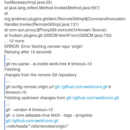
hodAccessorImpl.java:25)
at java.lang.reflect.Method.invoke(Method.java:597)
at
org.jenkinsci.plugins.gitclient.RemoteGitImpl$CommandInvocation
Handler.invoke(RemoteGitImpl.java:131)
at com.sun.proxy.$Proxy268.execute(Unknown Source)
at hudson.plugins.git.GitSCM.fetchFrom(GitSCM.java:733)
... 12 more
ERROR: Error fetching remote repo 'origin'
...
git rev-parse --is-inside-work-tree # timeout=10
Fetching
...
git config remote.origin.url
git://github.com/weld/core.git
#
timeout=10
Fetching upstream changes from
git://github.com/weld/core.git
...
git --version # timeout=10
git -c core.askpass=true fetch --tags --progress
git://github.com/weld/core.git
+refs/heads/*:refs/remotes/origin/*