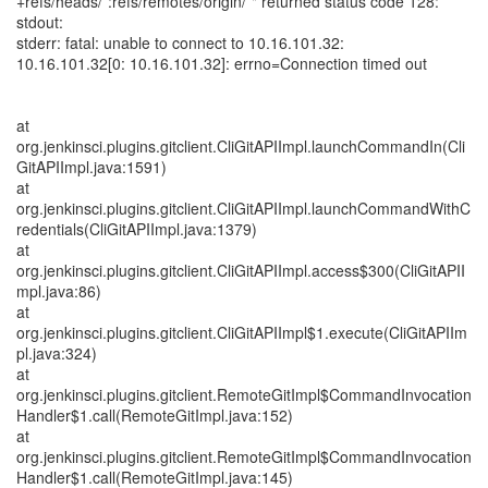
+refs/heads/*:refs/remotes/origin/*" returned status code 128:
stdout:
stderr: fatal: unable to connect to 10.16.101.32:
10.16.101.32[0: 10.16.101.32]: errno=Connection timed out
at
org.jenkinsci.plugins.gitclient.CliGitAPIImpl.launchCommandIn(Cli
GitAPIImpl.java:1591)
at
org.jenkinsci.plugins.gitclient.CliGitAPIImpl.launchCommandWithC
redentials(CliGitAPIImpl.java:1379)
at
org.jenkinsci.plugins.gitclient.CliGitAPIImpl.access$300(CliGitAPII
mpl.java:86)
at
org.jenkinsci.plugins.gitclient.CliGitAPIImpl$1.execute(CliGitAPIIm
pl.java:324)
at
org.jenkinsci.plugins.gitclient.RemoteGitImpl$CommandInvocation
Handler$1.call(RemoteGitImpl.java:152)
at
org.jenkinsci.plugins.gitclient.RemoteGitImpl$CommandInvocation
Handler$1.call(RemoteGitImpl.java:145)