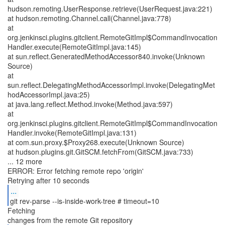
hudson.remoting.UserResponse.retrieve(UserRequest.java:221)
at hudson.remoting.Channel.call(Channel.java:778)
at
org.jenkinsci.plugins.gitclient.RemoteGitImpl$CommandInvocation
Handler.execute(RemoteGitImpl.java:145)
at sun.reflect.GeneratedMethodAccessor840.invoke(Unknown
Source)
at
sun.reflect.DelegatingMethodAccessorImpl.invoke(DelegatingMet
hodAccessorImpl.java:25)
at java.lang.reflect.Method.invoke(Method.java:597)
at
org.jenkinsci.plugins.gitclient.RemoteGitImpl$CommandInvocation
Handler.invoke(RemoteGitImpl.java:131)
at com.sun.proxy.$Proxy268.execute(Unknown Source)
at hudson.plugins.git.GitSCM.fetchFrom(GitSCM.java:733)
... 12 more
ERROR: Error fetching remote repo 'origin'
...
git rev-parse --is-inside-work-tree # timeout=10
Fetching